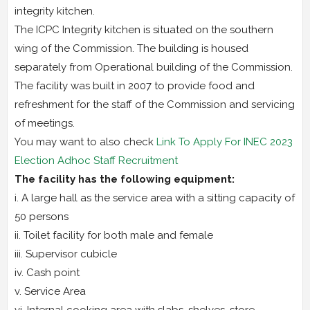
integrity kitchen.
The ICPC Integrity kitchen is situated on the southern
wing of the Commission. The building is housed
separately from Operational building of the Commission.
The facility was built in 2007 to provide food and
refreshment for the staff of the Commission and servicing
of meetings.
You may want to also check
Link To Apply For INEC 2023
Election Adhoc Staff Recruitment
The facility has the following equipment:
i. A large hall as the service area with a sitting capacity of
50 persons
ii. Toilet facility for both male and female
iii. Supervisor cubicle
iv. Cash point
v. Service Area