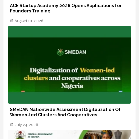
ACE Startup Academy 2026 Opens Applications for
Founders Training
August 01, 2026
SMEDAN Nationwide Assessment Digitalization Of
Women-led Clusters And Cooperatives
July 24, 2026