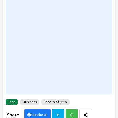
Tags
Business
Jobs in Nigeria
Facebook