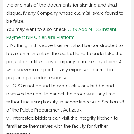
the originals of the documents for sighting and shall
disqualify any Company whose claim(s) is/are found to
be false.
You may want to also check
CBN Add NIBSS Instant
Payment NIP On eNaira Platform
v. Nothing in this advertisement shall be constructed to
be a commitment on the part of ICPC to undertake the
project or entitled any company to make any claim (s)
whatsoever in respect of any expenses incurred in
preparing a tender response.
vi. ICPC is not bound to pre-qualify any bidder and
reserves the right to cancel the process at any time
without incurring liability, in accordance with Section 28
of the Public Procurement Act 2007.
vii. Interested bidders can visit the integrity kitchen to
familiarize themselves with the facility for further