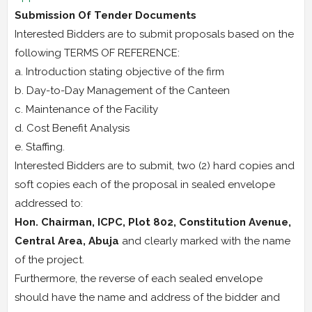
Submission Of Tender Documents
Interested Bidders are to submit proposals based on the
following TERMS OF REFERENCE:
a. Introduction stating objective of the firm
b. Day-to-Day Management of the Canteen
c. Maintenance of the Facility
d. Cost Benefit Analysis
e. Staffing.
Interested Bidders are to submit, two (2) hard copies and
soft copies each of the proposal in sealed envelope
addressed to:
Hon. Chairman, ICPC, Plot 802, Constitution Avenue,
Central Area, Abuja
and clearly marked with the name
of the project.
Furthermore, the reverse of each sealed envelope
should have the name and address of the bidder and