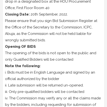
drop in a designated box at the HOU Procurement
Office, First Floor Room 40
Closing Date:
20th September, 2022.
Please ensure that you sign Bid Submission Register at
the Office of the Secretary to the Commission, ICPC,
Abuja, as the Commission will not be held liable for
wrongly submitted bids.
Opening OF BIDS
The opening of the bids is not open to the public and
only Qualified Bidders will be contacted
Note the following:
i. Bids must be in English Language and signed by an
official authorized by the bidder
ii. Late submission will be returned un-opened.
iii. Only pre-qualified bidders will be contacted
iv. The Commission may verify any or all the claims made
by the bidders, including requesting for submission of