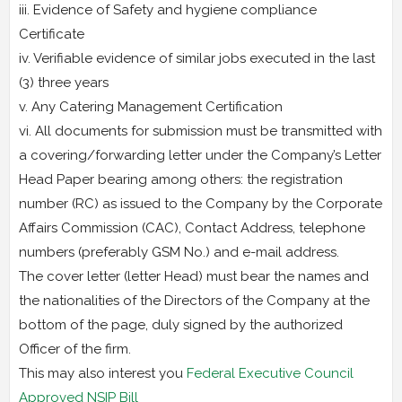
iii. Evidence of Safety and hygiene compliance
Certificate
iv. Verifiable evidence of similar jobs executed in the last
(3) three years
v. Any Catering Management Certification
vi. All documents for submission must be transmitted with
a covering/forwarding letter under the Company’s Letter
Head Paper bearing among others: the registration
number (RC) as issued to the Company by the Corporate
Affairs Commission (CAC), Contact Address, telephone
numbers (preferably GSM No.) and e-mail address.
The cover letter (letter Head) must bear the names and
the nationalities of the Directors of the Company at the
bottom of the page, duly signed by the authorized
Officer of the firm.
This may also interest you
Federal Executive Council
Approved NSIP Bill