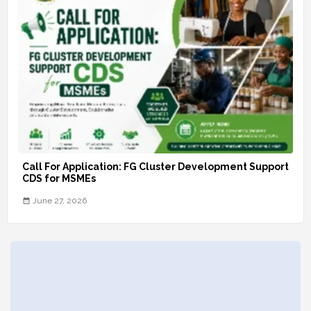
Call For Application: FG Cluster Development Support
CDS for MSMEs
June 27, 2026