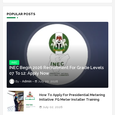
POPULAR POSTS
INEC
INEC Begin 2026 Recruitment For Grade Levels
07 To 12: Apply Now
Admin
July 20, 2026
How To Apply For Presidential Metering
Initiative: FG Meter Installer Training
July 02, 2026