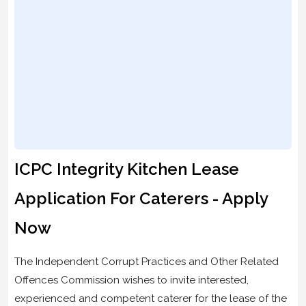
ICPC Integrity Kitchen Lease
Application For Caterers - Apply
Now
The Independent Corrupt Practices and Other Related
Offences Commission wishes to invite interested,
experienced and competent caterer for the lease of the