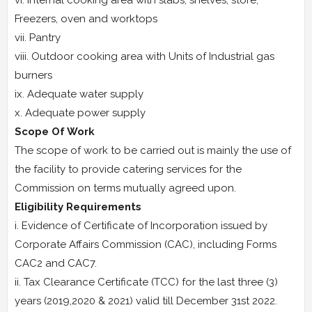
vi. Internal cooking area with slabs, shelves, store,
Freezers, oven and worktops
vii. Pantry
viii. Outdoor cooking area with Units of Industrial gas
burners
ix. Adequate water supply
x. Adequate power supply
Scope Of Work
The scope of work to be carried out is mainly the use of
the facility to provide catering services for the
Commission on terms mutually agreed upon.
Eligibility Requirements
i. Evidence of Certificate of Incorporation issued by
Corporate Affairs Commission (CAC), including Forms
CAC2 and CAC7.
ii. Tax Clearance Certificate (TCC) for the last three (3)
years (2019,2020 & 2021) valid till December 31st 2022.