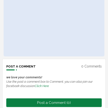
0 Comments
POST A COMMENT
we love your comments!
Use the post a comment box to Comment, you can also join our
facebook discussion
Click Here
Post a Comment (0)