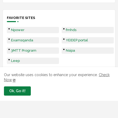
FAVORITE SITES
Npower
fmhds
Examsqanda
YEIDEP portal
3MTT Program
Nsipa
Leep
Our website uses cookies to enhance your experience.
Check
Now
Ok, Go it!