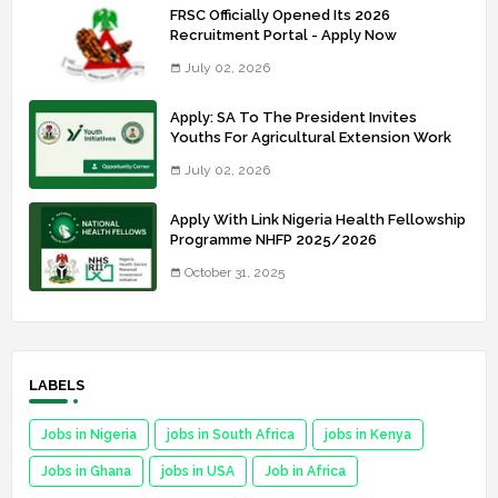
FRSC Officially Opened Its 2026
Recruitment Portal - Apply Now
July 02, 2026
Apply: SA To The President Invites
Youths For Agricultural Extension Work
July 02, 2026
Apply With Link Nigeria Health Fellowship
Programme NHFP 2025/2026
October 31, 2025
LABELS
Jobs in Nigeria
jobs in South Africa
jobs in Kenya
Jobs in Ghana
jobs in USA
Job in Africa