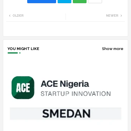
Twi
Wh
OLDER
NEWER
tte
ats
r
app
YOU MIGHT LIKE
Show more