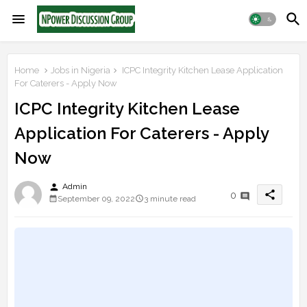
Home
Jobs in Nigeria
ICPC Integrity Kitchen Lease Application
For Caterers - Apply Now
ICPC Integrity Kitchen Lease
Application For Caterers - Apply
Now
person
Admin
share
0
September 09, 2022
3 minute read