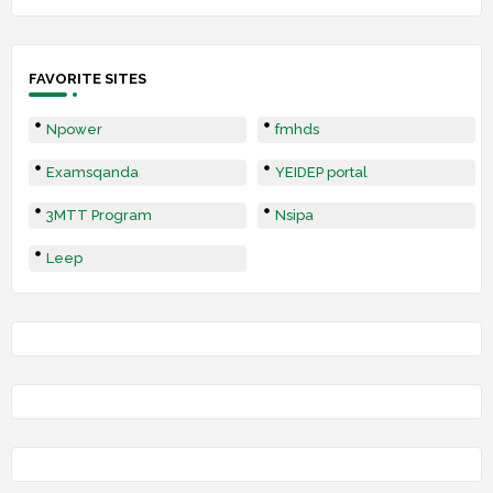
FAVORITE SITES
Npower
fmhds
Examsqanda
YEIDEP portal
3MTT Program
Nsipa
Leep