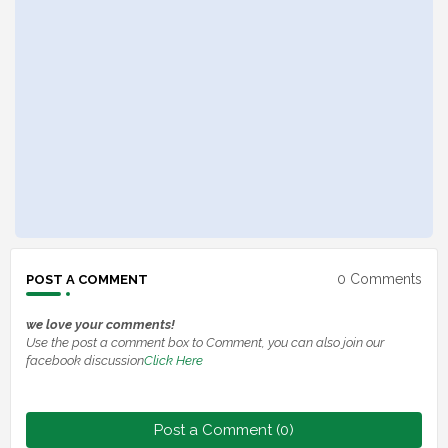
0 Comments
POST A COMMENT
we love your comments!
Use the post a comment box to Comment, you can also join our
facebook discussion
Click Here
Post a Comment (0)