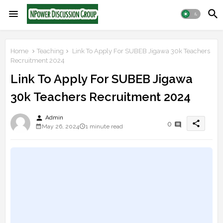
Home
Teaching
Link To Apply For SUBEB Jigawa 30k Teachers
Recruitment 2024
Link To Apply For SUBEB Jigawa
30k Teachers Recruitment 2024
person
Admin
share
0
May 26, 2024
1 minute read