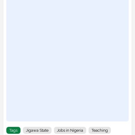
Tags
Jigawa State
Jobs in Nigeria
Teaching