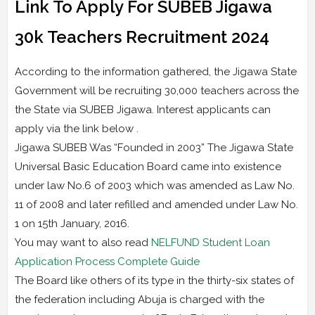
Link To Apply For SUBEB Jigawa
30k Teachers Recruitment 2024
According to the information gathered, the Jigawa State
Government will be recruiting 30,000 teachers across the
the State via SUBEB Jigawa. Interest applicants can
apply via the link below .
Jigawa SUBEB Was “Founded in 2003” The Jigawa State
Universal Basic Education Board came into existence
under law No.6 of 2003 which was amended as Law No.
11 of 2008 and later refilled and amended under Law No.
1 on 15th January, 2016.
You may want to also read
NELFUND Student Loan
Application Process Complete Guide
The Board like others of its type in the thirty-six states of
the federation including Abuja is charged with the