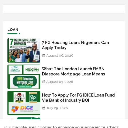
LOAN
7 FG Housing Loans Nigerians Can
Apply Today
August 06, 2026
What The London Launch FMBN
Diaspora Mortgage Loan Means
August 03, 2026
How To Apply For FG iDICE Loan Fund
Via Bank of Industry BOI
July 29, 2026
BOI Resumed PCGS 50k Nano Grant
Payment: See If You Apply
Our website uses cookies to enhance your experience.
Check