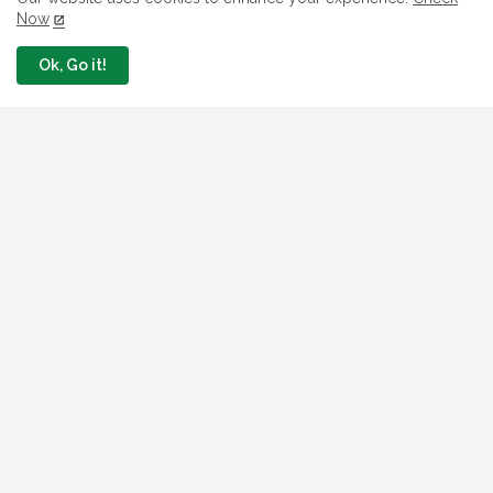
Now
July 26, 2026
Ok, Go it!
Jobs In Nigeria
Link To Check Your Shortlist Status For 2026
WAEC Recruitment Next Stage
August 05, 2026
NAQS Issues Update on Recruitment Portal,
Insists It Is Working Properly