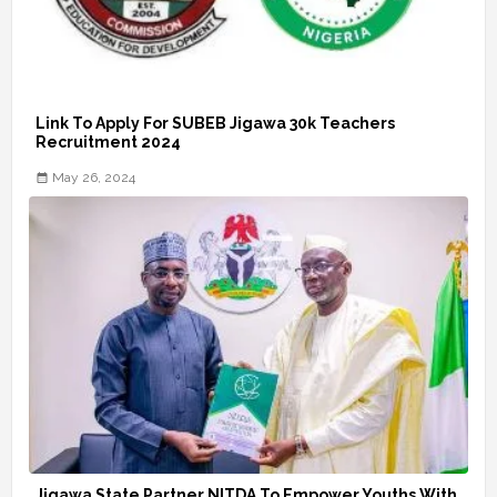
Link To Apply For SUBEB Jigawa 30k Teachers
Recruitment 2024
May 26, 2024
Jigawa State Partner NITDA To Empower Youths With