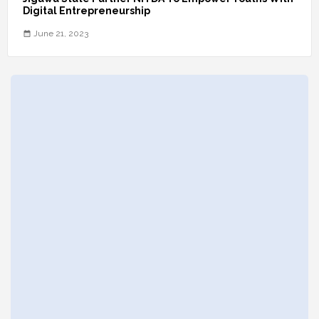
Digital Entrepreneurship
June 21, 2023