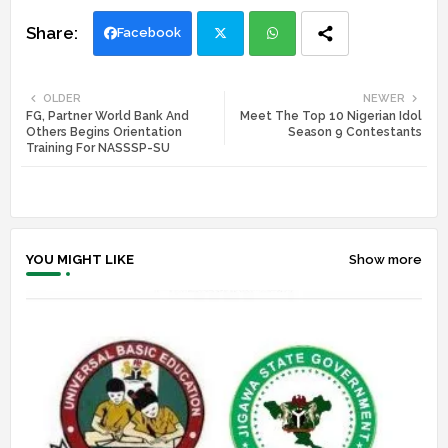
Facebook
Twi
Wh
OLDER
NEWER
FG, Partner World Bank And
Meet The Top 10 Nigerian Idol
tte
ats
Others Begins Orientation
Season 9 Contestants
Training For NASSSP-SU
r
app
YOU MIGHT LIKE
Show more