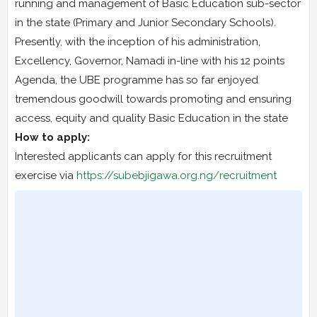
running and management of Basic Education sub-sector
in the state (Primary and Junior Secondary Schools).
Presently, with the inception of his administration,
Excellency, Governor, Namadi in-line with his 12 points
Agenda, the UBE programme has so far enjoyed
tremendous goodwill towards promoting and ensuring
access, equity and quality Basic Education in the state
How to apply:
Interested applicants can apply for this recruitment
exercise via
https://subebjigawa.org.ng/recruitment