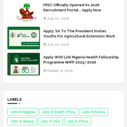
FRSC Officially Opened Its 2026
Recruitment Portal - Apply Now
July 02, 2026
Apply: SA To The President Invites
Youths For Agricultural Extension Work
July 02, 2026
Apply With Link Nigeria Health Fellowship
Programme NHFP 2025/2026
October 31, 2025
LABELS
Jobs in Nigeria
jobs in South Africa
jobs in Kenya
Jobs in Ghana
jobs in USA
Job in Africa