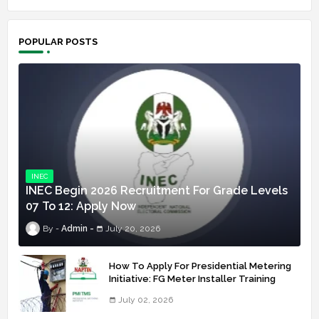
POPULAR POSTS
INEC
INEC Begin 2026 Recruitment For Grade Levels
07 To 12: Apply Now
Admin
July 20, 2026
How To Apply For Presidential Metering
Initiative: FG Meter Installer Training
July 02, 2026