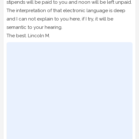
stipends will be paid to you and noon will be left unpaid.
The interpretation of that electronic language is deep
and I can not explain to you here, if I try, it will be
semantic to your hearing.
The best. Lincoln M.