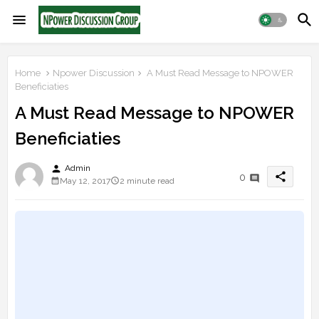
Home
Npower Discussion
A Must Read Message to NPOWER
Beneficiaties
A Must Read Message to NPOWER
Beneficiaties
person
Admin
share
0
May 12, 2017
2 minute read