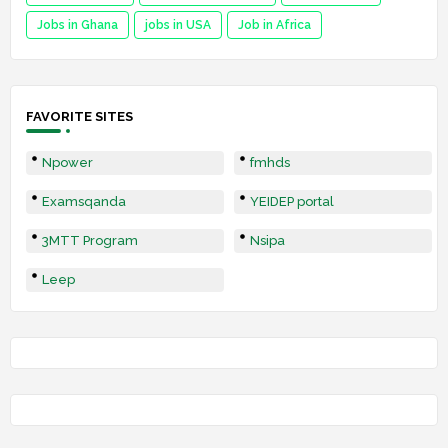
Jobs in Ghana
jobs in USA
Job in Africa
FAVORITE SITES
Npower
fmhds
Examsqanda
YEIDEP portal
3MTT Program
Nsipa
Leep