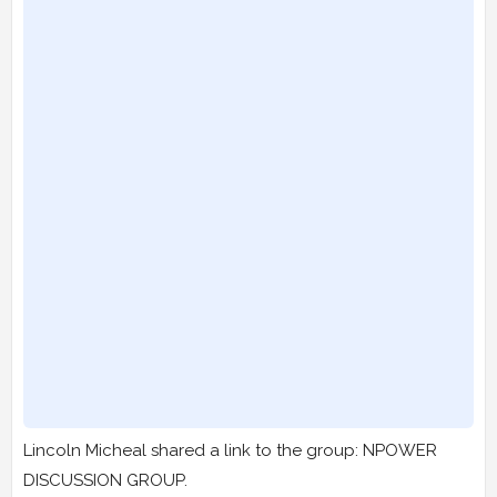
Lincoln Micheal shared a link to the group: NPOWER
DISCUSSION GROUP.