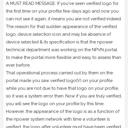
A MUST READ MESSAGE: If you've seen verified logo for
the first time on your profile few days ago and now you
can not see it again, it means you are not verified indeed.
The reason for that sudden appearance of the verified
logo, device selection icon and may be absence of
device selected & its specification is that the npower
technical department was working on the NPVN portal
to make the portal more flexible and easy to assess than
ever before.
That operational process carried out by them on the
portal made you saw verified logo(V) on your profile
while you are not due to have that logo on your profile,
so it was a system error then. Now if you are truly verified,
you will see the logo on your profile by this time.
However, the appearance of the logo is as a function of
the npower system network with time a volunteer is
verified, the logo after volunteer must have been verified