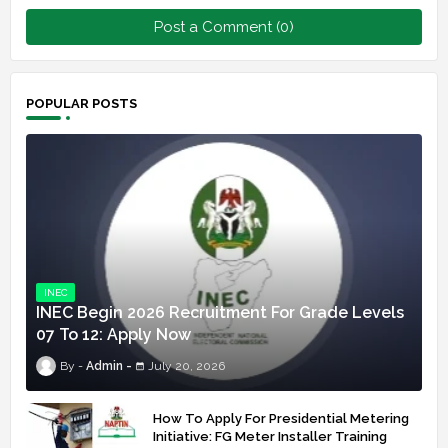
Post a Comment (0)
POPULAR POSTS
INEC
INEC Begin 2026 Recruitment For Grade Levels
07 To 12: Apply Now
Admin
July 20, 2026
How To Apply For Presidential Metering
Initiative: FG Meter Installer Training