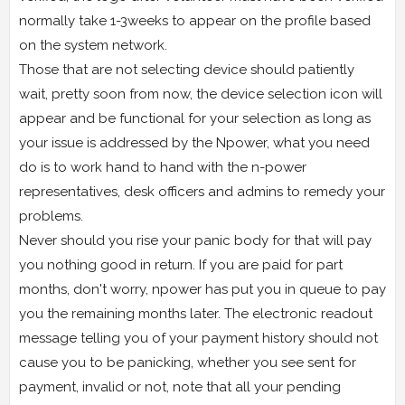
normally take 1-3weeks to appear on the profile based
on the system network.
Those that are not selecting device should patiently
wait, pretty soon from now, the device selection icon will
appear and be functional for your selection as long as
your issue is addressed by the Npower, what you need
do is to work hand to hand with the n-power
representatives, desk officers and admins to remedy your
problems.
Never should you rise your panic body for that will pay
you nothing good in return. If you are paid for part
months, don't worry, npower has put you in queue to pay
you the remaining months later. The electronic readout
message telling you of your payment history should not
cause you to be panicking, whether you see sent for
payment, invalid or not, note that all your pending