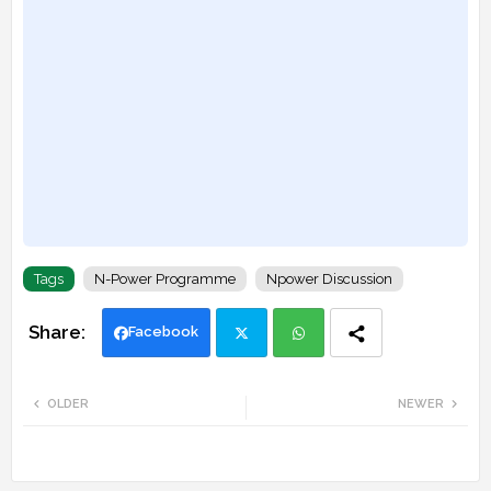
Tags
N-Power Programme
Npower Discussion
Facebook
Twi
Wh
OLDER
NEWER
tte
ats
r
app