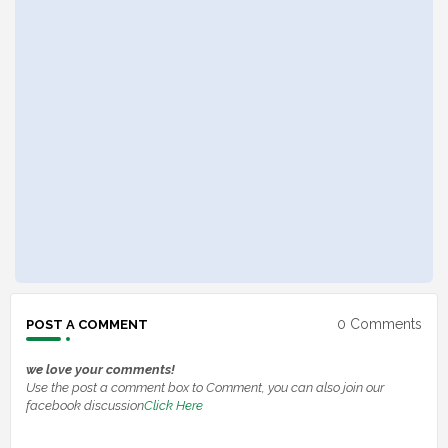
0 Comments
POST A COMMENT
we love your comments!
Use the post a comment box to Comment, you can also join our
facebook discussion
Click Here