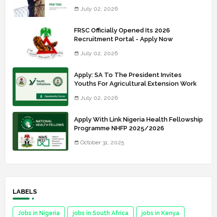
July 02, 2026
FRSC Officially Opened Its 2026
Recruitment Portal - Apply Now
July 02, 2026
Apply: SA To The President Invites
Youths For Agricultural Extension Work
July 02, 2026
Apply With Link Nigeria Health Fellowship
Programme NHFP 2025/2026
October 31, 2025
LABELS
Jobs in Nigeria
jobs in South Africa
jobs in Kenya