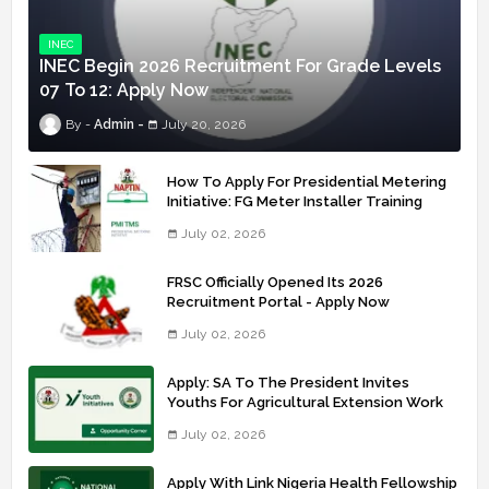
INEC
INEC Begin 2026 Recruitment For Grade Levels
07 To 12: Apply Now
Admin
July 20, 2026
How To Apply For Presidential Metering
Initiative: FG Meter Installer Training
July 02, 2026
FRSC Officially Opened Its 2026
Recruitment Portal - Apply Now
July 02, 2026
Apply: SA To The President Invites
Youths For Agricultural Extension Work
July 02, 2026
Apply With Link Nigeria Health Fellowship