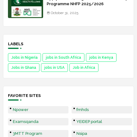
Programme NHFP 2025/2026
October 31, 2025
LABELS
Jobs in Nigeria
jobs in South Africa
jobs in Kenya
Jobs in Ghana
jobs in USA
Job in Africa
FAVORITE SITES
Npower
fmhds
Examsqanda
YEIDEP portal
3MTT Program
Nsipa