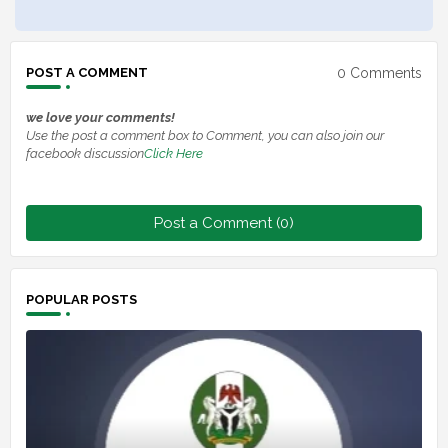
0 Comments
POST A COMMENT
we love your comments!
Use the post a comment box to Comment, you can also join our
facebook discussion
Click Here
Post a Comment (0)
POPULAR POSTS