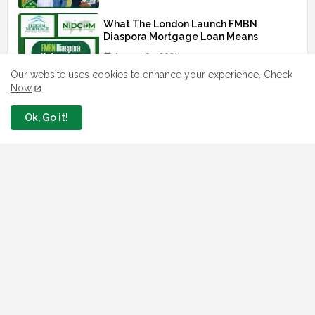
What The London Launch FMBN
Diaspora Mortgage Loan Means
August 03, 2026
Our website uses cookies to enhance your experience.
Check
Now
How To Apply For FG iDICE Loan Fund
Via Bank of Industry BOI
Ok, Go it!
July 29, 2026
BOI Resumed PCGS 50k Nano Grant
Payment: See If You Apply
July 26, 2026