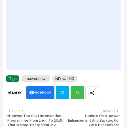
Tags
npower news
NPowerNG
Facebook
Twi
Wh
OLDER
NEWER
N-power Top Govt Intervention
Update On N-power
tte
ats
Programmes From 1999 To 2018
Enhancement And Backlog For
That Is More Transparent In A
2016 Beneficiaries