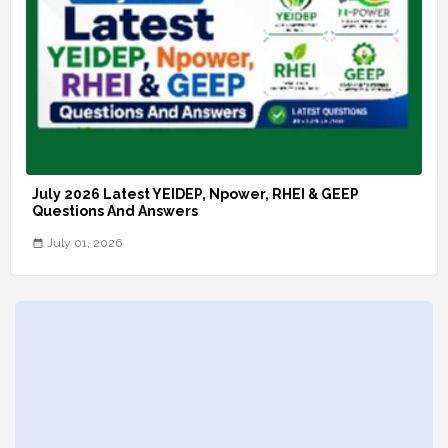
July 2026 Latest YEIDEP, Npower, RHEI & GEEP
Questions And Answers
July 01, 2026