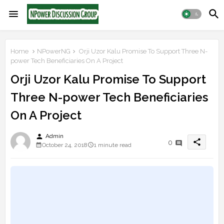
Home
NPowerNG
Orji Uzor Kalu Promise To Support Three N-
power Tech Beneficiaries On A Project
Orji Uzor Kalu Promise To Support
Three N-power Tech Beneficiaries
On A Project
person
Admin
share
0
October 24, 2018
1 minute read