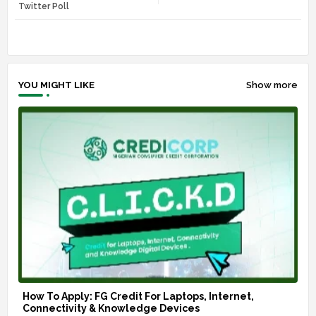
r
app
Twitter Poll
YOU MIGHT LIKE
Show more
How To Apply: FG Credit For Laptops, Internet,
Connectivity & Knowledge Devices