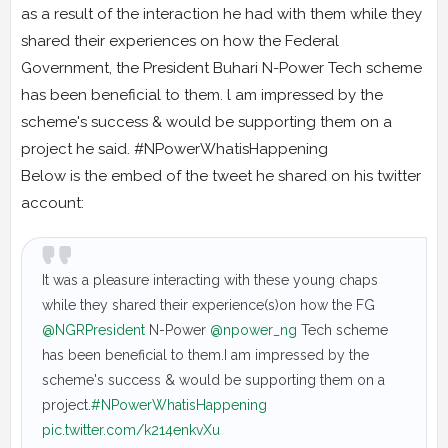
as a result of the interaction he had with them while they
shared their experiences on how the Federal
Government, the President Buhari N-Power Tech scheme
has been beneficial to them. l am impressed by the
scheme's success & would be supporting them on a
project he said. #NPowerWhatisHappening
Below is the embed of the tweet he shared on his twitter
account:
It was a pleasure interacting with these young chaps
while they shared their experience(s)on how the FG
@NGRPresident
N-Power
@npower_ng
Tech scheme
has been beneficial to them.I am impressed by the
scheme's success & would be supporting them on a
project.
#NPowerWhatisHappening
pic.twitter.com/k214enkvXu