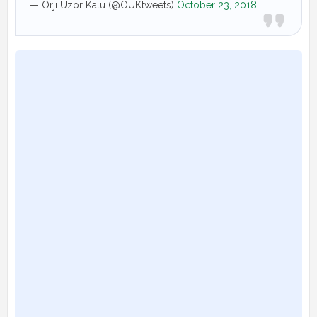
— Orji Uzor Kalu (@OUKtweets)
October 23, 2018