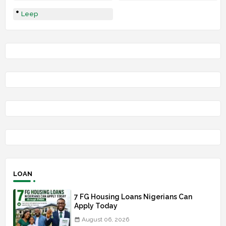
Leep
LOAN
7 FG Housing Loans Nigerians Can
Apply Today
August 06, 2026