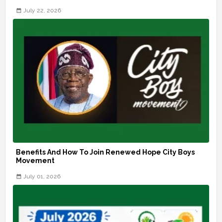
July 22, 2026
Benefits And How To Join Renewed Hope City Boys
Movement
July 01, 2026