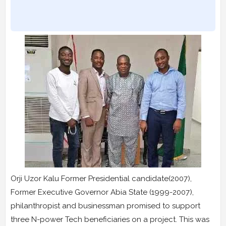
Orji Uzor Kalu Former Presidential candidate(2007),
Former Executive Governor Abia State (1999-2007),
philanthropist and businessman promised to support
three N-power Tech beneficiaries on a project. This was