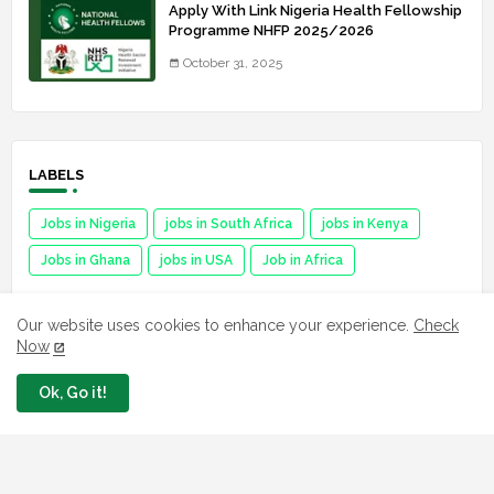
Apply With Link Nigeria Health Fellowship
Programme NHFP 2025/2026
October 31, 2025
LABELS
Jobs in Nigeria
jobs in South Africa
jobs in Kenya
Jobs in Ghana
jobs in USA
Job in Africa
Our website uses cookies to enhance your experience.
Check
Now
FAVORITE SITES
Ok, Go it!
Npower
fmhds
Examsqanda
YEIDEP portal