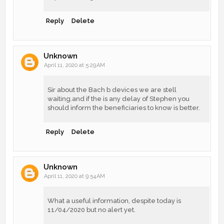
Reply
Delete
Unknown
April 11, 2020 at 5:29 AM
Sir about the Bach b devices we are stell
waiting.and if the is any delay of Stephen you
should inform the beneficiaries to know is better.
Reply
Delete
Unknown
April 11, 2020 at 9:54 AM
What a useful information, despite today is
11/04/2020 but no alert yet.