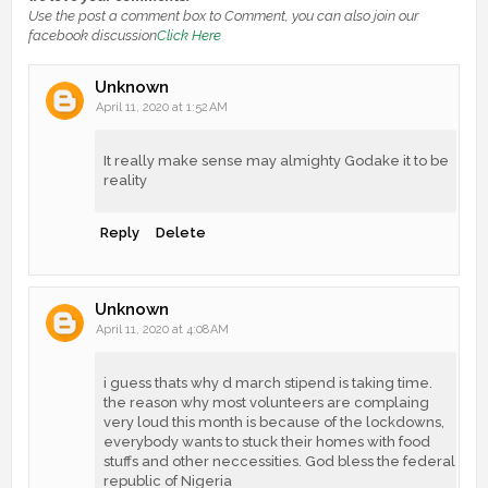
Use the post a comment box to Comment, you can also join our
facebook discussion
Click Here
Unknown
April 11, 2020 at 1:52 AM
It really make sense may almighty Godake it to be
reality
Reply
Delete
Unknown
April 11, 2020 at 4:08 AM
i guess thats why d march stipend is taking time.
the reason why most volunteers are complaing
very loud this month is because of the lockdowns,
everybody wants to stuck their homes with food
stuffs and other neccessities. God bless the federal
republic of Nigeria