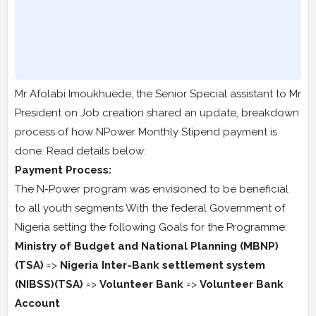
Mr Afolabi Imoukhuede, the Senior Special assistant to Mr
President on Job creation shared an update, breakdown
process of how NPower Monthly Stipend payment is
done. Read details below:
Payment Process:
The N-Power program was envisioned to be beneficial
to all youth segments With the federal Government of
Nigeria setting the following Goals for the Programme:
Ministry of Budget and National Planning (MBNP)
(TSA)
=>
Nigeria Inter-Bank settlement system
(NIBSS)(TSA)
=>
Volunteer Bank
=>
Volunteer Bank
Account