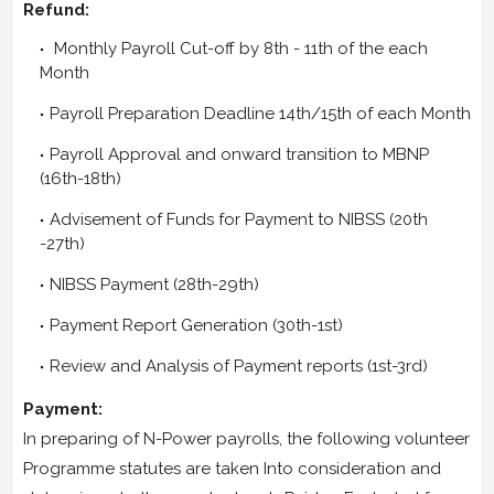
Refund:
Monthly Payroll Cut-off by 8th - 11th of the each
Month
Payroll Preparation Deadline 14th/15th of each Month
Payroll Approval and onward transition to MBNP
(16th-18th)
Advisement of Funds for Payment to NIBSS (20th
-27th)
NIBSS Payment (28th-29th)
Payment Report Generation (30th-1st)
Review and Analysis of Payment reports (1st-3rd)
Payment:
In preparing of N-Power payrolls, the following volunteer
Programme statutes are taken Into consideration and