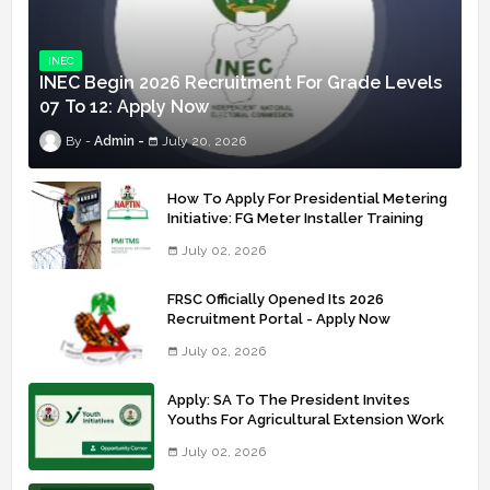
INEC
INEC Begin 2026 Recruitment For Grade Levels
07 To 12: Apply Now
Admin
July 20, 2026
How To Apply For Presidential Metering
Initiative: FG Meter Installer Training
July 02, 2026
FRSC Officially Opened Its 2026
Recruitment Portal - Apply Now
July 02, 2026
Apply: SA To The President Invites
Youths For Agricultural Extension Work
July 02, 2026