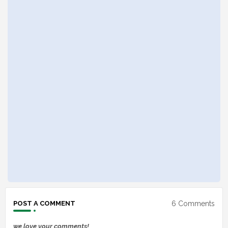
6 Comments
POST A COMMENT
we love your comments!