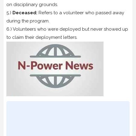
on disciplinary grounds.
5.)
Deceased:
Refers to a volunteer who passed away
during the program.
6.) Volunteers who were deployed but never showed up
to claim their deployment letters.