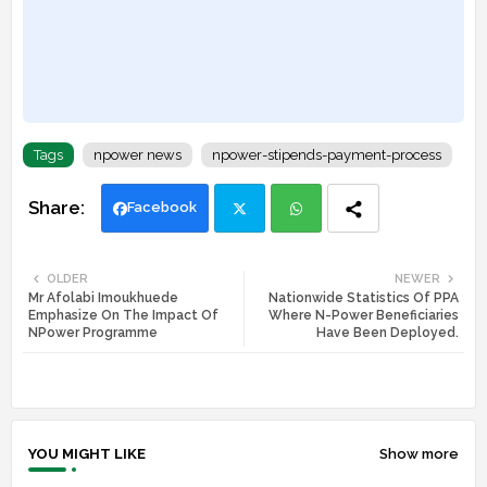
Tags
npower news
npower-stipends-payment-process
Facebook
Twi
Wh
OLDER
NEWER
Mr Afolabi Imoukhuede
Nationwide Statistics Of PPA
tte
ats
Emphasize On The Impact Of
Where N-Power Beneficiaries
NPower Programme
Have Been Deployed.
r
app
YOU MIGHT LIKE
Show more