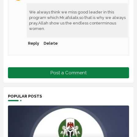
We always think we miss good leader in this
program which Mr,afolabi,so that is why we always
pray,Allah show us the endless conterminous
women.
Reply
Delete
Post a Comment
POPULAR POSTS