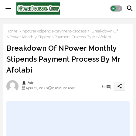
Home
npower-stipends-payment-process
Breakdown Of
NPower Monthly Stipends Payment Process By Mr Afolabi
Breakdown Of NPower Monthly
Stipends Payment Process By Mr
Afolabi
person
Admin
share
6
April 11, 2020
2 minute read