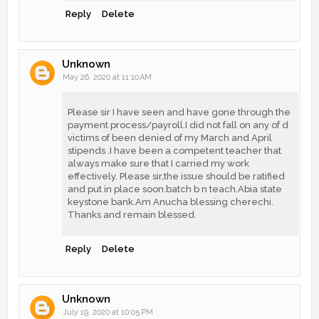
Reply
Delete
Unknown
May 26, 2020 at 11:10 AM
Please sir I have seen and have gone through the
payment process/payroll.I did not fall on any of d
victims of been denied of my March and April
stipends .I have been a competent teacher that
always make sure that I carried my work
effectively. Please sir,the issue should be ratified
and put in place soon.batch b n teach.Abia state
keystone bank.Am Anucha blessing cherechi.
Thanks and remain blessed.
Reply
Delete
Unknown
July 19, 2020 at 10:05 PM