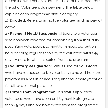
determine whether a volunteer Is Paid or Excluded from
the list of Volunteers due payment. The table below
explains each programme status category:
1.)
Enrolled:
Refers to an active volunteer and his payroll
active
2.)
Payment Hold/Suspension:
Refers to a volunteer
who has been reported for absconding from their duty
post. Such volunteers payment ls Immediately put on
hold pending regularization by the volunteer within 45
days. Failure to which is exited from the program.
3.)
Voluntary Resignation:
Status used for volunteers
who have requested to be voluntarily removed from the
program as a result of acquiring another employment or
for other personal purposes.
4.)
Exited from Programme:
This status applies to
volunteers who have been on Payment Hold greater
than 45 days and are now exited from the programme