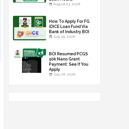
August 03, 2026
How To Apply For FG
iDICE Loan Fund Via
Bank of Industry BOI
July 29, 2026
BOI Resumed PCGS
50k Nano Grant
Payment: See If You
Apply
July 26, 2026