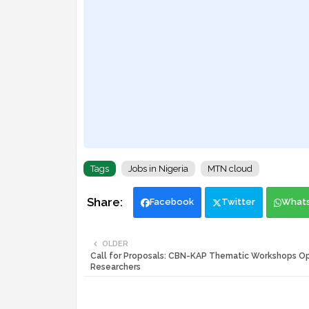
Tags
Jobs in Nigeria
MTN cloud
Facebook
Twitter
What
OLDER
Call for Proposals: CBN-KAP Thematic Workshops O
Researchers