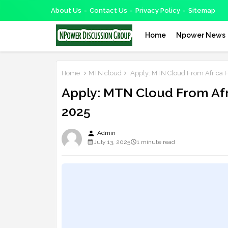
About Us
Contact Us
Privacy Policy
Sitemap
Home
Npower News
Home
MTN cloud
Apply: MTN Cloud From Africa F
Apply: MTN Cloud From Afr
2025
person
Admin
July 13, 2025
1 minute read