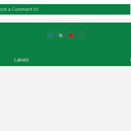
ost a Comment (0)
Labels
npower news
News
Education
Loan
Finance
Scholarship
Geep
internships
How to
Search This Blog