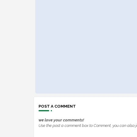
POST A COMMENT
we love your comments!
Use the post a comment box to Comment, you can also j