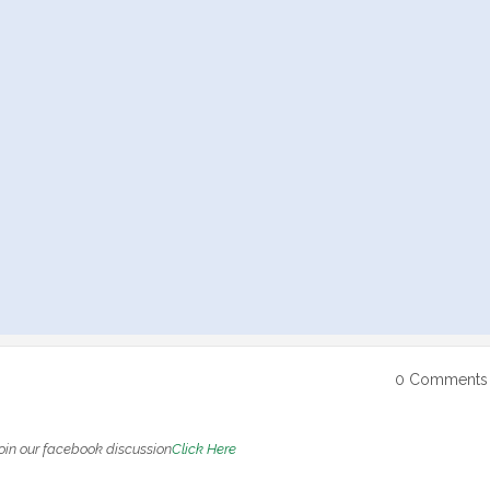
0 Comments
oin our facebook discussion
Click Here