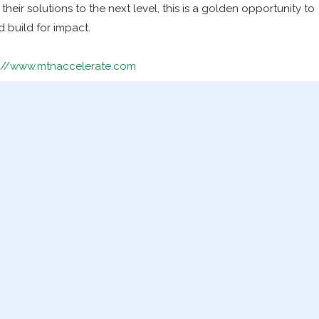
heir solutions to the next level, this is a golden opportunity to
d build for impact.
s://www.mtnaccelerate.com