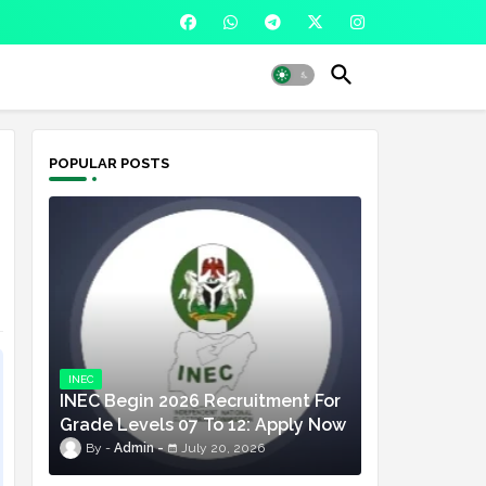
POPULAR POSTS
INEC
INEC Begin 2026 Recruitment For
Grade Levels 07 To 12: Apply Now
Admin
July 20, 2026