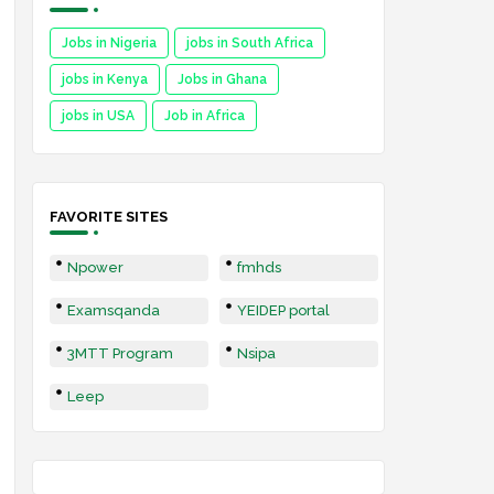
Jobs in Nigeria
jobs in South Africa
jobs in Kenya
Jobs in Ghana
jobs in USA
Job in Africa
FAVORITE SITES
Npower
fmhds
Examsqanda
YEIDEP portal
3MTT Program
Nsipa
Leep