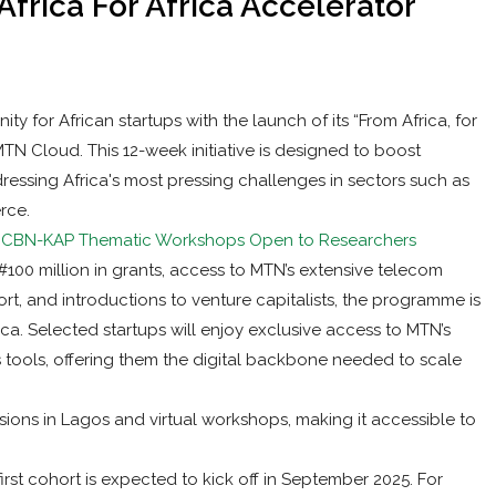
frica For Africa Accelerator
y for African startups with the launch of its “From Africa, for
N Cloud. This 12-week initiative is designed to boost
ressing Africa's most pressing challenges in sectors such as
rce.
s: CBN-KAP Thematic Workshops Open to Researchers
100 million in grants, access to MTN’s extensive telecom
rt, and introductions to venture capitalists, the programme is
ca. Selected startups will enjoy exclusive access to MTN’s
 tools, offering them the digital backbone needed to scale
ns in Lagos and virtual workshops, making it accessible to
irst cohort is expected to kick off in September 2025. For