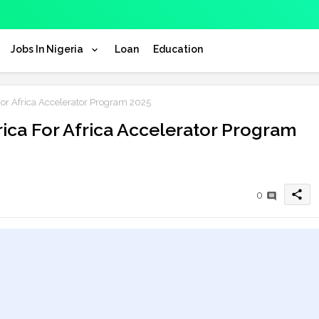
Jobs In Nigeria
Loan
Education
or Africa Accelerator Program 2025
ica For Africa Accelerator Program
share
0