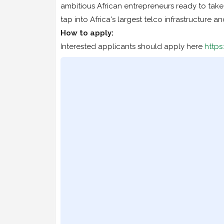
ambitious African entrepreneurs ready to take t
tap into Africa's largest telco infrastructure an
How to apply:
Interested applicants should apply here
http