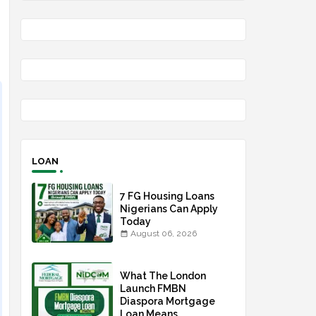
LOAN
7 FG Housing Loans
Nigerians Can Apply
Today
August 06, 2026
What The London
Launch FMBN
Diaspora Mortgage
Loan Means