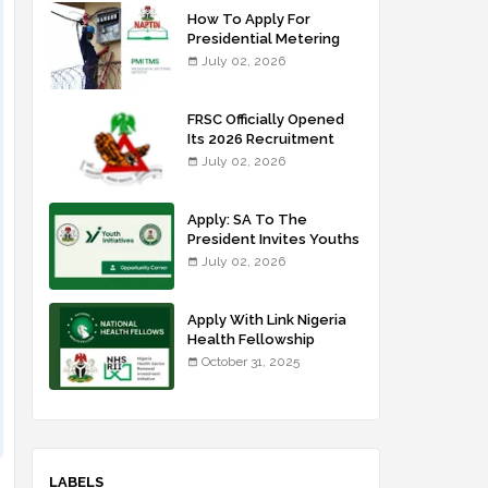
How To Apply For
Presidential Metering
Initiative: FG Meter
July 02, 2026
Installer Training
FRSC Officially Opened
Its 2026 Recruitment
Portal - Apply Now
July 02, 2026
Apply: SA To The
President Invites Youths
For Agricultural
July 02, 2026
Extension Work
Apply With Link Nigeria
Health Fellowship
Programme NHFP
October 31, 2025
2025/2026
LABELS