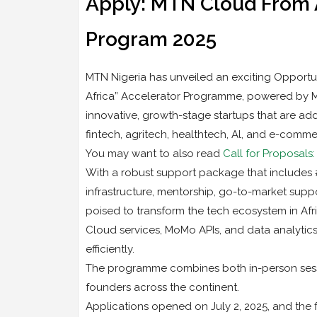
Apply: MTN Cloud From A
Program 2025
MTN Nigeria has unveiled an exciting Opportunit
Africa” Accelerator Programme, powered by MT
innovative, growth-stage startups that are add
fintech, agritech, healthtech, Al, and e-comme
You may want to also read
Call for Proposal
With a robust support package that includes #
infrastructure, mentorship, go-to-market suppo
poised to transform the tech ecosystem in Afri
Cloud services, MoMo APIs, and data analytics
efficiently.
The programme combines both in-person sessio
founders across the continent.
Applications opened on July 2, 2025, and the f