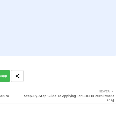
sapp
NEWER
pen to
Step-By-Step Guide To Applying For CDCFIB Recruitment
2025