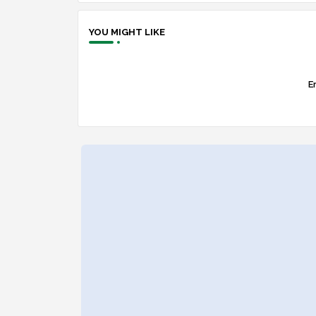
YOU MIGHT LIKE
Er