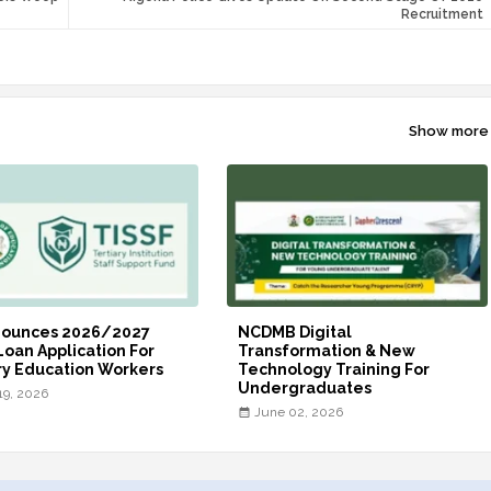
Recruitment
Show more
nounces 2026/2027
NCDMB Digital
Loan Application For
Transformation & New
ry Education Workers
Technology Training For
Undergraduates
19, 2026
June 02, 2026