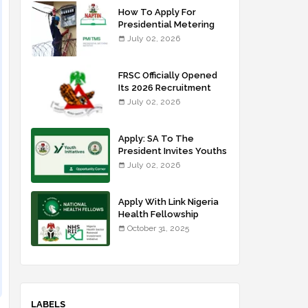
How To Apply For
Presidential Metering
Initiative: FG Meter
July 02, 2026
Installer Training
FRSC Officially Opened
Its 2026 Recruitment
Portal - Apply Now
July 02, 2026
Apply: SA To The
President Invites Youths
For Agricultural
July 02, 2026
Extension Work
Apply With Link Nigeria
Health Fellowship
Programme NHFP
October 31, 2025
2025/2026
LABELS