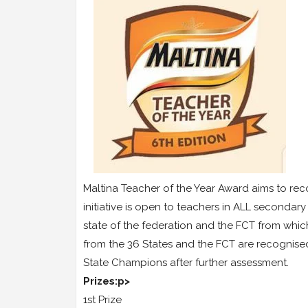
Maltina Teacher of the Year Award aims to rec
initiative is open to teachers in ALL seconda
state of the federation and the FCT from whi
from the 36 States and the FCT are recognis
State Champions after further assessment.
Prizes:p>
1st Prize