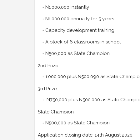
N1.000,000 instantly
N1,000.000 annually for 5 years
Capacity development training
A block of 6 classrooms in school
N500,000 as State Champion
2nd Prize
1:000,000 plus N500.090 as State Champio
3rd Prize:
N750,000 plus N500,000 as State Champi
State Champion
N500,000 as State Champion
Application closing date: 14th August 2020