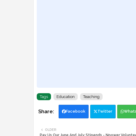
Tags
Education
Teaching
Facebook
Twitter
What
OLDER
Pay Us Our June And July Stipends - Npower Volunt