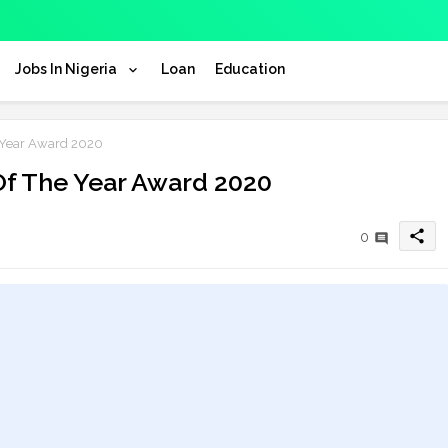
Jobs In Nigeria
Loan
Education
 Year Award 2020
Of The Year Award 2020
share
0