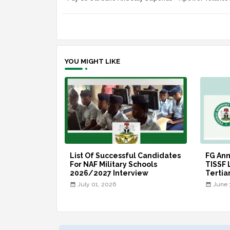
YOU MIGHT LIKE
List Of Successful Candidates
FG An
For NAF Military Schools
TISSF 
2026/2027 Interview
Tertia
July 01, 2026
June 