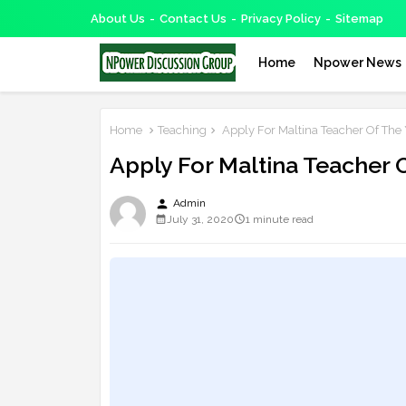
About Us
Contact Us
Privacy Policy
Sitemap
Home
Npower News
Home
Teaching
Apply For Maltina Teacher Of The
Apply For Maltina Teacher 
person
Admin
July 31, 2020
1 minute read