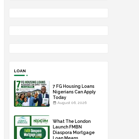
LOAN
7 FG Housing Loans
Nigerians Can Apply
Today
August 06, 2026
What The London
Launch FMBN
Diaspora Mortgage
Loan Means