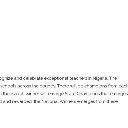
ognize and celebrate exceptional teachers in Nigeria. The
ry schools across the country. There will be champions from eac
ch the overall winner will emerge State Champions that emerges
ed and rewarded, the National Winners emerges from these