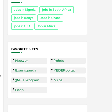
Jobs in Nigeria
jobs in South Africa
jobs in Kenya
Jobs in Ghana
jobs in USA
Job in Africa
FAVORITE SITES
Npower
fmhds
Examsqanda
YEIDEP portal
h
3MTT Program
Nsipa
Leep