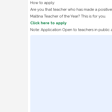
How to apply:
Are you that teacher who has made a positive 
Maltina Teacher of the Year? This is for you.
Click here to apply
Note: Application Open to teachers in public