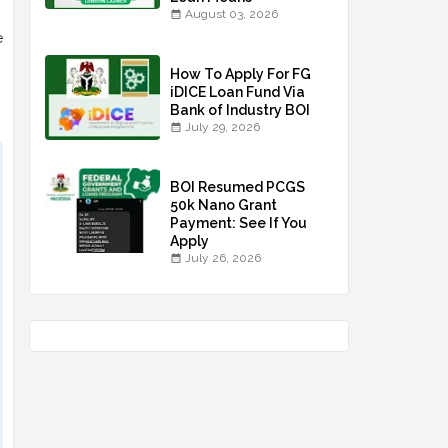
August 03, 2026
e
How To Apply For FG
iDICE Loan Fund Via
Bank of Industry BOI
July 29, 2026
BOI Resumed PCGS
50k Nano Grant
Payment: See If You
Apply
July 26, 2026