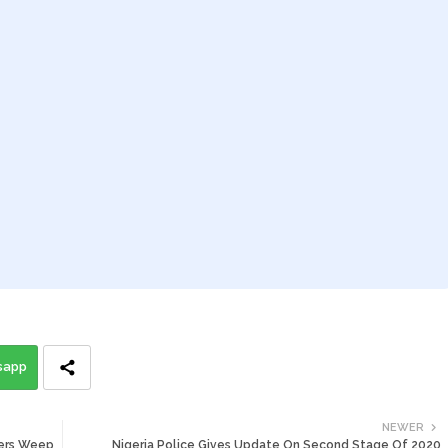
sapp
NEWER
eers Weep
Nigeria Police Gives Update On Second Stage Of 2020