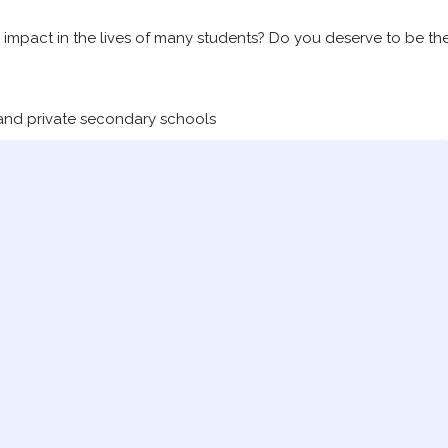
impact in the lives of many students? Do you deserve to be th
 and private secondary schools