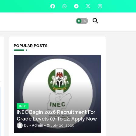
POPULAR POSTS
INEC
INEC Begin 2026 Recruitment For
Grade Levels 07 To 12: Apply Now
Admin
July 20, 2026