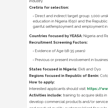
industry.
Cretiria for selection:
Direct and indirect target group: 1,000 un
education in Nigeria (650) and the Republic o
gainful selfemployment and employment in
Countries focused by YEASA:
Nigeria and Re
Recruitment Screening Factors:
Evidence of Age (18-35 years)
Previous or present involvement in busines
States focused in Nigeria:
Ekiti and Oyo
Regions focused in Republic of Benin:
Coto
How to apply:
Interested applicants should visit:
https://ww
Activities include:
training to acquire skills 
develop commercial products and/or services,