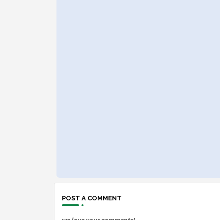
POST A COMMENT