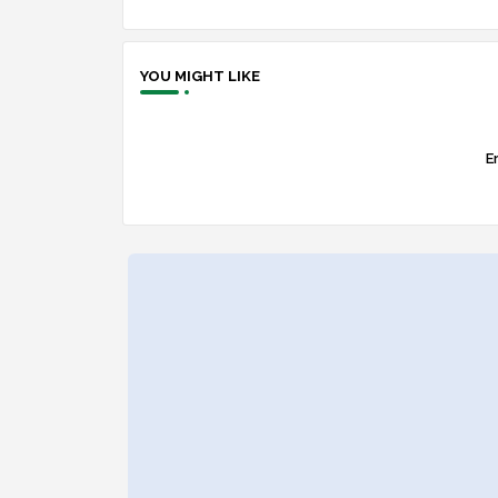
YOU MIGHT LIKE
Er