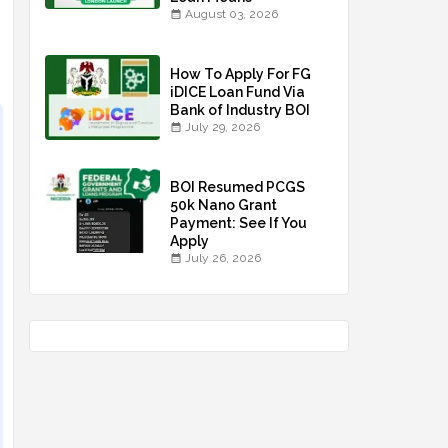
August 03, 2026
How To Apply For FG
iDICE Loan Fund Via
Bank of Industry BOI
July 29, 2026
BOI Resumed PCGS
50k Nano Grant
Payment: See If You
Apply
July 26, 2026