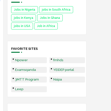
Jobs in Nigeria
jobs in South Africa
jobs in Kenya
Jobs in Ghana
jobs in USA
Job in Africa
FAVORITE SITES
Npower
fmhds
Examsqanda
YEIDEP portal
3MTT Program
Nsipa
Leep