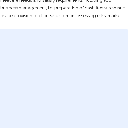
 meet the needs and satisfy requirements including two
; business management, i.e. preparation of cash flows, revenue
ervice provision to clients/customers assessing risks, market