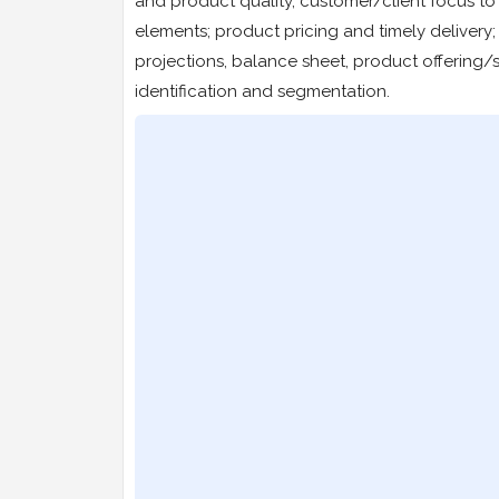
and product quality, customer/client focus to
elements; product pricing and timely delivery
projections, balance sheet, product offering/s
identification and segmentation.