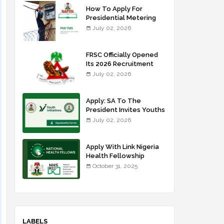
How To Apply For
Presidential Metering
Initiative: FG Meter
July 02, 2026
Installer Training
FRSC Officially Opened
Its 2026 Recruitment
Portal - Apply Now
July 02, 2026
Apply: SA To The
President Invites Youths
For Agricultural
July 02, 2026
Extension Work
Apply With Link Nigeria
Health Fellowship
Programme NHFP
October 31, 2025
2025/2026
LABELS