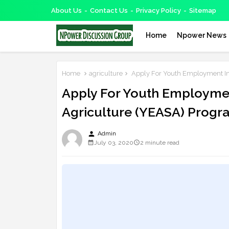
About Us
Contact Us
Privacy Policy
Sitemap
Home
Npower News
Home
agriculture
Apply For Youth Employment In
Apply For Youth Employmen
Agriculture (YEASA) Progr
person
Admin
July 03, 2020
2 minute read