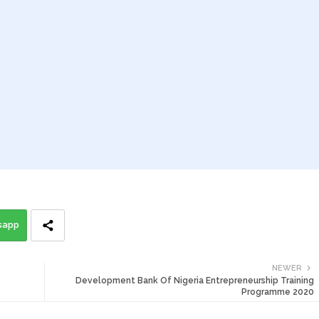
sapp
NEWER
Development Bank Of Nigeria Entrepreneurship Training
Programme 2020