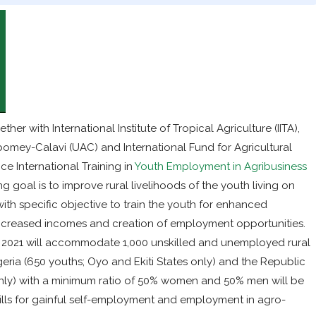
er with International Institute of Tropical Agriculture (IITA),
 Abomey-Calavi (UAC) and International Fund for Agricultural
e International Training in
Youth Employment in Agribusiness
ing goal is to improve rural livelihoods of the youth living on
ith specific objective to train the youth for enhanced
r increased incomes and creation of employment opportunities.
 to 2021 will accommodate 1,000 unskilled and unemployed rural
eria (650 youths; Oyo and Ekiti States only) and the Republic
nly) with a minimum ratio of 50% women and 50% men will be
ills for gainful self-employment and employment in agro-