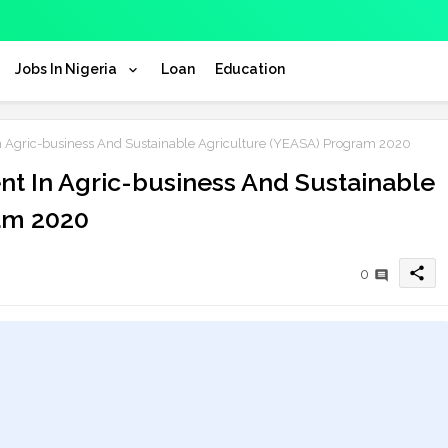
Jobs In Nigeria
Loan
Education
 Agric-business And Sustainable Agriculture (YEASA) Program 2020
t In Agric-business And Sustainable
am 2020
share
0