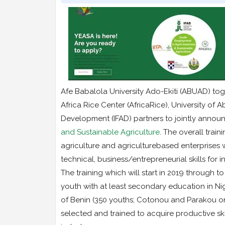
Afe Babalola University Ado-Ekiti (ABUAD) togeth
Africa Rice Center (AfricaRice), University of
Development (IFAD) partners to jointly announc
and Sustainable Agriculture
. The overall train
agriculture and agriculturebased enterprises w
technical, business/entrepreneurial skills fo
The training which will start in 2019 through
youth with at least secondary education in Nig
of Benin (350 youths; Cotonou and Parakou o
selected and trained to acquire productive sk