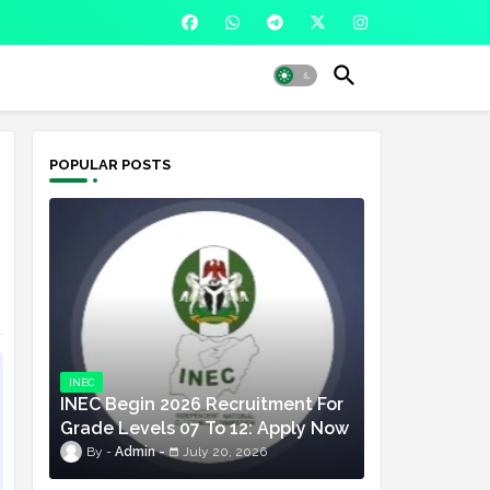
POPULAR POSTS
INEC
INEC Begin 2026 Recruitment For
Grade Levels 07 To 12: Apply Now
Admin
July 20, 2026