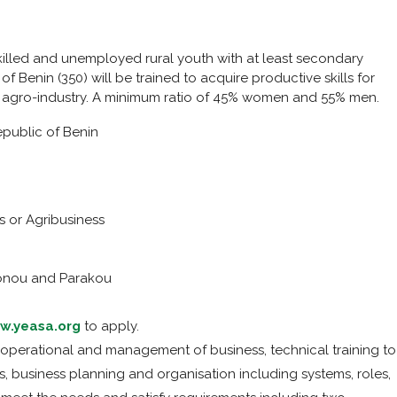
skilled and unemployed rural youth with at least secondary
f Benin (350) will be trained to acquire productive skills for
 agro-industry. A minimum ratio of 45% women and 55% men.
public of Benin
s or Agribusiness
nou and Parakou
w.yeasa.org
to apply.
in operational and management of business, technical training to
 business planning and organisation including systems, roles,