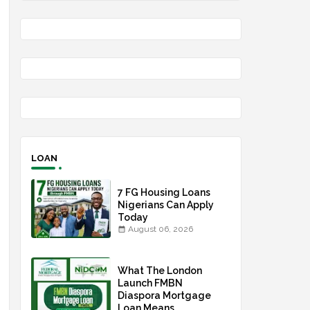
LOAN
7 FG Housing Loans
Nigerians Can Apply
Today
August 06, 2026
What The London
Launch FMBN
Diaspora Mortgage
Loan Means