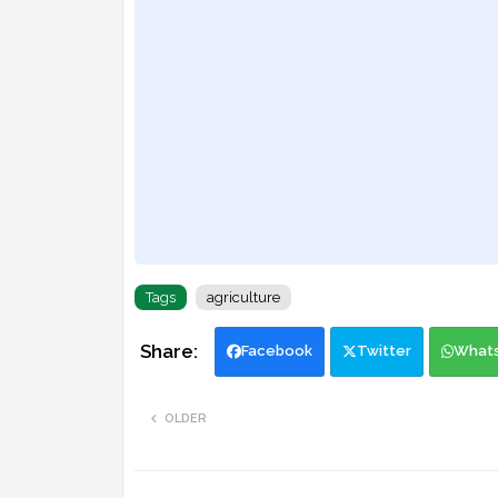
Tags
agriculture
Facebook
Twitter
What
OLDER