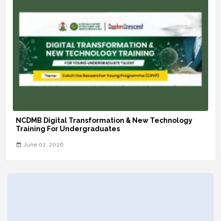
NCDMB Digital Transformation & New Technology
Training For Undergraduates
June 02, 2026