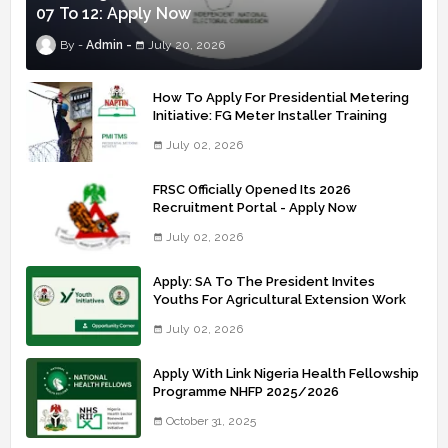
07 To 12: Apply Now
Admin
July 20, 2026
How To Apply For Presidential Metering
Initiative: FG Meter Installer Training
July 02, 2026
FRSC Officially Opened Its 2026
Recruitment Portal - Apply Now
July 02, 2026
Apply: SA To The President Invites
Youths For Agricultural Extension Work
July 02, 2026
Apply With Link Nigeria Health Fellowship
Programme NHFP 2025/2026
October 31, 2025