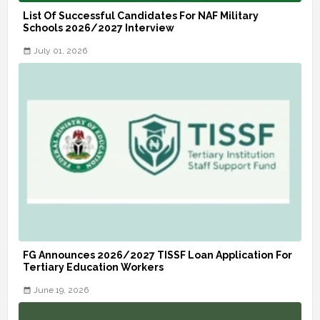
List Of Successful Candidates For NAF Military
Schools 2026/2027 Interview
July 01, 2026
FG Announces 2026/2027 TISSF Loan Application For
Tertiary Education Workers
June 19, 2026