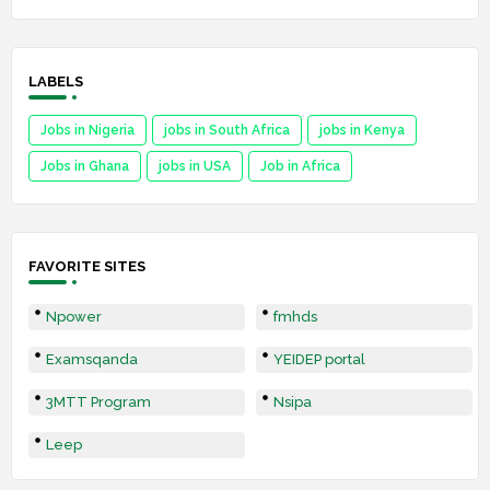
LABELS
Jobs in Nigeria
jobs in South Africa
jobs in Kenya
Jobs in Ghana
jobs in USA
Job in Africa
FAVORITE SITES
Npower
fmhds
Examsqanda
YEIDEP portal
3MTT Program
Nsipa
Leep