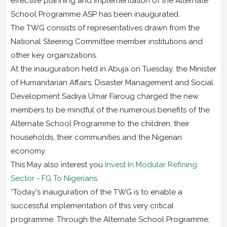
effective planning and implementation of the Alternate
School Programme ASP has been inaugurated.
The TWG consists of representatives drawn from the
National Steering Committee member institutions and
other key organizations.
At the inauguration held in Abuja on Tuesday, the Minister
of Humanitarian Affairs, Disaster Management and Social
Development Sadiya Umar Faroug charged the new
members to be mindful of the numerous benefits of the
Alternate School Programme to the children, their
households, their communities and the Nigerian
economy.
This May also interest you
Invest In Modular Refining
Sector - FG To Nigerians
“Today's inauguration of the TWG is to enable a
successful implementation of this very critical
programme. Through the Alternate School Programme,