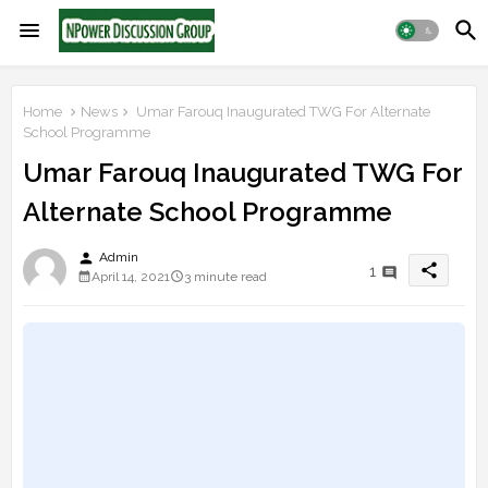
Home
News
Umar Farouq Inaugurated TWG For Alternate
School Programme
Umar Farouq Inaugurated TWG For
Alternate School Programme
person
Admin
share
1
April 14, 2021
3 minute read