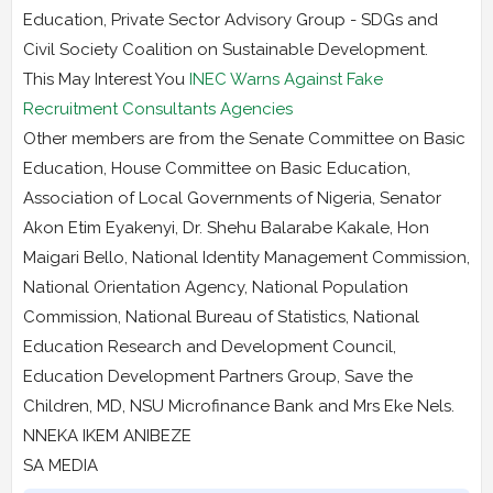
Education, Private Sector Advisory Group - SDGs and
Civil Society Coalition on Sustainable Development.
This May Interest You
INEC Warns Against Fake
Recruitment Consultants Agencies
Other members are from the Senate Committee on Basic
Education, House Committee on Basic Education,
Association of Local Governments of Nigeria, Senator
Akon Etim Eyakenyi, Dr. Shehu Balarabe Kakale, Hon
Maigari Bello, National Identity Management Commission,
National Orientation Agency, National Population
Commission, National Bureau of Statistics, National
Education Research and Development Council,
Education Development Partners Group, Save the
Children, MD, NSU Microfinance Bank and Mrs Eke Nels.
NNEKA IKEM ANIBEZE
SA MEDIA