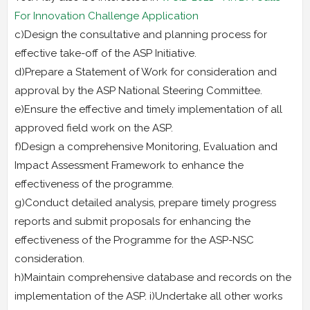
For Innovation Challenge Application
c)Design the consultative and planning process for
effective take-off of the ASP Initiative.
d)Prepare a Statement of Work for consideration and
approval by the ASP National Steering Committee.
e)Ensure the effective and timely implementation of all
approved field work on the ASP.
f)Design a comprehensive Monitoring, Evaluation and
Impact Assessment Framework to enhance the
effectiveness of the programme.
g)Conduct detailed analysis, prepare timely progress
reports and submit proposals for enhancing the
effectiveness of the Programme for the ASP-NSC
consideration.
h)Maintain comprehensive database and records on the
implementation of the ASP. i)Undertake all other works