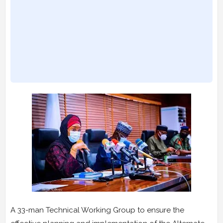
A 33-man Technical Working Group to ensure the