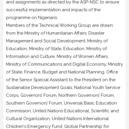
and assignments as directed by the ASP-NSC to ensure
successful implementation and impacts of the
programme on Nigerians.
Members of the Technical Working Group are drawn
from the Ministry of Humanitarian Affairs, Disaster
Management and Social Development, Ministry of
Education, Ministry of State, Education, Ministry of
Information and Culture, Ministry of Women Affairs,
Ministry of Communications and Digital Economy, Ministry
of State, Finance, Budget and National Planning, Office
of the Senior Special Assistant to the President on the
Sustainable Development Goals, National Youth Service
Corps, Governors’ Forum, Northern Governors’ Forum,
Southern Governors’ Forum, Universal Basic Education
Commission, United Nations Educational, Scientific and
Cultural Organization, United Nations International
Children's Emergency Fund, Global Partnership for