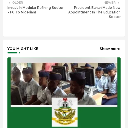
OLDER
NEWER
Invest In Modular Refining Sector
President Buhari Made New
tte
ats
- FG To Nigerians
Appointment In The Education
Sector
r
app
YOU MIGHT LIKE
Show more