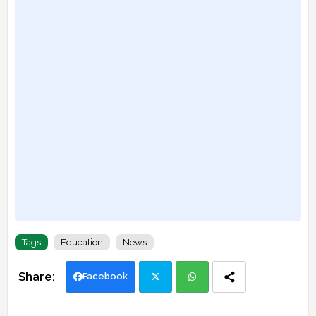
Tags
Education
News
Facebook
Twi
Wh