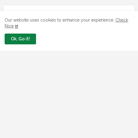
Our website uses cookies to enhance your experience.
Check
Now
Ok, Go it!
LOAN
7 FG Housing Loans Nigerians Can
Apply Today
August 06, 2026
What The London Launch FMBN
Diaspora Mortgage Loan Means