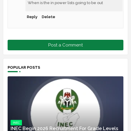
When is the in power lists going to be out
Reply
Delete
Post a Comment
POPULAR POSTS
INEC
INEC Begin 2026 Recruitment For Grade Levels