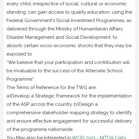
every child, irrespective of social, cultural or economic
standing, can gain access to quality education, using the
Federal Government's Social Investment Programmes, as
delivered through the Ministry of Humanitarian Affairs,
Disaster Management and Social Development, to
absorb certain socio-economic shocks that they may be
exposed to.
“We believe that your participation and contribution will
be invaluable to the success of the Alternate School
Programme”.
The Terms of Reference for the TWG are:
a)Develop a Strategic Framework for the implementation
of the ASP across the country. b)Design a
comprehensive stakeholder mapping strategy to identify
and ensure effective engagement for successful delivery
of the programme nationwide.
You May also be interested in
WCID 2021 - NITDA Calls