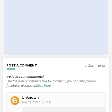
1 Comments
POST A COMMENT
we love your comments!
Use the post a comment box to Comment, you can also join our
facebook discussion
Click Here
Unknown
May 19, 2021 at 3:31 PM