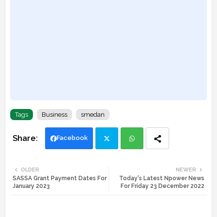
Tags
Business
smedan
Facebook
Twi
Wh
OLDER
NEWER
SASSA Grant Payment Dates For
Today's Latest Npower News
tte
ats
January 2023
For Friday 23 December 2022
r
app