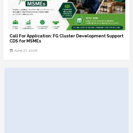
Call For Application: FG Cluster Development Support
CDS for MSMEs
June 27, 2026