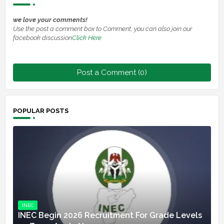
we love your comments!
Use the post a comment box to Comment, you can also join our
facebook discussion
Click Here
Post a Comment (0)
POPULAR POSTS
INEC
INEC Begin 2026 Recruitment For Grade Levels