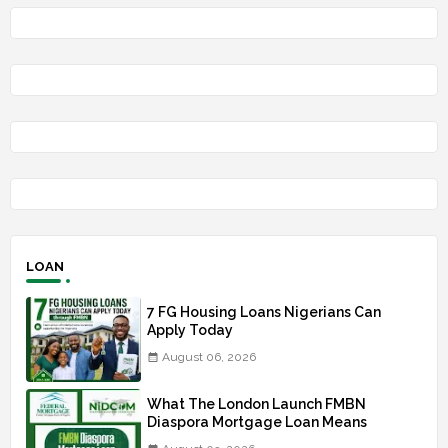
LOAN
7 FG Housing Loans Nigerians Can
Apply Today
August 06, 2026
What The London Launch FMBN
Diaspora Mortgage Loan Means