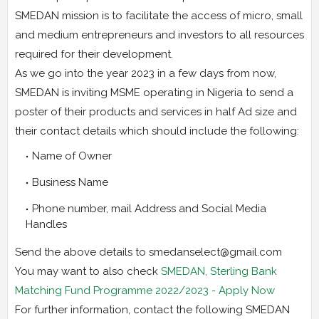
SMEDAN mission is to facilitate the access of micro, small
and medium entrepreneurs and investors to all resources
required for their development.
As we go into the year 2023 in a few days from now,
SMEDAN is inviting MSME operating in Nigeria to send a
poster of their products and services in half Ad size and
their contact details which should include the following:
Name of Owner
Business Name
Phone number, mail Address and Social Media
Handles
Send the above details to smedanselect@gmail.com
You may want to also check
SMEDAN, Sterling Bank
Matching Fund Programme 2022/2023 - Apply Now
For further information, contact the following SMEDAN