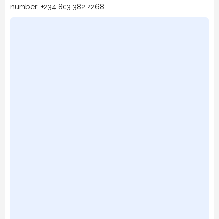
number: +234 803 382 2268