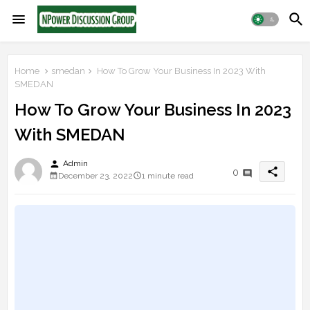
Home
smedan
How To Grow Your Business In 2023 With
SMEDAN
How To Grow Your Business In 2023
With SMEDAN
person
Admin
share
0
December 23, 2022
1 minute read