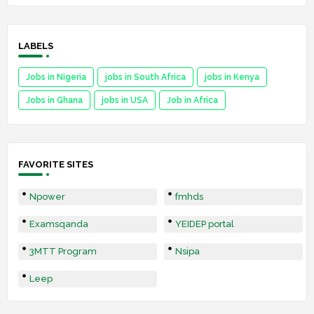
LABELS
Jobs in Nigeria
jobs in South Africa
jobs in Kenya
Jobs in Ghana
jobs in USA
Job in Africa
FAVORITE SITES
Npower
fmhds
Examsqanda
YEIDEP portal
3MTT Program
Nsipa
Leep