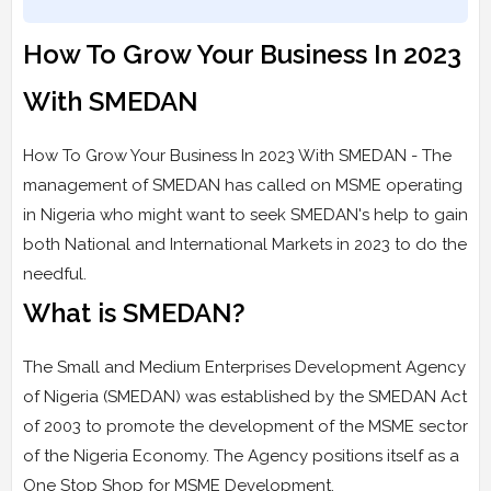
How To Grow Your Business In 2023
With SMEDAN
How To Grow Your Business In 2023 With SMEDAN - The
management of SMEDAN has called on MSME operating
in Nigeria who might want to seek SMEDAN's help to gain
both National and International Markets in 2023 to do the
needful.
What is SMEDAN?
The Small and Medium Enterprises Development Agency
of Nigeria (SMEDAN) was established by the SMEDAN Act
of 2003 to promote the development of the MSME sector
of the Nigeria Economy. The Agency positions itself as a
One Stop Shop for MSME Development.