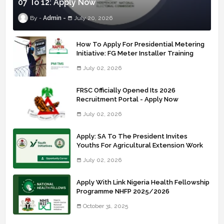
07 To 12: Apply Now
Admin
July 20, 2026
How To Apply For Presidential Metering
Initiative: FG Meter Installer Training
July 02, 2026
FRSC Officially Opened Its 2026
Recruitment Portal - Apply Now
July 02, 2026
Apply: SA To The President Invites
Youths For Agricultural Extension Work
July 02, 2026
Apply With Link Nigeria Health Fellowship
Programme NHFP 2025/2026
October 31, 2025