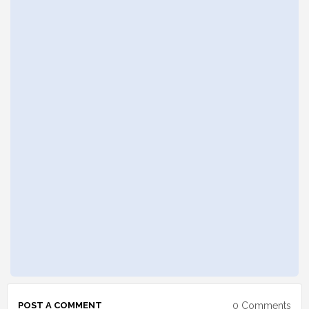
0 Comments
POST A COMMENT