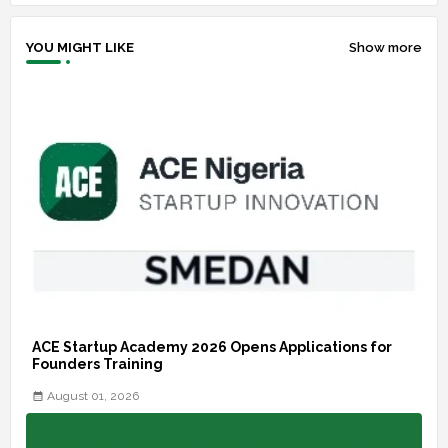
YOU MIGHT LIKE
Show more
ACE Startup Academy 2026 Opens Applications for
Founders Training
August 01, 2026