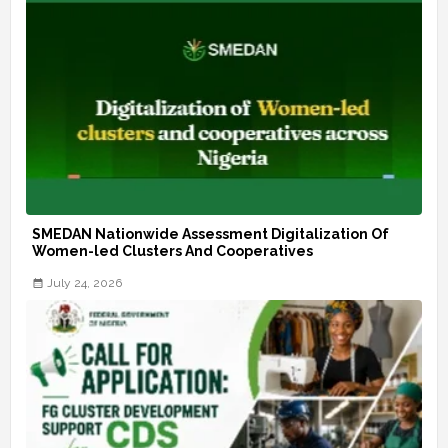
SMEDAN Nationwide Assessment Digitalization Of
Women-led Clusters And Cooperatives
July 24, 2026