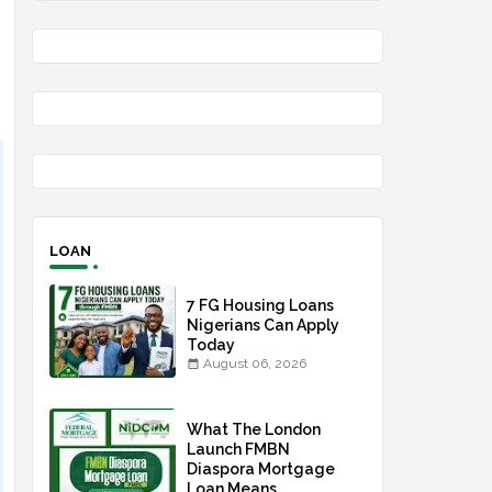
LOAN
7 FG Housing Loans
Nigerians Can Apply
Today
August 06, 2026
What The London
Launch FMBN
Diaspora Mortgage
Loan Means