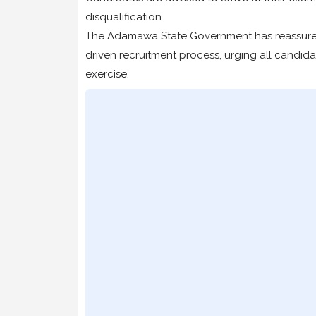
disqualification.
The Adamawa State Government has reassured t
driven recruitment process, urging all candi
exercise.