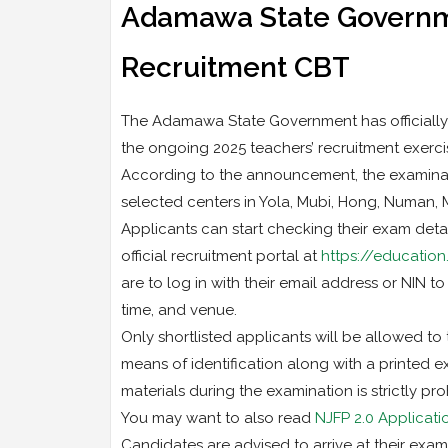
Adamawa State Governme
Recruitment CBT
The Adamawa State Government has officially
the ongoing 2025 teachers’ recruitment exerci
According to the announcement, the examinati
selected centers in Yola, Mubi, Hong, Numan,
Applicants can start checking their exam detail
official recruitment portal at
https://education
are to log in with their email address or NIN to
time, and venue.
Only shortlisted applicants will be allowed to 
means of identification along with a printed 
materials during the examination is strictly pro
You may want to also read
NJFP 2.0 Applicat
Candidates are advised to arrive at their exa