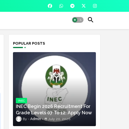
POPULAR POSTS
INEC
INEC Begin 2026 Recruitment For
Grade Levels 07 To 12: Apply Now
Admin
July 20, 2026