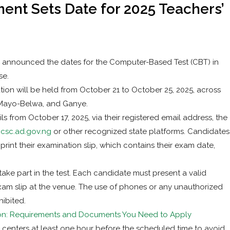
nt Sets Date for 2025 Teachers’
 announced the dates for the Computer-Based Test (CBT) in
se.
on will be held from October 21 to October 25, 2025, across
 Mayo-Belwa, and Ganye.
s from October 17, 2025, via their registered email address, the
.csc.ad.gov.ng
or other recognized state platforms. Candidates
 print their examination slip, which contains their exam date,
take part in the test. Each candidate must present a valid
exam slip at the venue. The use of phones or any unauthorized
hibited.
ion: Requirements and Documents You Need to Apply
m centers at least one hour before the scheduled time to avoid