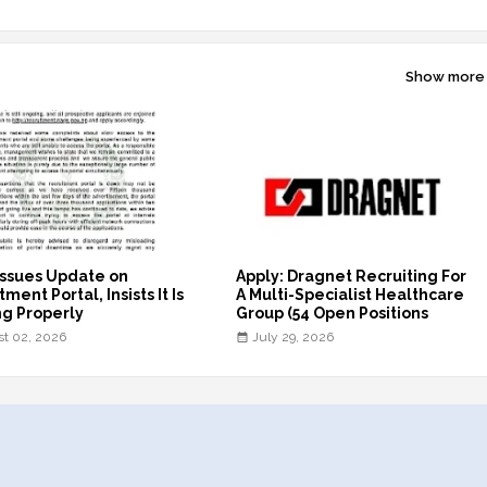
Show more
ssues Update on
Apply: Dragnet Recruiting For
ment Portal, Insists It Is
A Multi-Specialist Healthcare
g Properly
Group (54 Open Positions
t 02, 2026
July 29, 2026