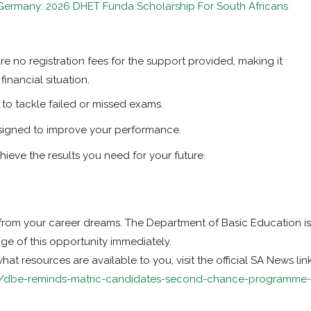
 Germany: 2026 DHET Funda Scholarship For South Africans
e no registration fees for the support provided, making it
financial situation.
o tackle failed or missed exams.
signed to improve your performance.
ieve the results you need for your future.
from your career dreams. The Department of Basic Education is
age of this opportunity immediately.
t resources are available to you, visit the official SA News lin
ca/dbe-reminds-matric-candidates-second-chance-programme-