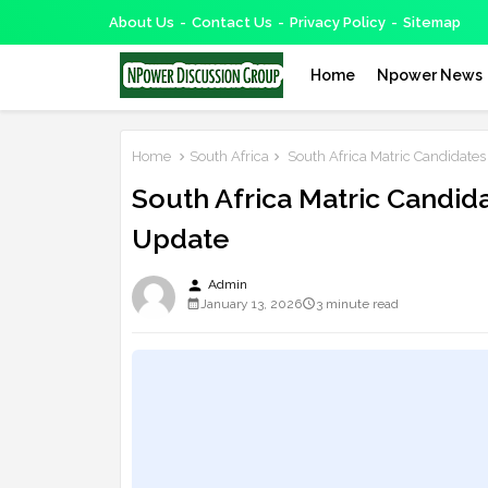
About Us
Contact Us
Privacy Policy
Sitemap
Home
Npower News
Home
South Africa
South Africa Matric Candidat
South Africa Matric Cand
Update
person
Admin
January 13, 2026
3 minute read