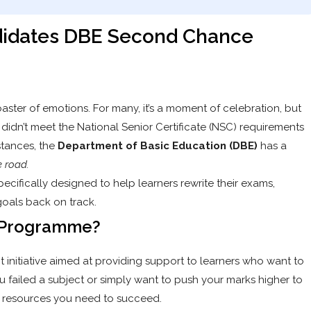
ndidates DBE Second Chance
oaster of emotions. For many, it’s a moment of celebration, but
ou didn’t meet the National Senior Certificate (NSC) requirements
tances, the
Department of Basic Education (DBE)
has a
e road.
pecifically designed to help learners rewrite their exams,
goals back on track.
e Programme?
initiative aimed at providing support to learners who want to
u failed a subject or simply want to push your marks higher to
 the resources you need to succeed.