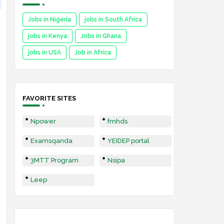
Jobs in Nigeria
jobs in South Africa
jobs in Kenya
Jobs in Ghana
jobs in USA
Job in Africa
FAVORITE SITES
Npower
fmhds
Examsqanda
YEIDEP portal
3MTT Program
Nsipa
Leep