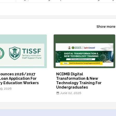
Show more
nounces 2026/2027
NCDMB Digital
Loan Application For
Transformation & New
ry Education Workers
Technology Training For
Undergraduates
19, 2026
June 02, 2026