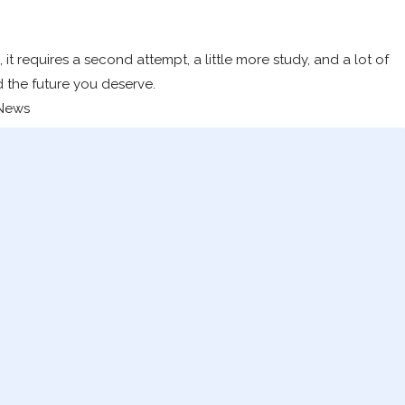
 it requires a second attempt, a little more study, and a lot of
d the future you deserve.
 News