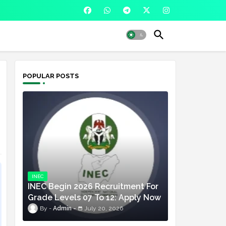
POPULAR POSTS
INEC
INEC Begin 2026 Recruitment For
Grade Levels 07 To 12: Apply Now
Admin
July 20, 2026