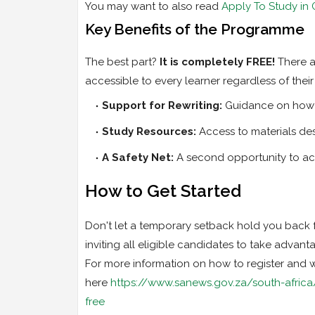
You may want to also read
Apply To Study in
Key Benefits of the Programme
The best part?
It is completely FREE!
There ar
accessible to every learner regardless of their 
Support for Rewriting:
Guidance on how t
Study Resources:
Access to materials de
A Safety Net:
A second opportunity to ach
How to Get Started
Don't let a temporary setback hold you back 
inviting all eligible candidates to take advant
For more information on how to register and wha
here
https://www.sanews.gov.za/south-afri
free