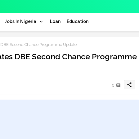
Jobs In Nigeria
Loan
Education
es DBE Second Chance Programme Update
idates DBE Second Chance Programme
share
0