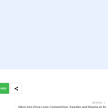
sapp
NEWER
N650,000 Prize Logo Competition: Sweden and Nigeria at 65