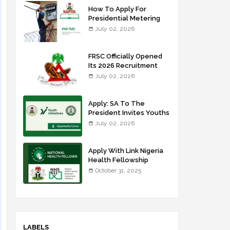
How To Apply For
Presidential Metering
Initiative: FG Meter
July 02, 2026
Installer Training
FRSC Officially Opened
Its 2026 Recruitment
Portal - Apply Now
July 02, 2026
Apply: SA To The
President Invites Youths
For Agricultural
July 02, 2026
Extension Work
Apply With Link Nigeria
Health Fellowship
Programme NHFP
October 31, 2025
2025/2026
LABELS