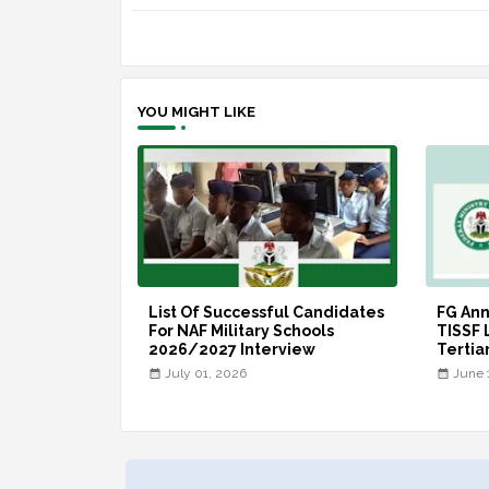
YOU MIGHT LIKE
List Of Successful Candidates
FG An
For NAF Military Schools
TISSF 
2026/2027 Interview
Tertia
July 01, 2026
June 