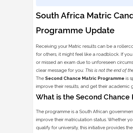
South Africa Matric Ca
Programme Update
Receiving your Matric results can be a rollerc
for others, it might feel like a roadblock. If y
or missed an exam due to unforeseen circums
clear message for you:
This is not the end of th
The
Second Chance Matric Programme
is s
improve their results, and get their academic 
What is the Second Chanc
The programme is a South African government 
improve their matriculation status. Whether yo
qualify for university, this initiative provides