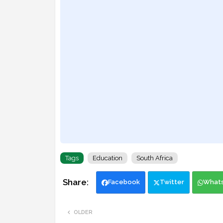
Tags
Education
South Africa
Facebook
Twitter
What
OLDER