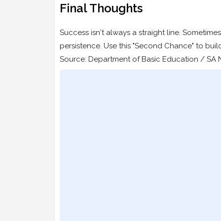
Final Thoughts
Success isn't always a straight line. Sometimes,
persistence. Use this "Second Chance" to buil
Source: Department of Basic Education / SA