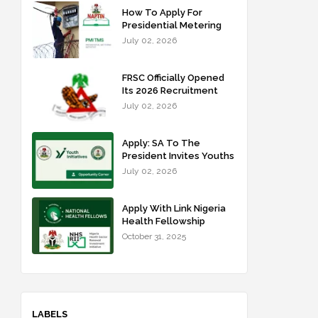
How To Apply For
Presidential Metering
Initiative: FG Meter
July 02, 2026
Installer Training
FRSC Officially Opened
Its 2026 Recruitment
Portal - Apply Now
July 02, 2026
Apply: SA To The
President Invites Youths
For Agricultural
July 02, 2026
Extension Work
Apply With Link Nigeria
Health Fellowship
Programme NHFP
October 31, 2025
2025/2026
LABELS