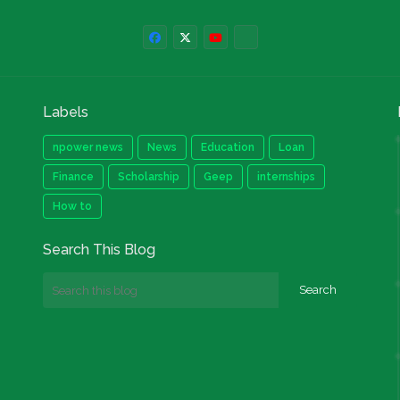
Labels
npower news
News
Education
Loan
Finance
Scholarship
Geep
internships
How to
Search This Blog