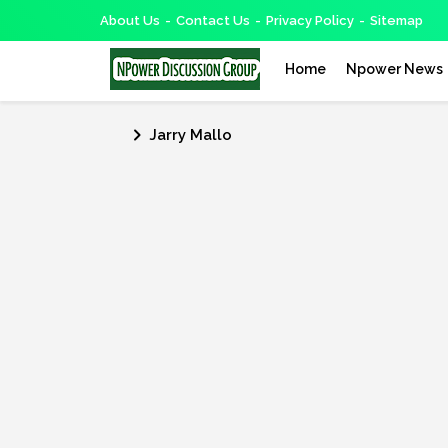
About Us
Contact Us
Privacy Policy
Sitemap
Home
Npower News
Jarry Mallo