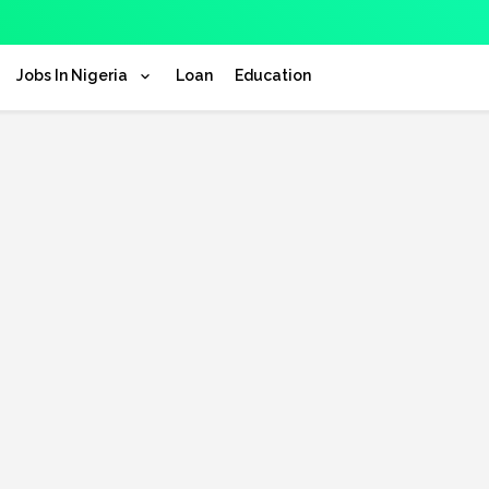
Jobs In Nigeria
Loan
Education