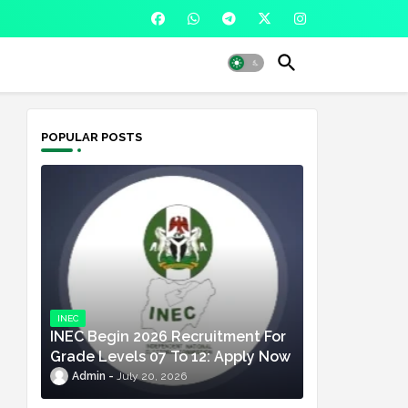
POPULAR POSTS
INEC
INEC Begin 2026 Recruitment For
Grade Levels 07 To 12: Apply Now
Admin
July 20, 2026