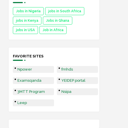
Jobs in Nigeria
jobs in South Africa
jobs in Kenya
Jobs in Ghana
jobs in USA
Job in Africa
FAVORITE SITES
Npower
fmhds
Examsqanda
YEIDEP portal
3MTT Program
Nsipa
Leep