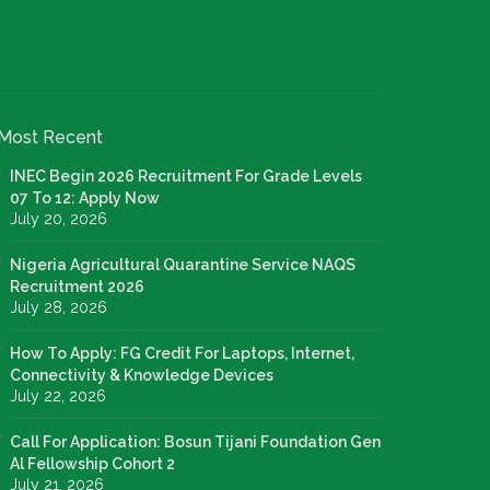
Most Recent
INEC Begin 2026 Recruitment For Grade Levels
07 To 12: Apply Now
July 20, 2026
Nigeria Agricultural Quarantine Service NAQS
Recruitment 2026
July 28, 2026
How To Apply: FG Credit For Laptops, Internet,
Connectivity & Knowledge Devices
July 22, 2026
Call For Application: Bosun Tijani Foundation Gen
Al Fellowship Cohort 2
July 21, 2026