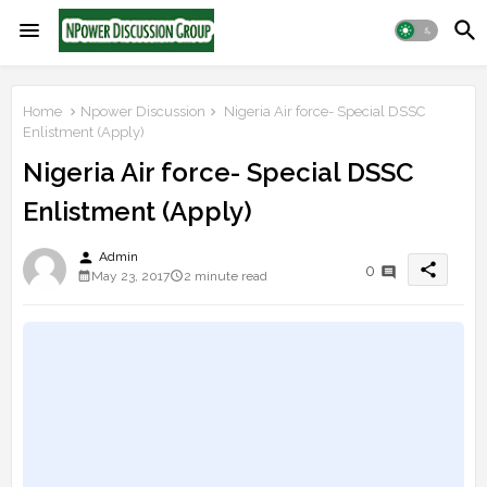
Home
Npower Discussion
Nigeria Air force- Special DSSC
Enlistment (Apply)
Nigeria Air force- Special DSSC
Enlistment (Apply)
person
Admin
share
0
May 23, 2017
2 minute read