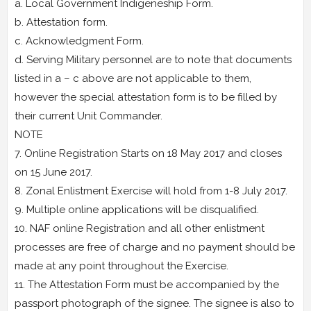
a. Local Government Indigeneship Form.
b. Attestation form.
c. Acknowledgment Form.
d. Serving Military personnel are to note that documents
listed in a – c above are not applicable to them,
however the special attestation form is to be filled by
their current Unit Commander.
NOTE
7. Online Registration Starts on 18 May 2017 and closes
on 15 June 2017.
8. Zonal Enlistment Exercise will hold from 1-8 July 2017.
9. Multiple online applications will be disqualified.
10. NAF online Registration and all other enlistment
processes are free of charge and no payment should be
made at any point throughout the Exercise.
11. The Attestation Form must be accompanied by the
passport photograph of the signee. The signee is also to