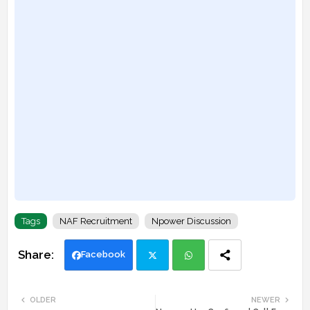
Tags
NAF Recruitment
Npower Discussion
Facebook
Twi
Wh
OLDER
NEWER