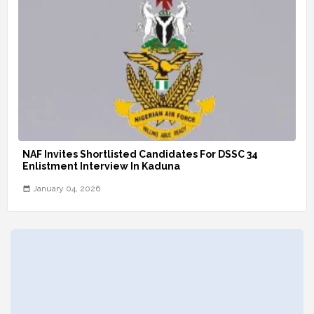
NAF Invites Shortlisted Candidates For DSSC 34
Enlistment Interview In Kaduna
January 04, 2026