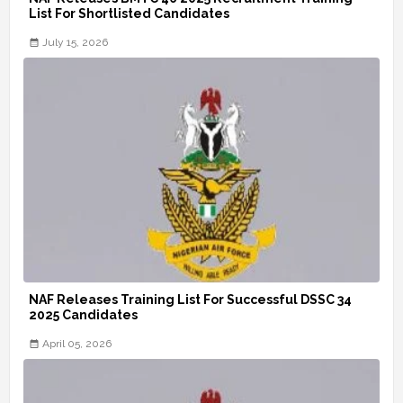
List For Shortlisted Candidates
July 15, 2026
NAF Releases Training List For Successful DSSC 34
2025 Candidates
April 05, 2026