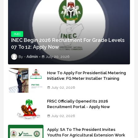
INEC
INEC Begin 2026 Recruitment For Grade Levels
07 To 12: Apply Now
Admin
July 20, 2026
How To Apply For Presidential Metering
Initiative: FG Meter Installer Training
July 02, 2026
FRSC Officially Opened Its 2026
Recruitment Portal - Apply Now
July 02, 2026
Apply: SA To The President Invites
Youths For Agricultural Extension Work