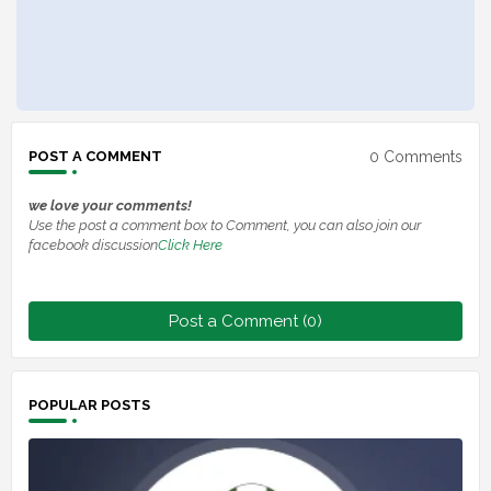
0 Comments
POST A COMMENT
we love your comments!
Use the post a comment box to Comment, you can also join our
facebook discussion
Click Here
Post a Comment (0)
POPULAR POSTS