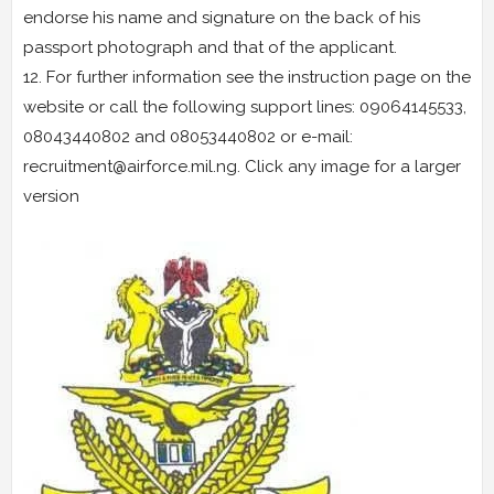
endorse his name and signature on the back of his
passport photograph and that of the applicant.
12. For further information see the instruction page on the
website or call the following support lines: 09064145533,
08043440802 and 08053440802 or e-mail:
recruitment@airforce.mil.ng. Click any image for a larger
version