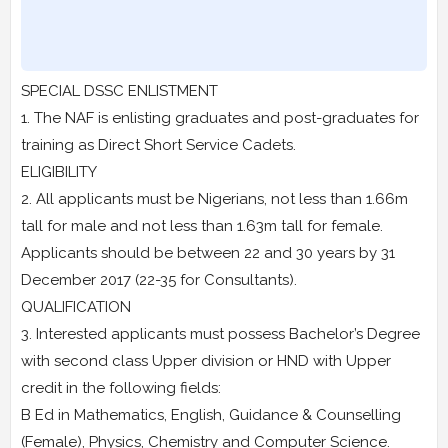
SPECIAL DSSC ENLISTMENT
1. The NAF is enlisting graduates and post-graduates for
training as Direct Short Service Cadets.
ELIGIBILITY
2. All applicants must be Nigerians, not less than 1.66m
tall for male and not less than 1.63m tall for female.
Applicants should be between 22 and 30 years by 31
December 2017 (22-35 for Consultants).
QUALIFICATION
3. Interested applicants must possess Bachelor’s Degree
with second class Upper division or HND with Upper
credit in the following fields:
B Ed in Mathematics, English, Guidance & Counselling
(Female), Physics, Chemistry and Computer Science.