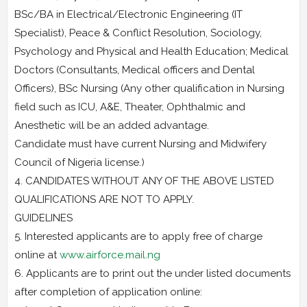
BSc/BA in Electrical/Electronic Engineering (IT
Specialist), Peace & Conflict Resolution, Sociology,
Psychology and Physical and Health Education; Medical
Doctors (Consultants, Medical officers and Dental
Officers), BSc Nursing (Any other qualification in Nursing
field such as ICU, A&E, Theater, Ophthalmic and
Anesthetic will be an added advantage.
Candidate must have current Nursing and Midwifery
Council of Nigeria license.)
4. CANDIDATES WITHOUT ANY OF THE ABOVE LISTED
QUALIFICATIONS ARE NOT TO APPLY.
GUIDELINES
5. Interested applicants are to apply free of charge
online at
www.airforce.mail.ng
6. Applicants are to print out the under listed documents
after completion of application online: