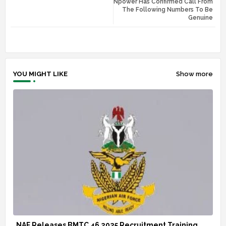
Npower Has Confirmed Call From
tte
ats
The Following Numbers To Be
Genuine
r
app
YOU MIGHT LIKE
Show more
NAF Releases BMTC 46 2025 Recruitment Training