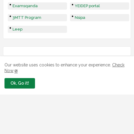
Examsqanda
YEIDEP portal
3MTT Program
Nsipa
Leep
Our website uses cookies to enhance your experience.
Check
Now
Ok, Go it!
LOAN