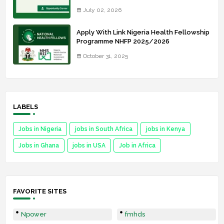
July 02, 2026
Apply With Link Nigeria Health Fellowship
Programme NHFP 2025/2026
October 31, 2025
LABELS
Jobs in Nigeria
jobs in South Africa
jobs in Kenya
Jobs in Ghana
jobs in USA
Job in Africa
FAVORITE SITES
Npower
fmhds