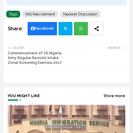
Tags
NIS Recruitment
Npower Discussion
Facebook
Twi
Wh
OLDER
NEWER
Commencement of 76 Nigeria
tte
ats
Army Regular Recruits Intake
Zonal Screening Exercise 2017
r
app
YOU MIGHT LIKE
Show more