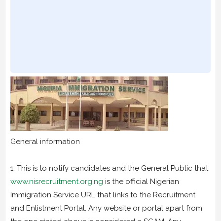
General information
1. This is to notify candidates and the General Public that
www.nisrecruitment.org.ng
is the official Nigerian
Immigration Service URL that links to the Recruitment
and Enlistment Portal. Any website or portal apart from