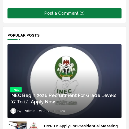
Post a Comment (0)
POPULAR POSTS
INEC
INEC Begin 2026 Recruitment For Grade Levels
07 To 12: Apply Now
Admin
July 20, 2026
How To Apply For Presidential Metering