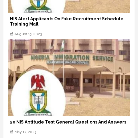
NIS Alert Applicants On Fake Recruitment Schedule
Training Mail
August 15, 2023
20 NIS Aptitude Test General Questions And Answers
May 17, 2023