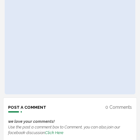
0 Comments
POST A COMMENT
we love your comments!
Use the post a comment box to Comment, you can also join our
facebook discussion
Click Here