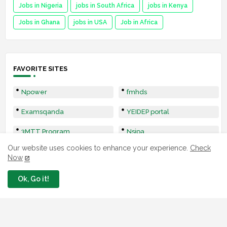
Jobs in Nigeria
jobs in South Africa
jobs in Kenya
Jobs in Ghana
jobs in USA
Job in Africa
FAVORITE SITES
Npower
fmhds
Examsqanda
YEIDEP portal
3MTT Program
Nsipa
Our website uses cookies to enhance your experience.
Check
Leep
Now
Ok, Go it!