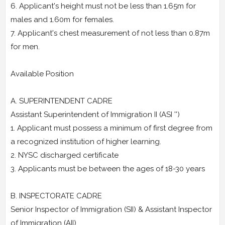
6. Applicant's height must not be less than 1.65m for
males and 1.60m for females.
7. Applicant's chest measurement of not less than 0.87m
for men.
Available Position
A. SUPERINTENDENT CADRE
Assistant Superintendent of Immigration II (ASI '')
1. Applicant must possess a minimum of first degree from
a recognized institution of higher learning.
2. NYSC discharged certificate
3. Applicants must be between the ages of 18-30 years
B. INSPECTORATE CADRE
Senior Inspector of Immigration (SII) & Assistant Inspector
of Immigration (AII)