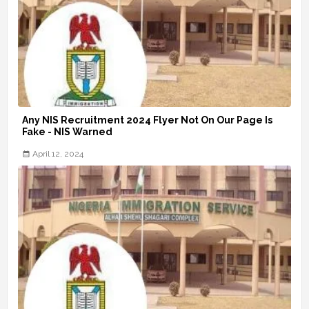
Any NIS Recruitment 2024 Flyer Not On Our Page Is
Fake - NIS Warned
April 12, 2024