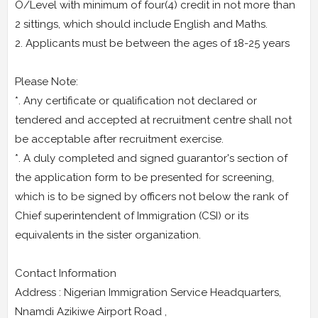
O/Level with minimum of four(4) credit in not more than
2 sittings, which should include English and Maths.
2. Applicants must be between the ages of 18-25 years
Please Note:
*. Any certificate or qualification not declared or
tendered and accepted at recruitment centre shall not
be acceptable after recruitment exercise.
*. A duly completed and signed guarantor's section of
the application form to be presented for screening,
which is to be signed by officers not below the rank of
Chief superintendent of Immigration (CSI) or its
equivalents in the sister organization.
Contact Information
Address : Nigerian Immigration Service Headquarters,
Nnamdi Azikiwe Airport Road ,