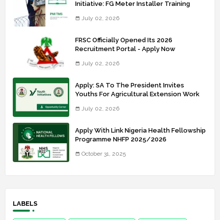
Initiative: FG Meter Installer Training
July 02, 2026
FRSC Officially Opened Its 2026
Recruitment Portal - Apply Now
July 02, 2026
Apply: SA To The President Invites
Youths For Agricultural Extension Work
July 02, 2026
Apply With Link Nigeria Health Fellowship
Programme NHFP 2025/2026
October 31, 2025
LABELS