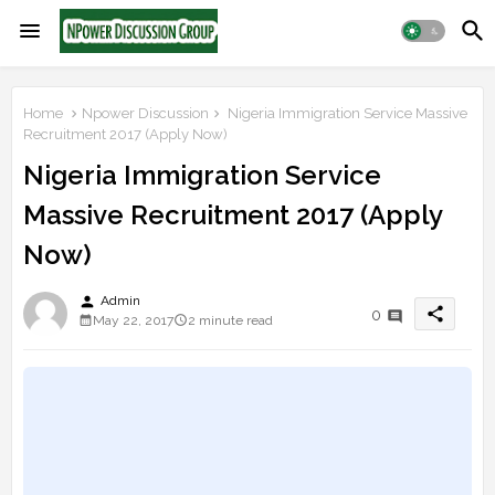
Home
Npower Discussion
Nigeria Immigration Service Massive
Recruitment 2017 (Apply Now)
Nigeria Immigration Service
Massive Recruitment 2017 (Apply
Now)
person
Admin
share
0
May 22, 2017
2 minute read