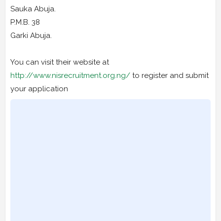
Sauka Abuja.
P.M.B. 38
Garki Abuja.
You can visit their website at
http://www.nisrecruitment.org.ng/
to register and submit
your application