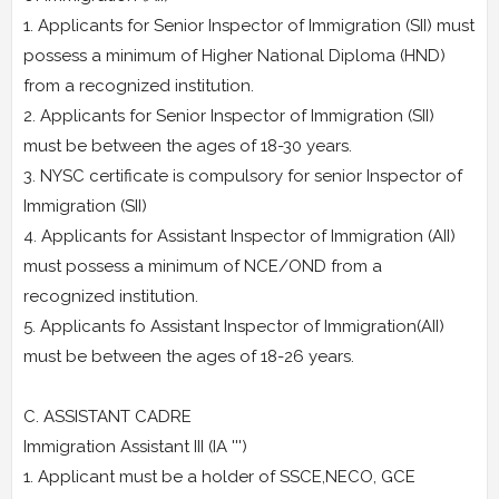
1. Applicants for Senior Inspector of Immigration (SII) must
possess a minimum of Higher National Diploma (HND)
from a recognized institution.
2. Applicants for Senior Inspector of Immigration (SII)
must be between the ages of 18-30 years.
3. NYSC certificate is compulsory for senior Inspector of
Immigration (SII)
4. Applicants for Assistant Inspector of Immigration (AII)
must possess a minimum of NCE/OND from a
recognized institution.
5. Applicants fo Assistant Inspector of Immigration(AII)
must be between the ages of 18-26 years.
C. ASSISTANT CADRE
Immigration Assistant III (IA ''')
1. Applicant must be a holder of SSCE,NECO, GCE