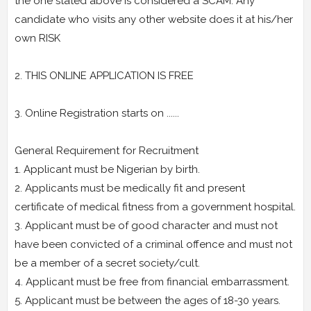
the one stated above is considered a SCAM. Any
candidate who visits any other website does it at his/her
own RISK
2. THIS ONLINE APPLICATION IS FREE
3. Online Registration starts on ......
General Requirement for Recruitment
1. Applicant must be Nigerian by birth.
2. Applicants must be medically fit and present
certificate of medical fitness from a government hospital.
3. Applicant must be of good character and must not
have been convicted of a criminal offence and must not
be a member of a secret society/cult.
4. Applicant must be free from financial embarrassment.
5. Applicant must be between the ages of 18-30 years.