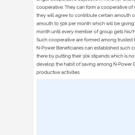
cooperative. They can form a cooperative of 
they will agree to contribute certain amouth 
amouth to 50k per month which will be givin
month until every member of group gets his/h
Such cooperative are formed among trusted f
N-Power Beneficiaries can established such c
there by putting their 30k stipends which is not
develop the habit of saving among N-Power Be
productive activities