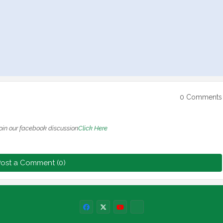
0 Comments
oin our facebook discussion
Click Here
ost a Comment (0)