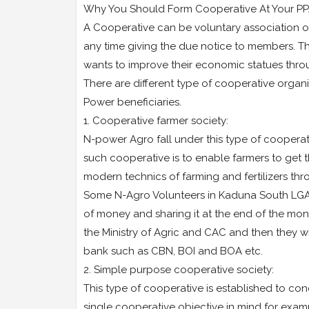
Why You Should Form Cooperative At Your PP
A Cooperative can be voluntary association of
any time giving the due notice to members. T
wants to improve their economic statues throug
There are different type of cooperative organi
Power beneficiaries.
1. Cooperative farmer society:
N-power Agro fall under this type of cooperativ
such cooperative is to enable farmers to get t
modern technics of farming and fertilizers th
Some N-Agro Volunteers in Kaduna South LGA 
of money and sharing it at the end of the mon
the Ministry of Agric and CAC and then they 
bank such as CBN, BOI and BOA etc.
2. Simple purpose cooperative society:
This type of cooperative is established to con
single cooperative objective in mind for exam