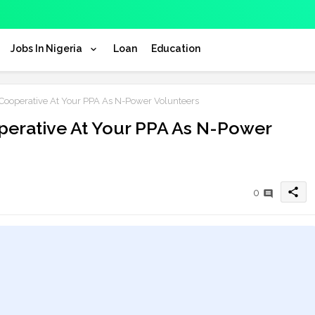
Jobs In Nigeria
Loan
Education
operative At Your PPA As N-Power Volunteers
erative At Your PPA As N-Power
share
0