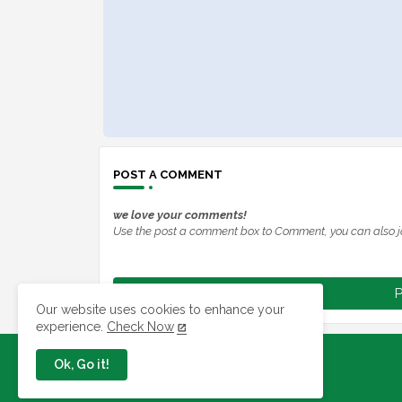
POST A COMMENT
we love your comments!
Use the post a comment box to Comment, you can also j
P
Our website uses cookies to enhance your
experience.
Check Now
Ok, Go it!