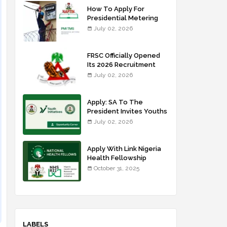
How To Apply For
Presidential Metering
Initiative: FG Meter
July 02, 2026
Installer Training
FRSC Officially Opened
Its 2026 Recruitment
Portal - Apply Now
July 02, 2026
Apply: SA To The
President Invites Youths
For Agricultural
July 02, 2026
Extension Work
Apply With Link Nigeria
Health Fellowship
Programme NHFP
October 31, 2025
2025/2026
LABELS