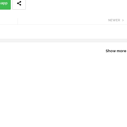
sapp
NEWER
Show more