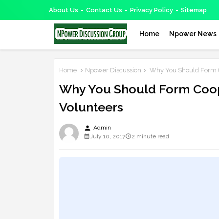
About Us
Contact Us
Privacy Policy
Sitemap
Home
Npower News
Home
Npower Discussion
Why You Should Form Co
Why You Should Form Coop
Volunteers
person
Admin
July 10, 2017
2 minute read