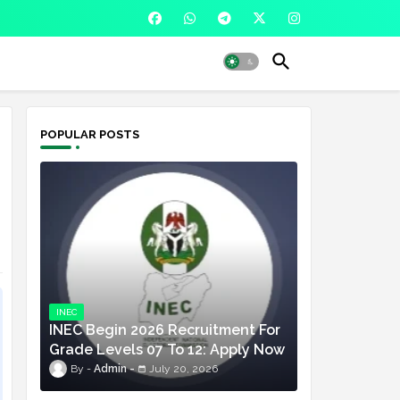
POPULAR POSTS
INEC
INEC Begin 2026 Recruitment For
Grade Levels 07 To 12: Apply Now
Admin
July 20, 2026