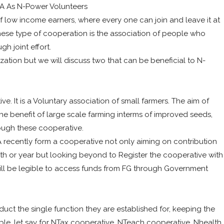
A As N-Power Volunteers
 low income earners, where every one can join and leave it at
hese type of cooperation is the association of people who
h joint effort.
zation but we will discuss two that can be beneficial to N-
e. It is a Voluntary association of small farmers. The aim of
he benefit of large scale farming interms of improved seeds,
rough these cooperative.
recently form a cooperative not only aiming on contribution
th or year but looking beyond to Register the cooperative with
will be legible to access funds from FG through Government
duct the single function they are established for, keeping the
ple, let say for NTax cooperative, NTeach cooperative, Nhealth