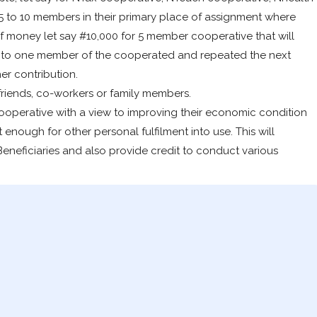
5 to 10 members in their primary place of assignment where
of money let say #10,000 for 5 member cooperative that will
g to one member of the cooperated and repeated the next
er contribution.
riends, co-workers or family members.
ooperative with a view to improving their economic condition
 enough for other personal fulfilment into use. This will
neficiaries and also provide credit to conduct various