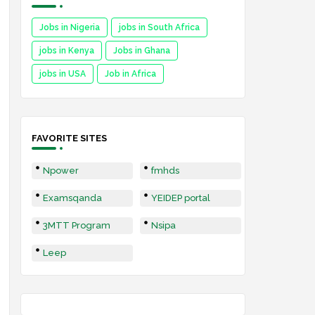
Jobs in Nigeria
jobs in South Africa
jobs in Kenya
Jobs in Ghana
jobs in USA
Job in Africa
FAVORITE SITES
Npower
fmhds
Examsqanda
YEIDEP portal
3MTT Program
Nsipa
Leep