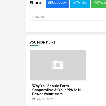
Facebook
Twitter
What
OLDER
YOU MIGHT LIKE
Why You Should Form
Cooperative At Your PPA As N-
Power Volunteers
July 10, 2017