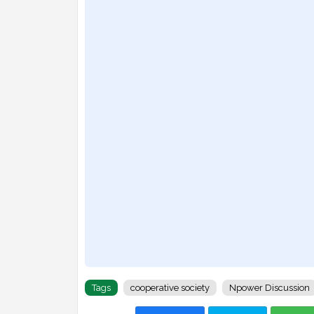
Tags
cooperative society
Npower Discussion