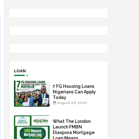
LOAN
7 FG Housing Loans
Nigerians Can Apply
Today
August 06, 2026
What The London
Launch FMBN
Diaspora Mortgage
Loan Means