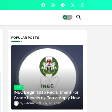
POPULAR POSTS
INEC
INEC Begin 2026 Recruitment For
Grade Levels 07 To 12: Apply Now
Admin
July 20, 2026