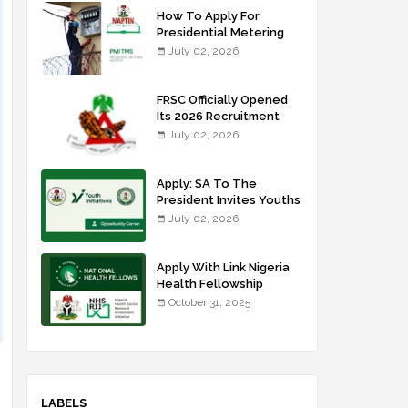
How To Apply For
Presidential Metering
Initiative: FG Meter
July 02, 2026
Installer Training
FRSC Officially Opened
Its 2026 Recruitment
Portal - Apply Now
July 02, 2026
Apply: SA To The
President Invites Youths
For Agricultural
July 02, 2026
Extension Work
Apply With Link Nigeria
Health Fellowship
Programme NHFP
October 31, 2025
2025/2026
LABELS