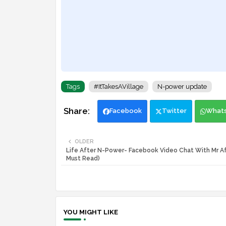
Tags
#ItTakesAVillage
N-power update
Facebook
Twitter
What
OLDER
Life After N-Power- Facebook Video Chat With Mr Af
Must Read)
YOU MIGHT LIKE