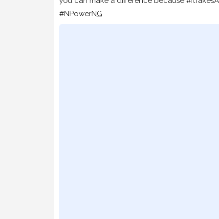
you can make a difference because #ItTakesA
#NPowerN
G