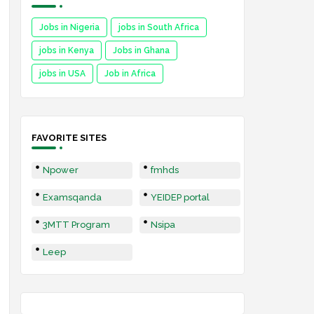
Jobs in Nigeria
jobs in South Africa
jobs in Kenya
Jobs in Ghana
jobs in USA
Job in Africa
FAVORITE SITES
Npower
fmhds
Examsqanda
YEIDEP portal
3MTT Program
Nsipa
Leep