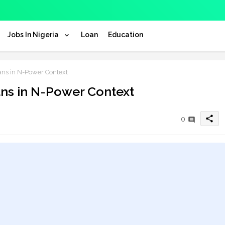
Jobs In Nigeria
Loan
Education
ns in N-Power Context
ns in N-Power Context
share
0