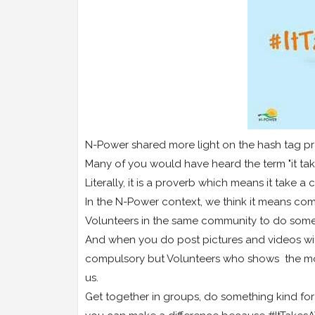
N-Power shared more light on the hash tag pr
Many of you would have heard the term "it ta
Literally, it is a proverb which means it take a
In the N-Power context, we think it means com
Volunteers in the same community to do somet
And when you do post pictures and videos with
compulsory but Volunteers who shows the mos
us.
Get together in groups, do something kind 