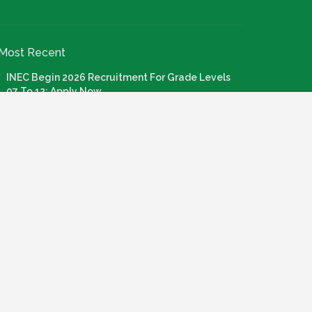
Most Recent
INEC Begin 2026 Recruitment For Grade Levels
07 To 12: Apply Now
July 20, 2026
Nigeria Agricultural Quarantine Service NAQS
Recruitment 2026
July 28, 2026
How To Apply: FG Credit For Laptops, Internet,
Connectivity & Knowledge Devices
July 22, 2026
Call For Application: Bosun Tijani Foundation Gen
Al Fellowship Cohort 2
July 21, 2026
PMI Admission Letter: How To Login And Check