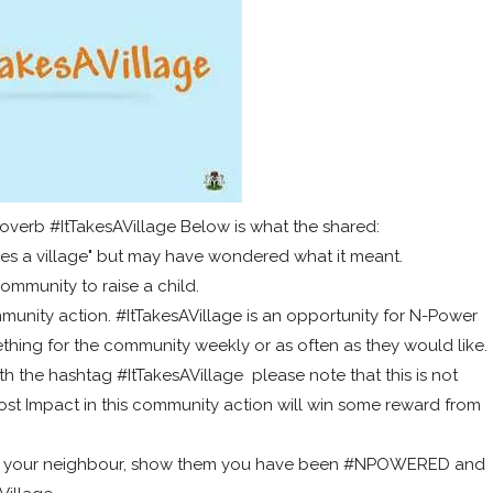
overb #ItTakesAVillage Below is what the shared:
kes a village" but may have wondered what it meant.
 community to raise a child.
munity action. #ItTakesAVillage is an opportunity for N-Power
hing for the community weekly or as often as they would like.
 the hashtag #ItTakesAVillage please note that this is not
t Impact in this community action will win some reward from
for your neighbour, show them you have been #NPOWERED and