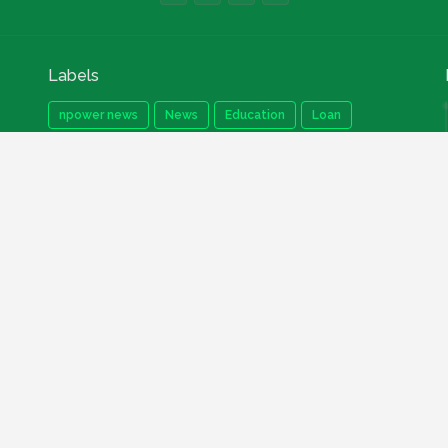
Labels
npower news
News
Education
Loan
Finance
Scholarship
Geep
internships
How to
Search This Blog