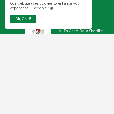
Our website uses cookies to enhance your
experience.
Check Now
Ok, Go it!
Jobs In Nigeria
Link To Check Your Shortlist
Status For 2026 WAEC
Recruitment Next Stage
August 05, 2026
NAQS Issues Update on
Recruitment Portal, Insists It Is
Working Properly
August 02, 2026
Apply: Dragnet Recruiting For A
Multi-Specialist Healthcare
Group (54 Open Positions
July 29, 2026