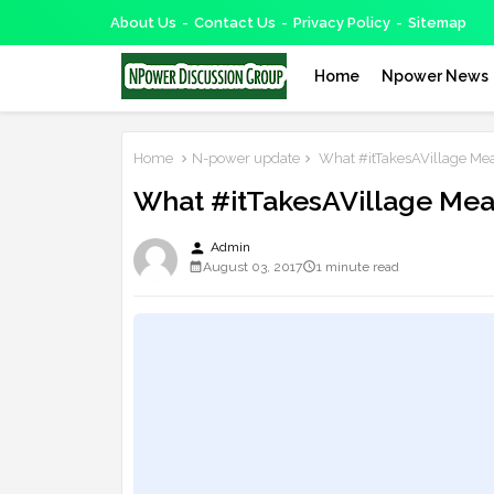
About Us
Contact Us
Privacy Policy
Sitemap
Home
Npower News
Home
N-power update
What #itTakesAVillage Mea
What #itTakesAVillage Mea
person
Admin
August 03, 2017
1 minute read