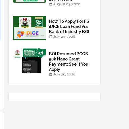
August 03, 2026
How To Apply For FG
iDICE Loan Fund Via
Bank of Industry BOI
July 29, 2026
BOI Resumed PCGS
50k Nano Grant
Payment: See If You
Apply
July 26, 2026