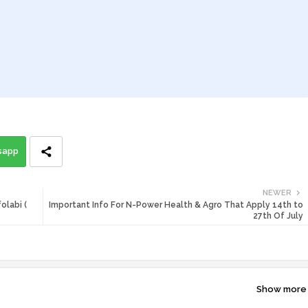
sapp
NEWER
olabi (
Important Info For N-Power Health & Agro That Apply 14th to
27th Of July
Show more