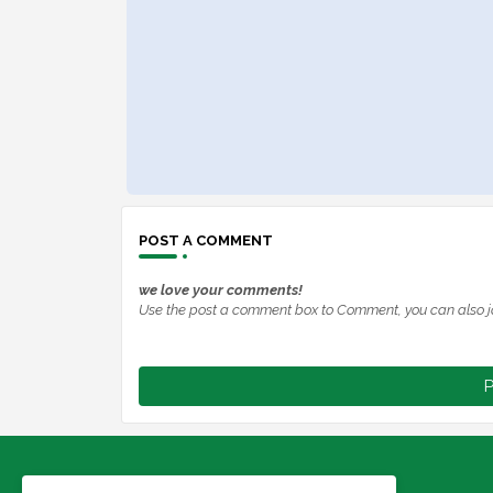
POST A COMMENT
we love your comments!
Use the post a comment box to Comment, you can also j
P