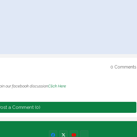
0 Comments
oin our facebook discussion
Click Here
ost a Comment (0)