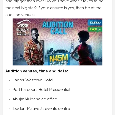
and bigger than ever. Do you have what it takes to be
the next big star? If your answer is yes, then be at the
audition venues.
Audition venues, time and date:
Lagos: Westown Hotel
Port harcourt: Hotel Presidential
Abuja: Multichoice office
Ibadan: Mauve 21 events centre