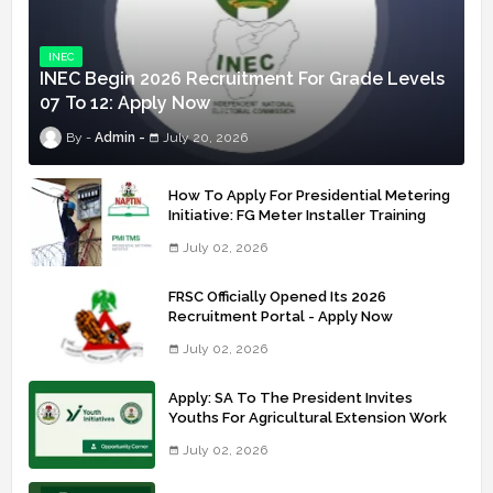
INEC
INEC Begin 2026 Recruitment For Grade Levels
07 To 12: Apply Now
Admin
July 20, 2026
How To Apply For Presidential Metering
Initiative: FG Meter Installer Training
July 02, 2026
FRSC Officially Opened Its 2026
Recruitment Portal - Apply Now
July 02, 2026
Apply: SA To The President Invites
Youths For Agricultural Extension Work
July 02, 2026