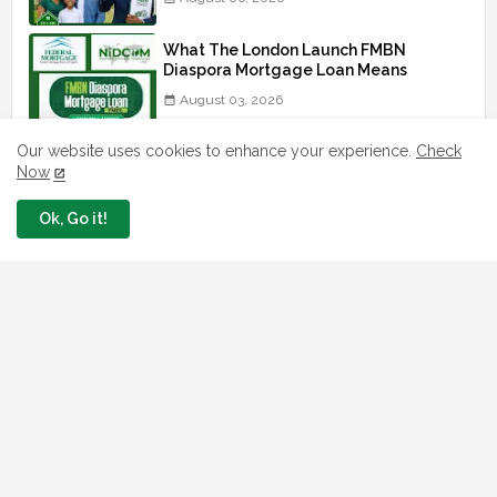
What The London Launch FMBN
Diaspora Mortgage Loan Means
August 03, 2026
Our website uses cookies to enhance your experience.
Check
How To Apply For FG iDICE Loan Fund
Via Bank of Industry BOI
Now
July 29, 2026
Ok, Go it!
BOI Resumed PCGS 50k Nano Grant
Payment: See If You Apply
July 26, 2026