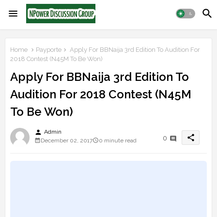
Home
Payporte
Apply For BBNaija 3rd Edition To Audition For
2018 Contest (N45M To Be Won)
Apply For BBNaija 3rd Edition To
Audition For 2018 Contest (N45M
To Be Won)
person
Admin
share
0
December 02, 2017
0 minute read