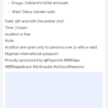
Enugu: Oakland's Hotel and park
Warri: Delux Garden suite
Date: 9th and 10th December 2017
Time: 7:00am
Audition is free
Note:
Audition are open only to persons over 21 with a valid
Nigerian international passport.
Proudly sponsored by @Payporte #BBNaija
#BBNaijaisback #Anticipate #12GoodReasons