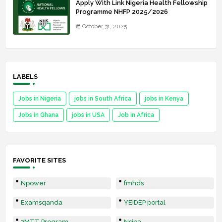
Apply With Link Nigeria Health Fellowship
Programme NHFP 2025/2026
October 31, 2025
LABELS
Jobs in Nigeria
jobs in South Africa
jobs in Kenya
Jobs in Ghana
jobs in USA
Job in Africa
FAVORITE SITES
Npower
fmhds
Examsqanda
YEIDEP portal
3MTT Program
Nsipa