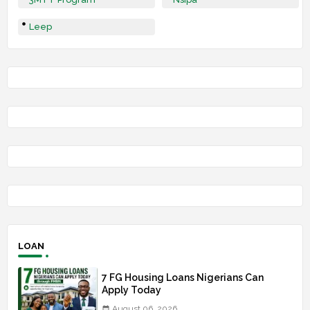
Leep
LOAN
7 FG Housing Loans Nigerians Can
Apply Today
August 06, 2026