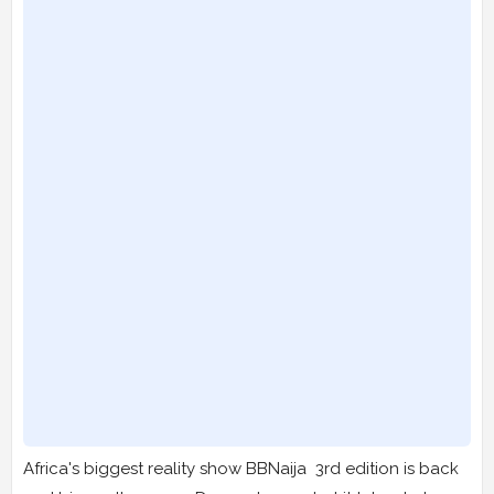
Africa's biggest reality show BBNaija 3rd edition is back