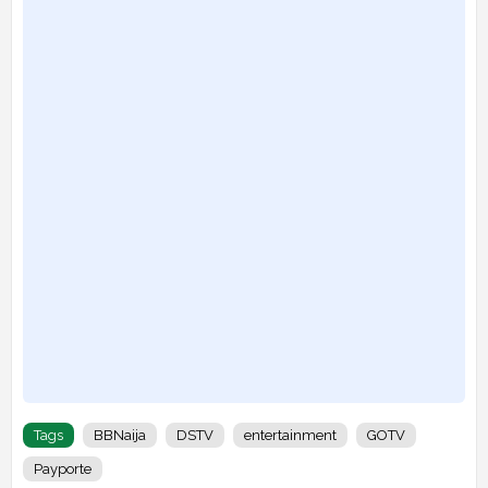
Tags
BBNaija
DSTV
entertainment
GOTV
Payporte