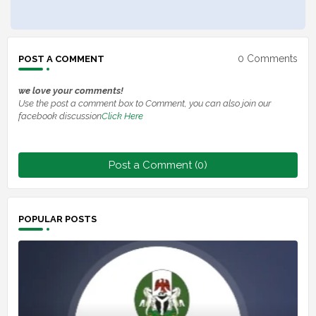
0 Comments
POST A COMMENT
we love your comments!
Use the post a comment box to Comment, you can also join our
facebook discussion
Click Here
Post a Comment (0)
POPULAR POSTS