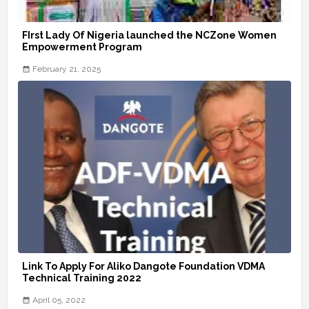
FIrst Lady Of Nigeria launched the NCZone Women
Empowerment Program
February 21, 2025
Link To Apply For Aliko Dangote Foundation VDMA
Technical Training 2022
April 05, 2022