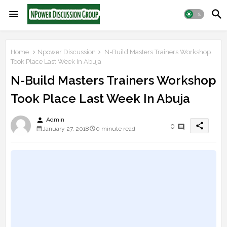
Home
Npower Discussion
N-Build Masters Trainers Workshop
Took Place Last Week In Abuja
N-Build Masters Trainers Workshop
Took Place Last Week In Abuja
person
Admin
share
0
January 27, 2018
0 minute read