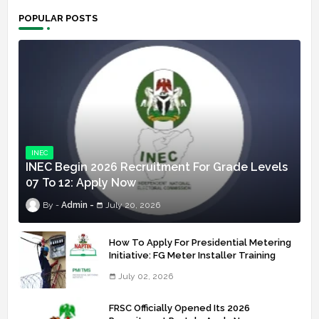
POPULAR POSTS
INEC
INEC Begin 2026 Recruitment For Grade Levels
07 To 12: Apply Now
Admin
July 20, 2026
How To Apply For Presidential Metering
Initiative: FG Meter Installer Training
July 02, 2026
FRSC Officially Opened Its 2026