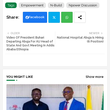
Tags
Empowerment
N-Build
Npower Discussion
Facebook
Twi
Wh
OLDER
NEWER
Video Of President Buhari
National Hospital Abuja Is Hiring
tte
ats
Departing Abuja For AU Head of
(6 Position)
State And Govt Meeting In Addis
r
app
Ababa Ethiopia
YOU MIGHT LIKE
Show more