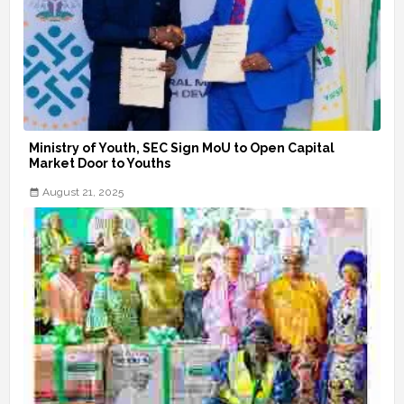
Ministry of Youth, SEC Sign MoU to Open Capital
Market Door to Youths
August 21, 2025