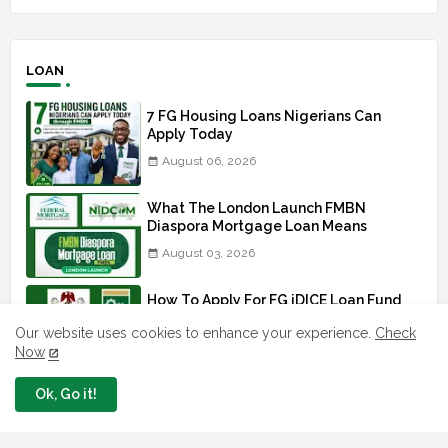
LOAN
7 FG Housing Loans Nigerians Can
Apply Today
August 06, 2026
What The London Launch FMBN
Diaspora Mortgage Loan Means
August 03, 2026
How To Apply For FG iDICE Loan Fund
Via Bank of Industry BOI
Our website uses cookies to enhance your experience.
Check
July 29, 2026
Now
BOI Resumed PCGS 50k Nano Grant
Ok, Go it!
Payment: See If You Apply
July 26, 2026