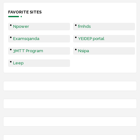
FAVORITE SITES
Npower
fmhds
Examsqanda
YEIDEP portal
3MTT Program
Nsipa
Leep