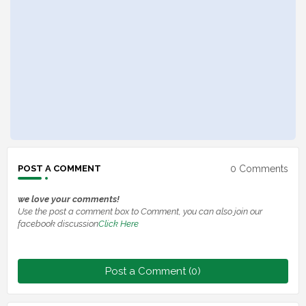
0 Comments
POST A COMMENT
we love your comments!
Use the post a comment box to Comment, you can also join our
facebook discussion
Click Here
Post a Comment (0)