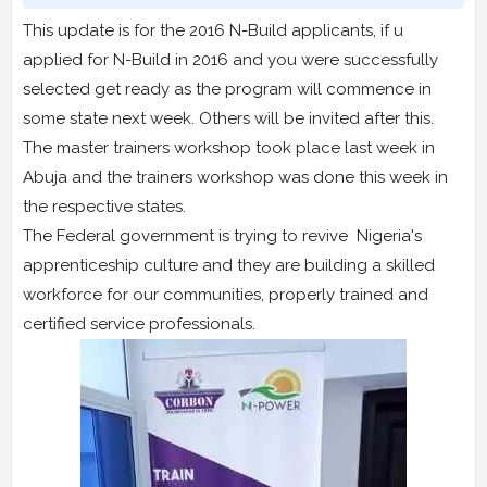
This update is for the 2016 N-Build applicants, if u
applied for N-Build in 2016 and you were successfully
selected get ready as the program will commence in
some state next week. Others will be invited after this.
The master trainers workshop took place last week in
Abuja and the trainers workshop was done this week in
the respective states.
The Federal government is trying to revive Nigeria's
apprenticeship culture and they are building a skilled
workforce for our communities, properly trained and
certified service professionals.