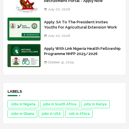
Recruitment Portal - Apply Now
July 02, 2026
Apply: SA To The President Invites
Youths For Agricultural Extension Work
July 02, 2026
Apply With Link Nigeria Health Fellowship
Programme NHFP 2025/2026
October 31, 2025
LABELS
Jobs in Nigeria
jobs in South Africa
jobs in Kenya
Jobs in Ghana
jobs in USA
Job in Africa