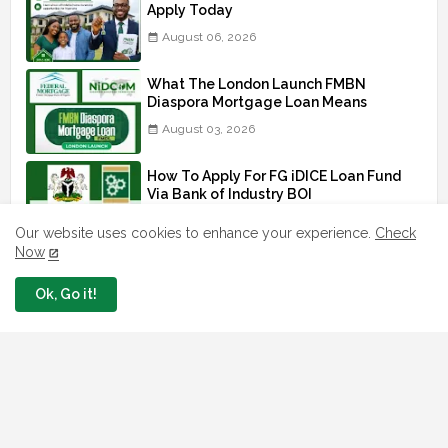
Apply Today
August 06, 2026
What The London Launch FMBN
Diaspora Mortgage Loan Means
August 03, 2026
How To Apply For FG iDICE Loan Fund
Via Bank of Industry BOI
July 29, 2026
Our website uses cookies to enhance your experience.
Check
Now
BOI Resumed PCGS 50k Nano Grant
Payment: See If You Apply
Ok, Go it!
July 26, 2026