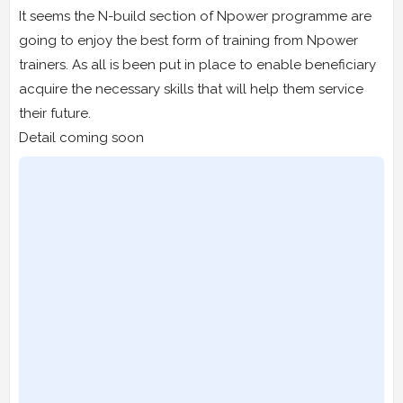
It seems the N-build section of Npower programme are
going to enjoy the best form of training from Npower
trainers. As all is been put in place to enable beneficiary
acquire the necessary skills that will help them service
their future.
Detail coming soon