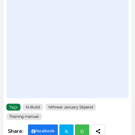
Tags
N-Build
NPower January Stipend
Training manual
Facebook