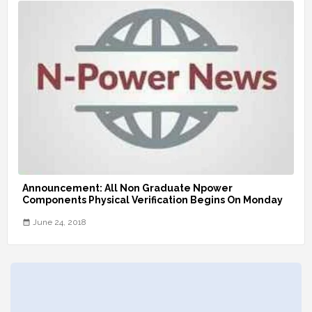
Announcement: All Non Graduate Npower
Components Physical Verification Begins On Monday
June 24, 2018