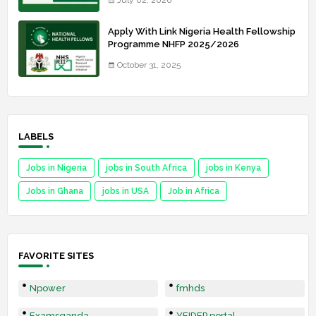
July 02, 2026
Apply With Link Nigeria Health Fellowship
Programme NHFP 2025/2026
October 31, 2025
LABELS
Jobs in Nigeria
jobs in South Africa
jobs in Kenya
Jobs in Ghana
jobs in USA
Job in Africa
FAVORITE SITES
Npower
fmhds
Examsqanda
YEIDEP portal