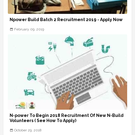
Npower Build Batch 2 Recruitment 2019 - Apply Now
February 09, 2019
N-power To Begin 2018 Recruitment Of New N-Build
Volunteers ( See How To Apply)
October 29, 2018