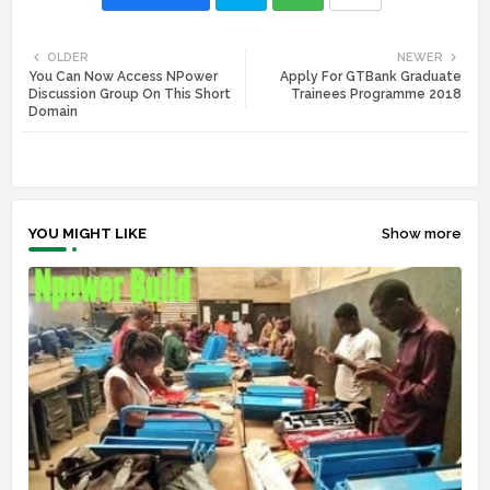
Twi
Wh
OLDER
NEWER
You Can Now Access NPower
Apply For GTBank Graduate
tte
ats
Discussion Group On This Short
Trainees Programme 2018
Domain
r
app
YOU MIGHT LIKE
Show more