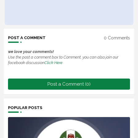
0 Comments
POST A COMMENT
we love your comments!
Use the post a comment box to Comment, you can also join our
facebook discussion
Click Here
Post a Comment (0)
POPULAR POSTS