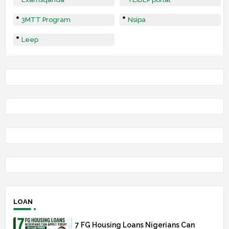
3MTT Program
Nsipa
Leep
LOAN
7 FG Housing Loans Nigerians Can