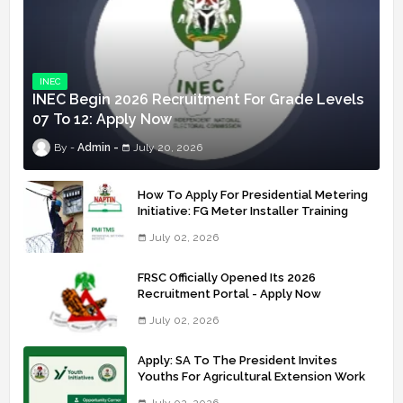
INEC
INEC Begin 2026 Recruitment For Grade Levels
07 To 12: Apply Now
Admin
July 20, 2026
How To Apply For Presidential Metering
Initiative: FG Meter Installer Training
July 02, 2026
FRSC Officially Opened Its 2026
Recruitment Portal - Apply Now
July 02, 2026
Apply: SA To The President Invites
Youths For Agricultural Extension Work