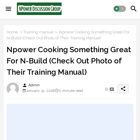
Home
Training manual
Npower Cooking Something Great For
N-Build (Check Out Photo of Their Training Manual)
Npower Cooking Something Great
For N-Build (Check Out Photo of
Their Training Manual)
person
Admin
share
0
January 31, 2018
0 minute read