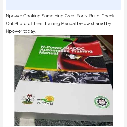
Npower Cooking Something Great For N-Build, Check
Out Photo of Their Training Manual below shared by
Npower today.