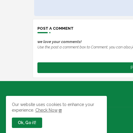
POST A COMMENT
we love your comments!
Use the post a comment box to Comment, you can also j
P
Our website uses cookies to enhance your
experience.
Check Now
Jobs In Nigeria
Ok, Go it!