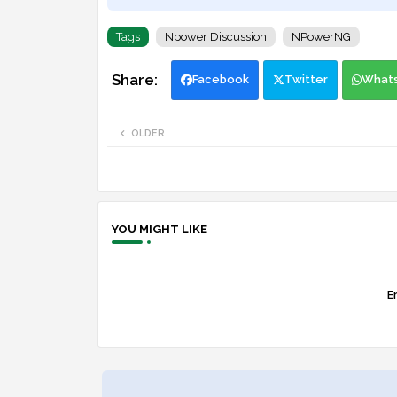
Tags
Npower Discussion
NPowerNG
Facebook
Twitter
What
OLDER
YOU MIGHT LIKE
Er