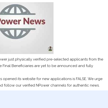
wer just physically verified pre-selected applicants from the
 Final Beneficiaries are yet to be announced and fully
s opened its website for new applications is FALSE. We urge
nd follow our verified NPower channels for authentic news.