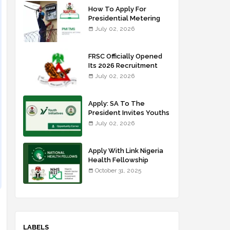
How To Apply For
Presidential Metering
Initiative: FG Meter
July 02, 2026
Installer Training
FRSC Officially Opened
Its 2026 Recruitment
Portal - Apply Now
July 02, 2026
Apply: SA To The
President Invites Youths
For Agricultural
July 02, 2026
Extension Work
Apply With Link Nigeria
Health Fellowship
Programme NHFP
October 31, 2025
2025/2026
LABELS