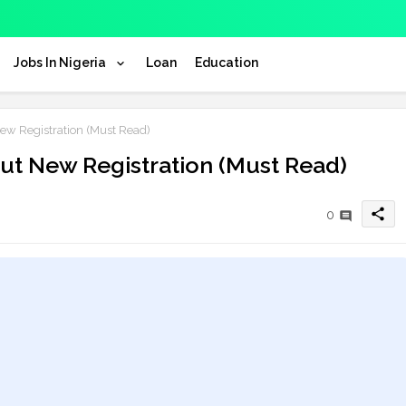
Jobs In Nigeria
Loan
Education
w Registration (Must Read)
t New Registration (Must Read)
share
0