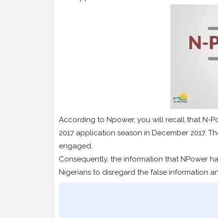
According to Npower, you will recall that N-Po
2017 application season in December 2017. The
engaged.
Consequently, the information that NPower ha
Nigerians to disregard the false information a