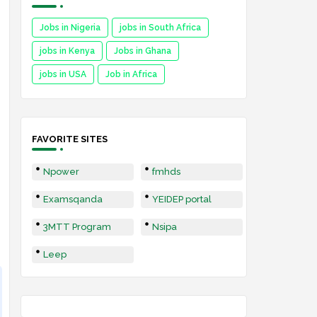
Jobs in Nigeria
jobs in South Africa
jobs in Kenya
Jobs in Ghana
jobs in USA
Job in Africa
FAVORITE SITES
Npower
fmhds
Examsqanda
YEIDEP portal
3MTT Program
Nsipa
Leep