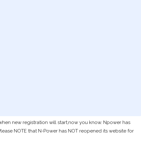
hen new registration will start,now you know. Npower has
 Please NOTE that N-Power has NOT reopened its website for