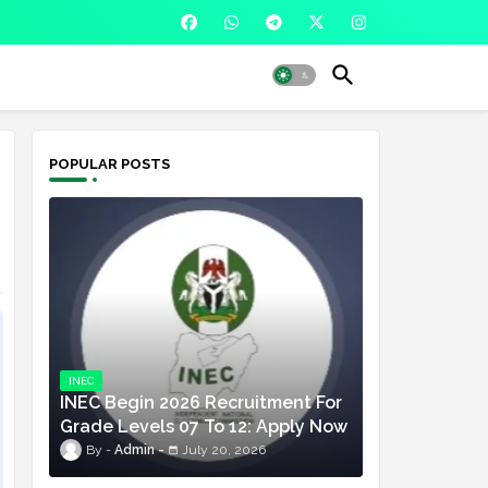
POPULAR POSTS
INEC
INEC Begin 2026 Recruitment For
Grade Levels 07 To 12: Apply Now
Admin
July 20, 2026