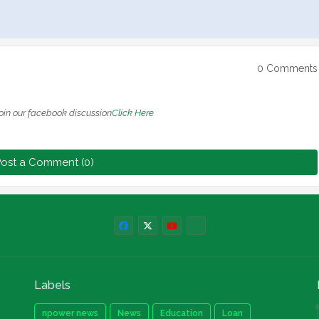
0 Comments
oin our facebook discussion
Click Here
ost a Comment (0)
Labels
npower news
News
Education
Loan