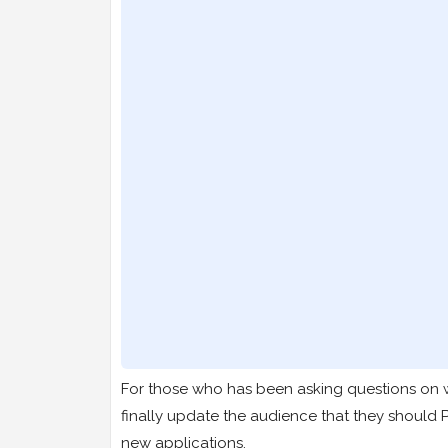
For those who has been asking questions on w
finally update the audience that they should
new applications.