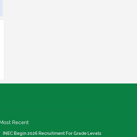
Most Recent
INEC Begin 2026 Recruitment For Grade Levels