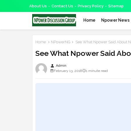
About Us
Contact Us
Privacy Policy
Sitemap
Home
Npower News
Home
NPowerNG
See What Npower Said About Ne
See What Npower Said Abou
person
Admin
February 13, 2018
1 minute read