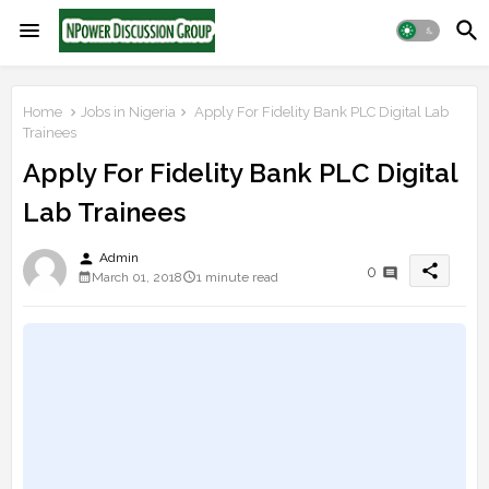
Home
Jobs in Nigeria
Apply For Fidelity Bank PLC Digital Lab
Trainees
Apply For Fidelity Bank PLC Digital
Lab Trainees
person
Admin
share
0
March 01, 2018
1 minute read