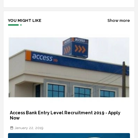
YOU MIGHT LIKE
Show more
Access Bank Entry Level Recruitment 2019 - Apply
Now
January 22, 2019