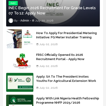
INEC
INEC Begin 2026 Recruitment For Grade Levels
07 To 12: Apply Now
Admin
July 20, 2026
How To Apply For Presidential Metering
Initiative: FG Meter Installer Training
July 02, 2026
FRSC Officially Opened Its 2026
Recruitment Portal - Apply Now
July 02, 2026
Apply: SA To The President Invites
Youths For Agricultural Extension Work
July 02, 2026
Apply With Link Nigeria Health Fellowship
Programme NHFP 2025/2026