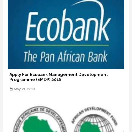
Apply For Ecobank Management Development
Programme (EMDP) 2018
May 21, 2018