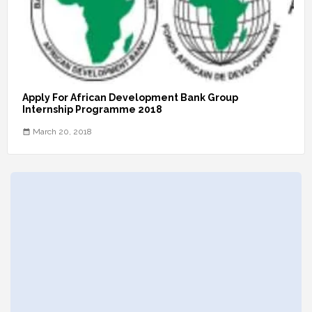
Apply For African Development Bank Group
Internship Programme 2018
March 20, 2018