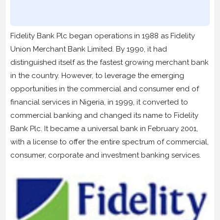
Fidelity Bank Plc began operations in 1988 as Fidelity
Union Merchant Bank Limited. By 1990, it had
distinguished itself as the fastest growing merchant bank
in the country. However, to leverage the emerging
opportunities in the commercial and consumer end of
financial services in Nigeria, in 1999, it converted to
commercial banking and changed its name to Fidelity
Bank Plc. It became a universal bank in February 2001,
with a license to offer the entire spectrum of commercial,
consumer, corporate and investment banking services.