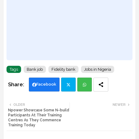
Tags
Bank job
Fidelity bank
Jobs in Nigeria
Facebook
Twi
Wh
OLDER
NEWER
Npower Showcase Some N-build
tte
ats
Participants At Their Training
Centres As They Commence
r
app
Training Today