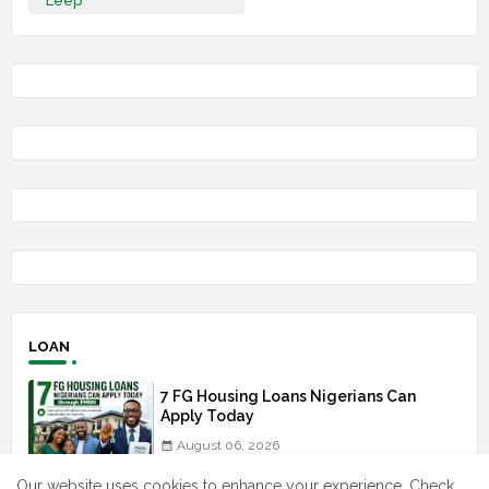
Leep
LOAN
7 FG Housing Loans Nigerians Can
Apply Today
August 06, 2026
Our website uses cookies to enhance your experience.
Check