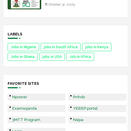
October 31, 2025
LABELS
Jobs in Nigeria
jobs in South Africa
jobs in Kenya
Jobs in Ghana
jobs in USA
Job in Africa
FAVORITE SITES
Npower
fmhds
Examsqanda
YEIDEP portal
3MTT Program
Nsipa