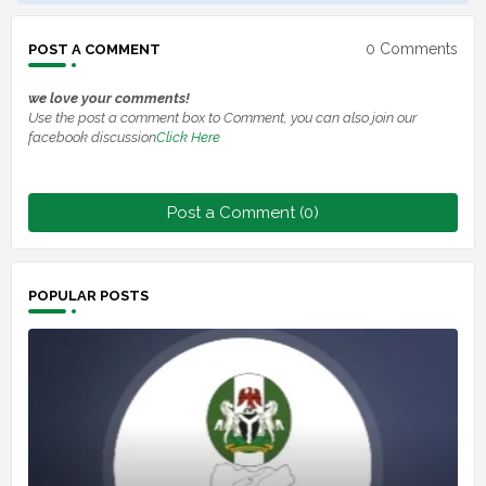
0 Comments
POST A COMMENT
we love your comments!
Use the post a comment box to Comment, you can also join our
facebook discussion
Click Here
Post a Comment (0)
POPULAR POSTS