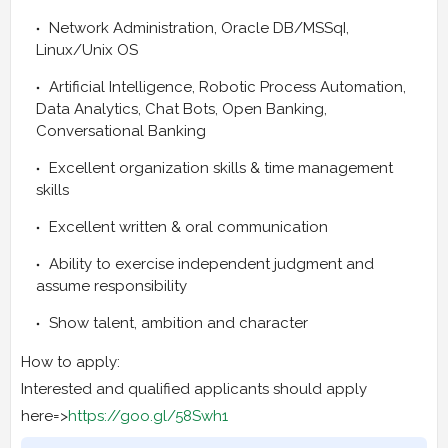
Network Administration, Oracle DB/MSSqI,
Linux/Unix OS
Artificial Intelligence, Robotic Process Automation,
Data Analytics, Chat Bots, Open Banking,
Conversational Banking
Excellent organization skills & time management
skills
Excellent written & oral communication
Ability to exercise independent judgment and
assume responsibility
Show talent, ambition and character
How to apply:
Interested and qualified applicants should apply
here=>
https://goo.gl/58Swh1