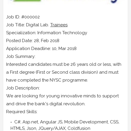
Job ID: #000002
Job Title: Digital Lab.
Trainees
Specialization: Information Technology
Posted Date: 28, Feb 2018
Application Deadline: 10, Mar 2018
Job Summary:
Interested candidates must be 26 years old or less, with
a First degree (First or Second class division) and must
have completed the NYSC programme.
Job Description:
We are looking for young innovative minds to support
and drive the bank's digital revolution.
Required Skills:
C#, Asp.net, Angular JS, Mobile Development, CSS,
HTMLS, Json, JQuery/AJAX, Coldfusion