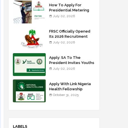
How To Apply For
Presidential Metering
Initiative: FG Meter
July 02, 2026
Installer Training
FRSC Officially Opened
Its 2026 Recruitment
Portal - Apply Now
July 02, 2026
Apply: SA To The
President Invites Youths
For Agricultural
July 02, 2026
Extension Work
Apply With Link Nigeria
Health Fellowship
Programme NHFP
October 31, 2025
2025/2026
LABELS