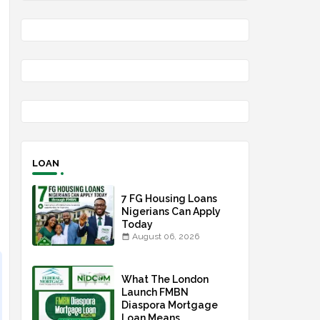
LOAN
7 FG Housing Loans
Nigerians Can Apply
Today
August 06, 2026
What The London
Launch FMBN
Diaspora Mortgage
Loan Means