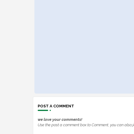
POST A COMMENT
we love your comments!
Use the post a comment box to Comment, you can also j