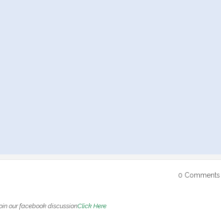
0 Comments
oin our facebook discussion
Click Here