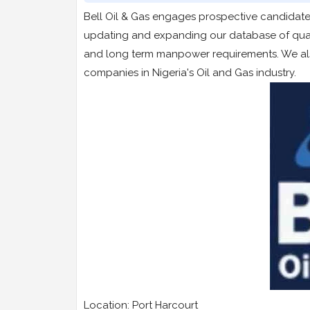
Bell Oil & Gas engages prospective candidates
updating and expanding our database of qualif
and long term manpower requirements. We also
companies in Nigeria's Oil and Gas industry.
Location: Port Harcourt