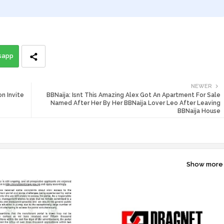
sapp
NEWER
n Invite
BBNaija: Isnt This Amazing Alex Got An Apartment For Sale
Named After Her By Her BBNaija Lover Leo After Leaving
BBNaija House
Show more