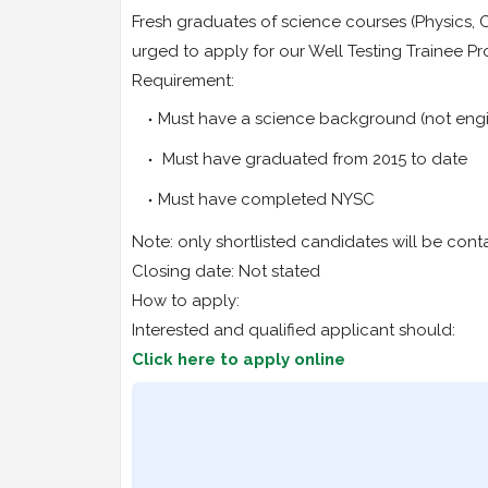
Fresh graduates of science courses (Physics, 
urged to apply for our Well Testing Trainee 
Requirement:
Must have a science background (not engi
Must have graduated from 2015 to date
Must have completed NYSC
Note: only shortlisted candidates will be cont
Closing date: Not stated
How to apply:
Interested and qualified applicant should:
Click here to apply online