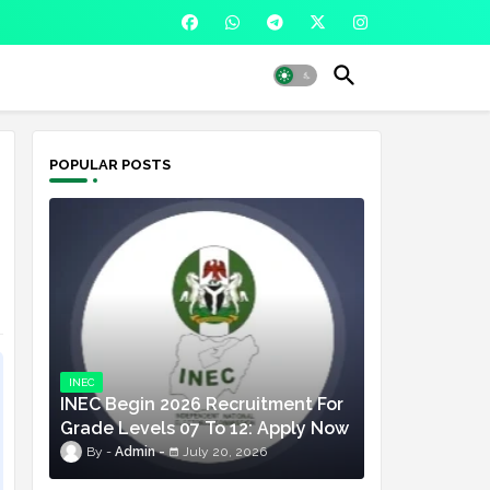
POPULAR POSTS
INEC
INEC Begin 2026 Recruitment For
Grade Levels 07 To 12: Apply Now
Admin
July 20, 2026