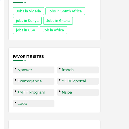
Jobs in Nigeria
jobs in South Africa
jobs in Kenya
Jobs in Ghana
jobs in USA
Job in Africa
FAVORITE SITES
Npower
fmhds
Examsqanda
YEIDEP portal
3MTT Program
Nsipa
Leep