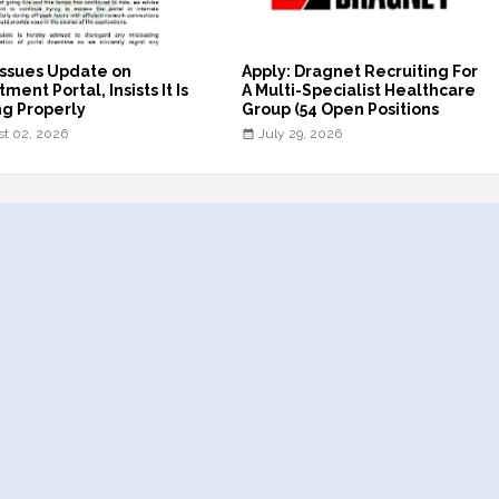
ssues Update on
Apply: Dragnet Recruiting For
ment Portal, Insists It Is
A Multi-Specialist Healthcare
g Properly
Group (54 Open Positions
t 02, 2026
July 29, 2026