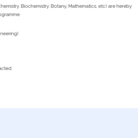
Chemistry. Biochemistry. Botany, Mathematics, etc) are hereby
Programme.
neering)
acted.