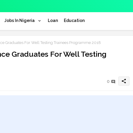
Jobs In Nigeria
Loan
Education
nce Graduates For Well Testing Trainees Programme 2018
nce Graduates For Well Testing
share
0