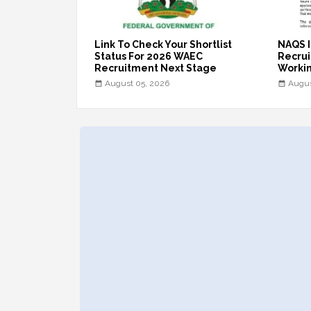
Link To Check Your Shortlist
NAQS I
Status For 2026 WAEC
Recruit
Recruitment Next Stage
Workin
August 05, 2026
Augus