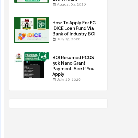
August 03, 2026
How To Apply For FG
iDICE Loan Fund Via
Bank of Industry BOI
July 29, 2026
BOI Resumed PCGS
50k Nano Grant
Payment: See If You
Apply
July 26, 2026