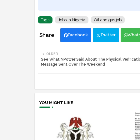
Tags
Jobs in Nigeria
Oil and gas job
Facebook
Twitter
What
OLDER
See What NPower Said About The Physical Verificatio
Message Sent Over The Weekend
YOU MIGHT LIKE