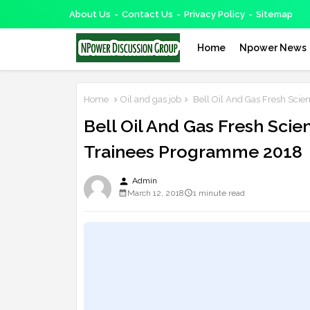
About Us
Contact Us
Privacy Policy
Sitemap
Home
Npower News
Home
Oil and gas job
Bell Oil And Gas Fresh Scie
Bell Oil And Gas Fresh Scie
Trainees Programme 2018
person
Admin
March 12, 2018
1 minute read