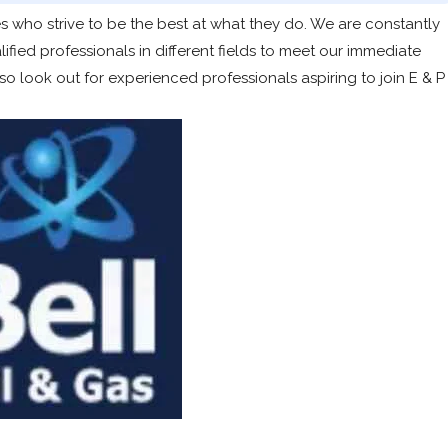
 who strive to be the best at what they do. We are constantly
ied professionals in different fields to meet our immediate
 look out for experienced professionals aspiring to join E & P