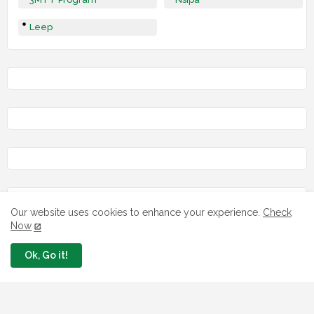
Leep
Our website uses cookies to enhance your experience.
Check
Now
LOAN
Ok, Go it!
7 FG Housing Loans Nigerians Can
Apply Today
August 06, 2026