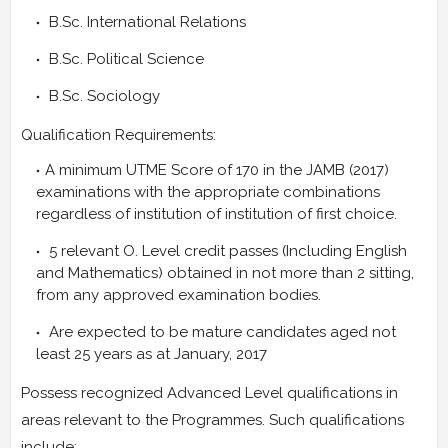
B.Sc. International Relations
B.Sc. Political Science
B.Sc. Sociology
Qualification Requirements:
A minimum UTME Score of 170 in the JAMB (2017)
examinations with the appropriate combinations
regardless of institution of institution of first choice.
5 relevant O. Level credit passes (Including English
and Mathematics) obtained in not more than 2 sitting,
from any approved examination bodies.
Are expected to be mature candidates aged not
least 25 years as at January, 2017
Possess recognized Advanced Level qualifications in
areas relevant to the Programmes. Such qualifications
include: