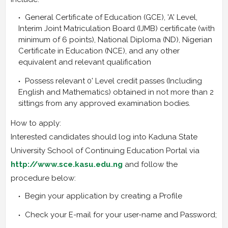
General Certificate of Education (GCE), 'A' Level,
Interim Joint Matriculation Board (IJMB) certificate (with
minimum of 6 points), National Diploma (ND), Nigerian
Certificate in Education (NCE), and any other
equivalent and relevant qualification
Possess relevant 0' Level credit passes (Including
English and Mathematics) obtained in not more than 2
sittings from any approved examination bodies.
How to apply:
Interested candidates should log into Kaduna State
University School of Continuing Education Portal via
http://www.sce.kasu.edu.ng
and follow the
procedure below:
Begin your application by creating a Profile
Check your E-mail for your user-name and Password;