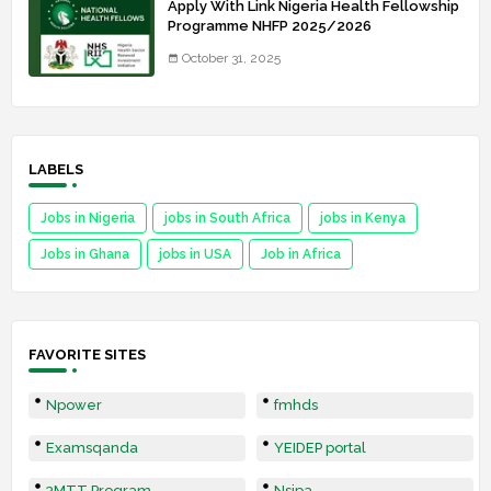
Apply With Link Nigeria Health Fellowship
Programme NHFP 2025/2026
October 31, 2025
LABELS
Jobs in Nigeria
jobs in South Africa
jobs in Kenya
Jobs in Ghana
jobs in USA
Job in Africa
FAVORITE SITES
Npower
fmhds
Examsqanda
YEIDEP portal
3MTT Program
Nsipa