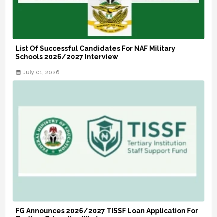
List Of Successful Candidates For NAF Military
Schools 2026/2027 Interview
July 01, 2026
FG Announces 2026/2027 TISSF Loan Application For