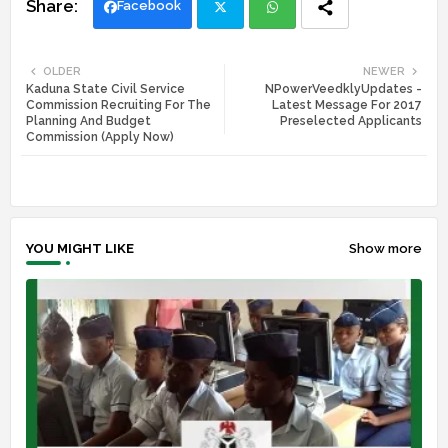
Facebook
Twi
Wh
OLDER
NEWER
Kaduna State Civil Service
NPowerVeedklyUpdates -
tte
ats
Commission Recruiting For The
Latest Message For 2017
Planning And Budget
Preselected Applicants
r
app
Commission (Apply Now)
YOU MIGHT LIKE
Show more