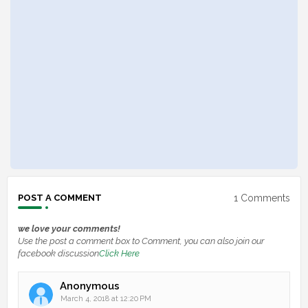
1 Comments
POST A COMMENT
we love your comments!
Use the post a comment box to Comment, you can also join our
facebook discussion
Click Here
Anonymous
March 4, 2018 at 12:20 PM