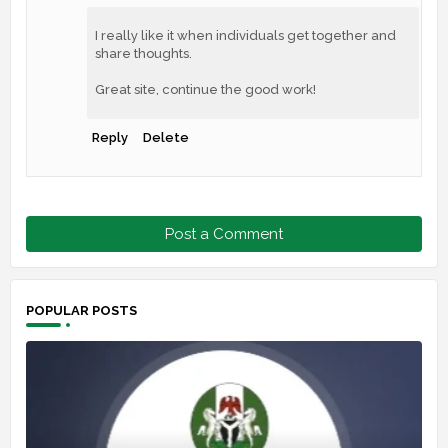
I really like it when individuals get together and
share thoughts.
Great site, continue the good work!
Reply
Delete
Post a Comment
POPULAR POSTS