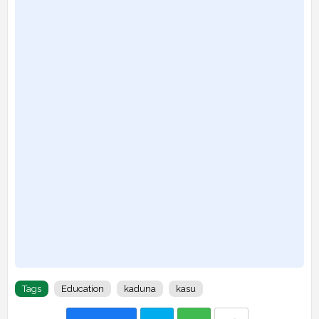
Tags
Education
kaduna
kasu