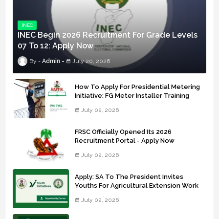
INEC
INEC Begin 2026 Recruitment For Grade Levels
07 To 12: Apply Now
Admin
July 20, 2026
How To Apply For Presidential Metering
Initiative: FG Meter Installer Training
July 02, 2026
FRSC Officially Opened Its 2026
Recruitment Portal - Apply Now
July 02, 2026
Apply: SA To The President Invites
Youths For Agricultural Extension Work
July 02, 2026