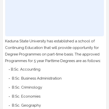
Kaduna State University has established a school of
Continuing Education that will provide opportunity for
Degree Programmes on part-time basis. The approved
Programmes for 5 year Parttime Degrees are as follows:
B.Sc. Accounting
B.Sc. Business Administration
B.Sc. Criminology
B.Sc. Economies
B.Sc. Geography