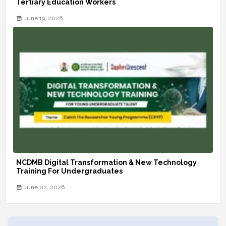
Tertiary Education Workers
June 19, 2026
NCDMB Digital Transformation & New Technology
Training For Undergraduates
June 02, 2026