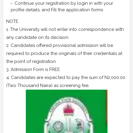
Continue your registration by login in with your
profile details; and Fill the application forms
NOTE
1. The University will not enter into correspondence with
any candidate on its decision.
2. Candidates offered provisional admission will be
required to produce the originals of their credentials at
the point of registration
3. Admission Form is FREE
4. Candidates are expected to pay the sum of N2,000.00
(Two Thousand Naira) as screening fee.