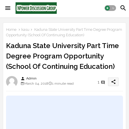
Home
kasu
Kaduna State University Part Time Degree Program
Opportunity (School Of Continuing Education)
Kaduna State University Part Time
Degree Program Opportunity
(School Of Continuing Education)
person
Admin
share
1
March 04, 2018
1 minute read