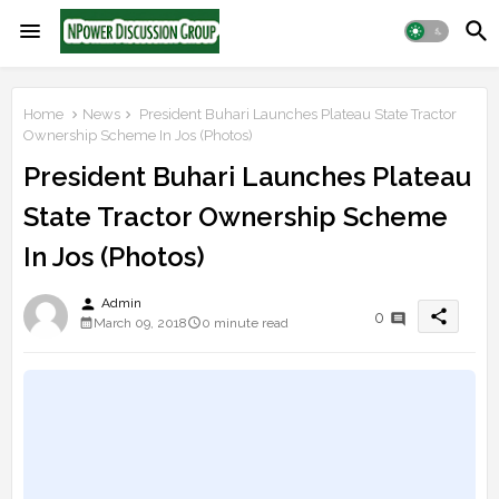
Home
News
President Buhari Launches Plateau State Tractor
Ownership Scheme In Jos (Photos)
President Buhari Launches Plateau
State Tractor Ownership Scheme
In Jos (Photos)
person
Admin
share
0
March 09, 2018
0 minute read