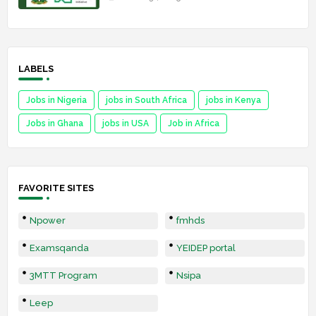
LABELS
Jobs in Nigeria
jobs in South Africa
jobs in Kenya
Jobs in Ghana
jobs in USA
Job in Africa
FAVORITE SITES
Npower
fmhds
Examsqanda
YEIDEP portal
3MTT Program
Nsipa
Leep