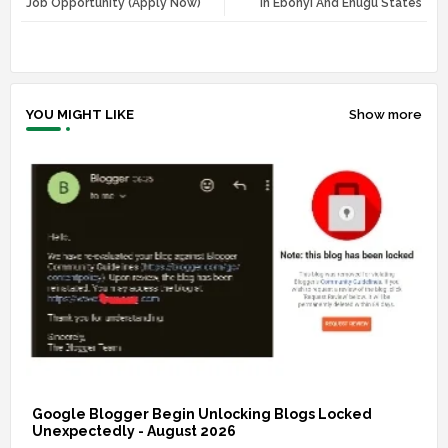
Job Opportunity (Apply Now)
In Ebonyi And Enugu States
r
app
YOU MIGHT LIKE
Show more
Google Blogger Begin Unlocking Blogs Locked
Unexpectedly - August 2026