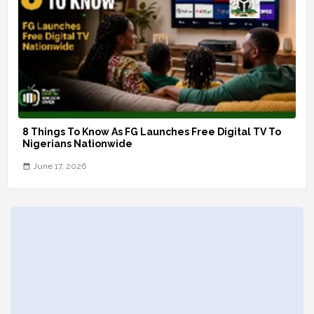
8 Things To Know As FG Launches Free Digital TV To
Nigerians Nationwide
June 17, 2026