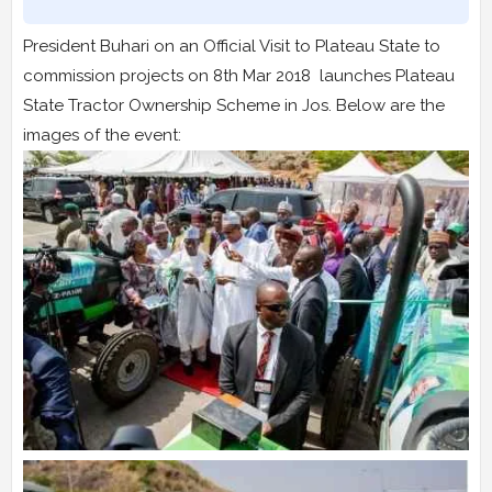
President Buhari on an Official Visit to Plateau State to
commission projects on 8th Mar 2018 launches Plateau
State Tractor Ownership Scheme in Jos. Below are the
images of the event: