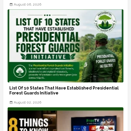
August 06, 2026
List Of 10 States That Have Established Presidential
Forest Guards Initiative
August 02, 2026