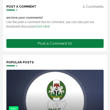
0 Comments
POST A COMMENT
we love your comments!
Use the post a comment box to Comment, you can also join our
facebook discussion
Click Here
Post a Comment (0)
POPULAR POSTS
INEC