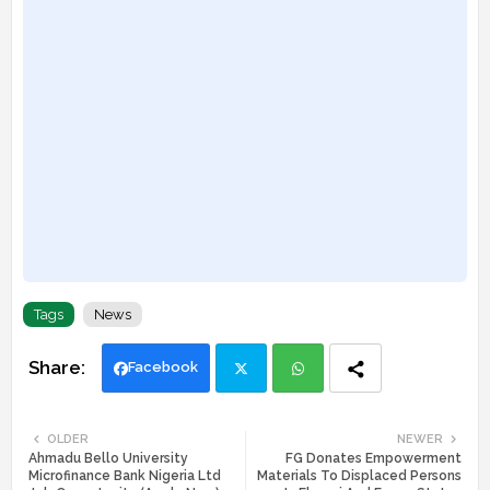
Tags
News
Facebook
Twi
Wh
OLDER
NEWER
Ahmadu Bello University
FG Donates Empowerment
tte
ats
Microfinance Bank Nigeria Ltd
Materials To Displaced Persons