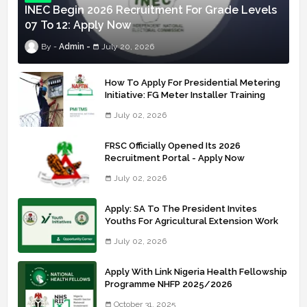
INEC Begin 2026 Recruitment For Grade Levels
07 To 12: Apply Now
Admin
July 20, 2026
How To Apply For Presidential Metering
Initiative: FG Meter Installer Training
July 02, 2026
FRSC Officially Opened Its 2026
Recruitment Portal - Apply Now
July 02, 2026
Apply: SA To The President Invites
Youths For Agricultural Extension Work
July 02, 2026
Apply With Link Nigeria Health Fellowship
Programme NHFP 2025/2026
October 31, 2025