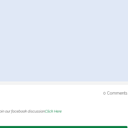
0 Comments
oin our facebook discussion
Click Here