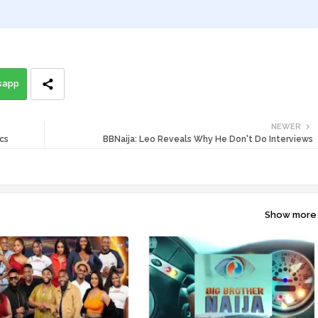
sapp
NEWER
cs
BBNaija: Leo Reveals Why He Don't Do Interviews
Show more