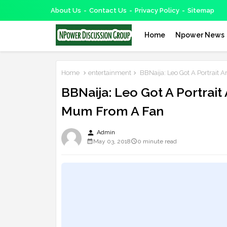
About Us
Contact Us
Privacy Policy
Sitemap
Home
Npower News
Home
entertainment
BBNaija: Leo Got A Portrait 
BBNaija: Leo Got A Portrait
Mum From A Fan
person
Admin
May 03, 2018
0 minute read