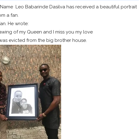
lName Leo Babarinde Dasilva has received a beautiful portrait
om a fan.
an. He wrote:
rawing of my Queen and I miss you my love
was evicted from the big brother house.