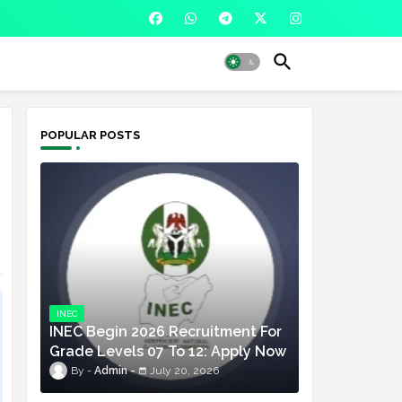
POPULAR POSTS
INEC
INEC Begin 2026 Recruitment For
Grade Levels 07 To 12: Apply Now
Admin
July 20, 2026