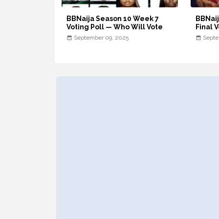
BBNaija Season 10 Week 7
BBNaij
Voting Poll — Who Will Vote
Final V
September 09, 2025
Septe