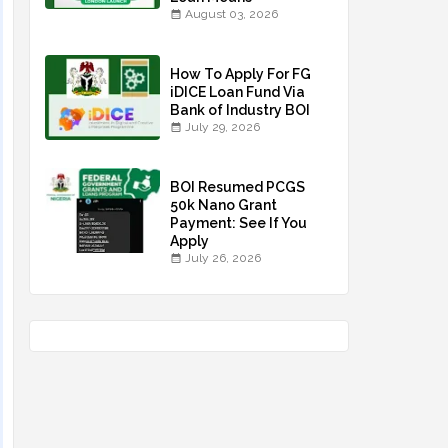
August 03, 2026
How To Apply For FG
iDICE Loan Fund Via
Bank of Industry BOI
July 29, 2026
BOI Resumed PCGS
50k Nano Grant
Payment: See If You
Apply
July 26, 2026