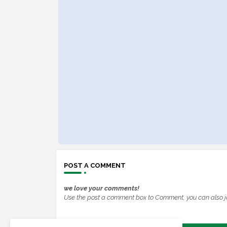
POST A COMMENT
we love your comments!
Use the post a comment box to Comment, you can also j