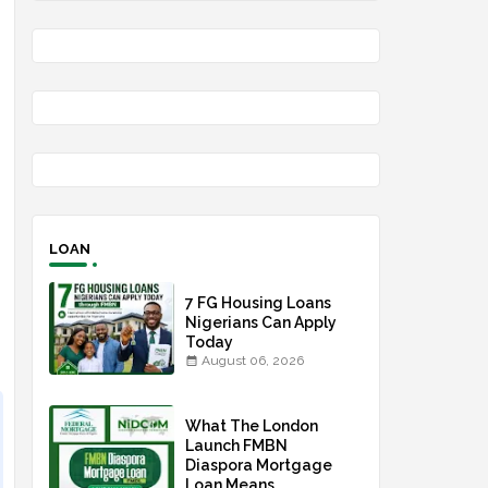
LOAN
7 FG Housing Loans
Nigerians Can Apply
Today
August 06, 2026
What The London
Launch FMBN
Diaspora Mortgage
Loan Means