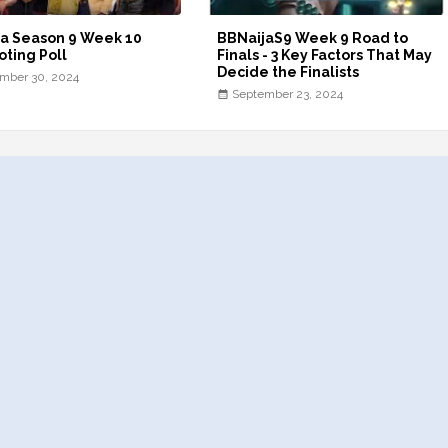
a Season 9 Week 10
BBNaijaS9 Week 9 Road to
oting Poll
Finals - 3 Key Factors That May
Decide the Finalists
mber 30, 2024
September 23, 2024