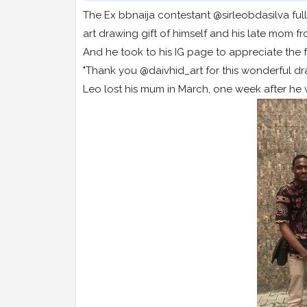
The Ex bbnaija contestant @sirleobdasilva ful
art drawing gift of himself and his late mom fr
And he took to his IG page to appreciate the f
"Thank you @daivhid_art for this wonderful d
Leo lost his mum in March, one week after he 