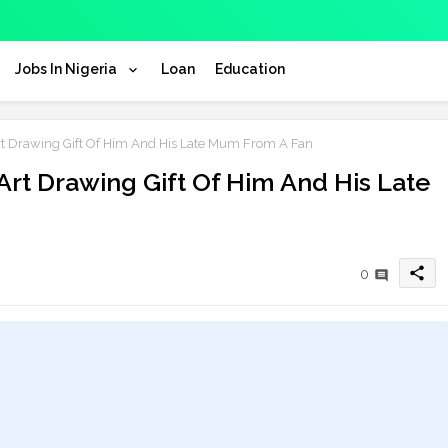
Jobs In Nigeria
Loan
Education
Art Drawing Gift Of Him And His Late Mum From A Fan
 Art Drawing Gift Of Him And His Late
share
0