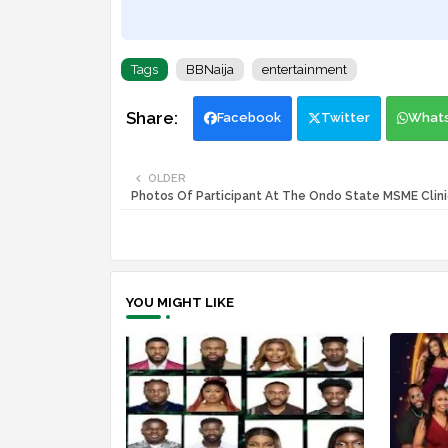
Tags
BBNaija
entertainment
Facebook
Twitter
What
OLDER
Photos Of Participant At The Ondo State MSME Clini
YOU MIGHT LIKE