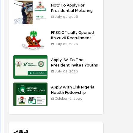
How To Apply For
Presidential Metering
Initiative: FG Meter
July 02, 2026
Installer Training
FRSC Officially Opened
Its 2026 Recruitment
Portal - Apply Now
July 02, 2026
Apply: SA To The
President Invites Youths
For Agricultural
July 02, 2026
Extension Work
Apply With Link Nigeria
Health Fellowship
Programme NHFP
October 31, 2025
2025/2026
LABELS