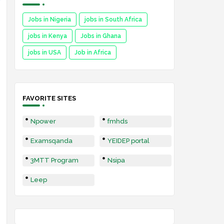
Jobs in Nigeria
jobs in South Africa
jobs in Kenya
Jobs in Ghana
jobs in USA
Job in Africa
FAVORITE SITES
Npower
fmhds
Examsqanda
YEIDEP portal
3MTT Program
Nsipa
Leep