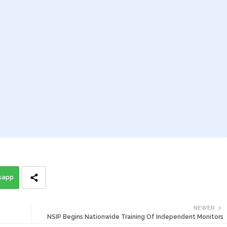
sapp
NEWER
NSIP Begins Nationwide Training Of Independent Monitors