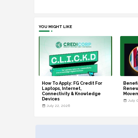
YOU MIGHT LIKE
How To Apply: FG Credit For
Benefi
Laptops, Internet,
Renew
Connectivity & Knowledge
Move
Devices
July 
July 22, 2026