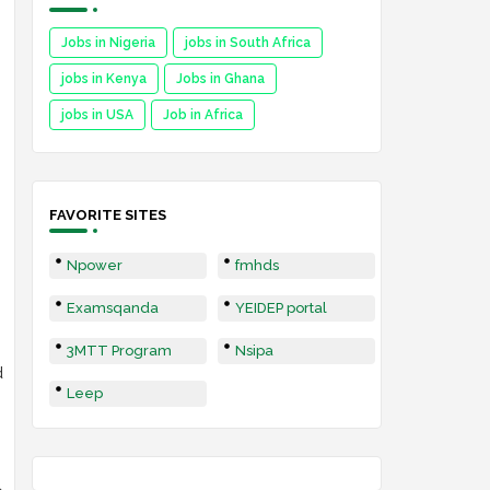
Jobs in Nigeria
jobs in South Africa
jobs in Kenya
Jobs in Ghana
jobs in USA
Job in Africa
FAVORITE SITES
Npower
fmhds
Examsqanda
YEIDEP portal
3MTT Program
Nsipa
d
Leep