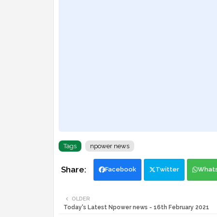
Tags
npower news
Facebook
Twitter
What
OLDER
Today's Latest Npower news - 16th February 2021