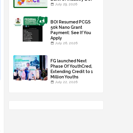
July 29, 2026
BOI Resumed PCGS
50k Nano Grant
Payment: See If You
Apply
July 26, 2026
FG launched Next
Phase Of YouthCred,
Extending Credit to 1
Million Youths
July 22, 2026