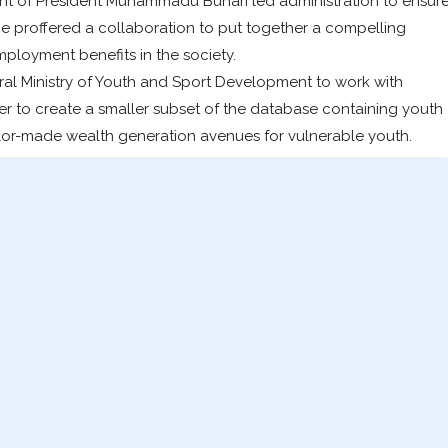
 of President Muhammadu Buhari led administration to ensur
he proffered a collaboration to put together a compelling
mployment benefits in the society.
al Ministry of Youth and Sport Development to work with
r to create a smaller subset of the database containing youth
 tailor-made wealth generation avenues for vulnerable youth.