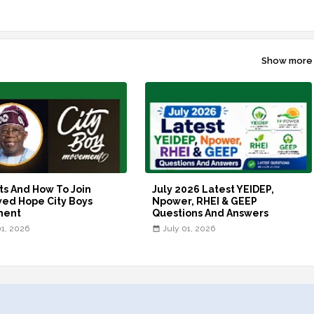
Show more
ts And How To Join
July 2026 Latest YEIDEP,
ed Hope City Boys
Npower, RHEI & GEEP
ment
Questions And Answers
01, 2026
July 01, 2026