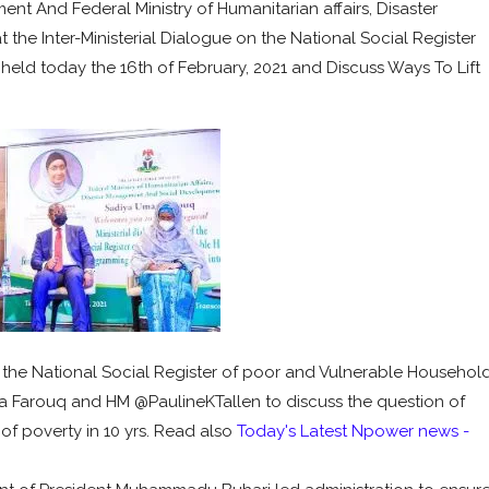
nt And Federal Ministry of Humanitarian affairs, Disaster
e Inter-Ministerial Dialogue on the National Social Register
held today the 16th of February, 2021 and Discuss Ways To Lift
of the National Social Register of poor and Vulnerable Househol
Farouq and HM @PaulineKTallen to discuss the question of
 of poverty in 10 yrs. Read also
Today's Latest Npower news -