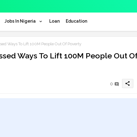
Jobs In Nigeria
Loan
Education
 Ways To Lift 100M People Out Of Poverty
ed Ways To Lift 100M People Out O
share
0