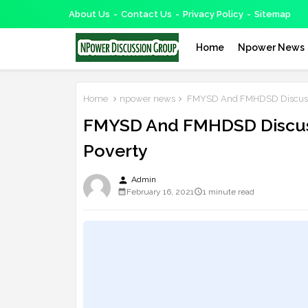
About Us
Contact Us
Privacy Policy
Sitemap
Home
Npower News
Home
npower news
FMYSD And FMHDSD Discussed
FMYSD And FMHDSD Discuss
Poverty
person
Admin
February 16, 2021
1 minute read