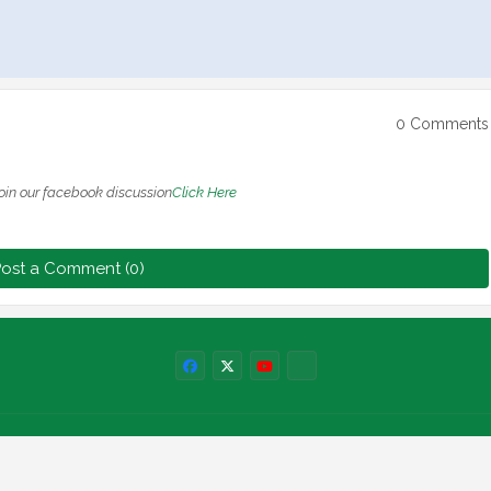
0 Comments
oin our facebook discussion
Click Here
ost a Comment (0)
Labels