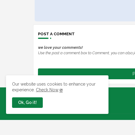
POST A COMMENT
we love your comments!
Use the post a comment box to Comment, you can also j
P
Our website uses cookies to enhance your
experience.
Check Now
Ok, Go it!
Jobs In Nigeria