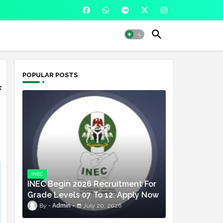
POPULAR POSTS
f
INEC
INEC Begin 2026 Recruitment For
Grade Levels 07 To 12: Apply Now
Admin
July 20, 2026