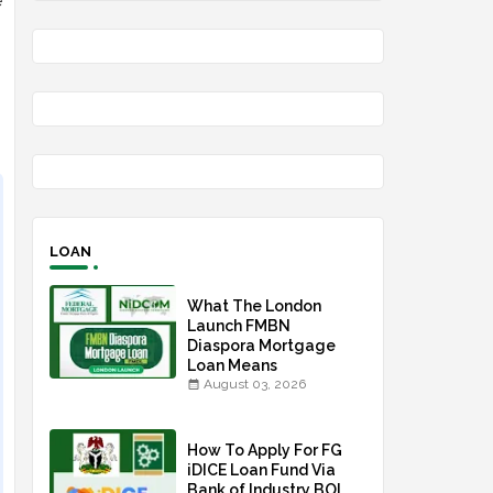
e
LOAN
What The London
Launch FMBN
Diaspora Mortgage
Loan Means
August 03, 2026
How To Apply For FG
iDICE Loan Fund Via
Bank of Industry BOI