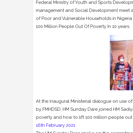
Federal Ministry of Youth and Sports Developme
management and Social Development meet at th
of Poor and Vulnerable Households in Nigeria 
100 Million People Out Of Poverty In 10 years.
At the inaugural Ministerial dialogue on use 
by FMHDSD, HM Sunday Dare joined HM Sadiya 
poverty and how to lift 100 million people out
16th February 2021