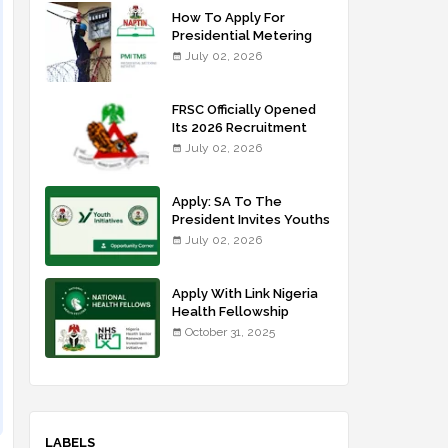
How To Apply For
Presidential Metering
Initiative: FG Meter
July 02, 2026
Installer Training
FRSC Officially Opened
Its 2026 Recruitment
Portal - Apply Now
July 02, 2026
Apply: SA To The
President Invites Youths
For Agricultural
July 02, 2026
Extension Work
Apply With Link Nigeria
Health Fellowship
Programme NHFP
October 31, 2025
2025/2026
LABELS