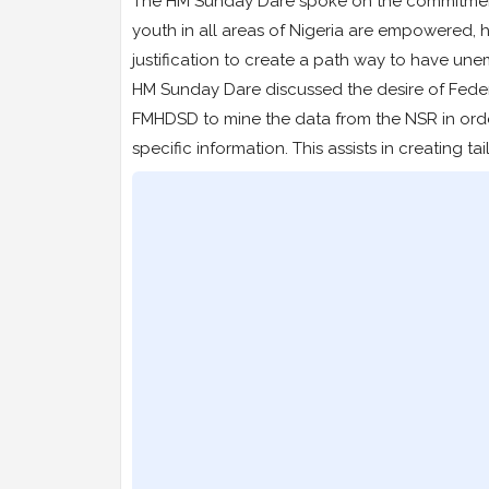
The HM Sunday Dare spoke on the commitment
youth in all areas of Nigeria are empowered, 
justification to create a path way to have une
HM Sunday Dare discussed the desire of Feder
FMHDSD to mine the data from the NSR in orde
specific information. This assists in creating