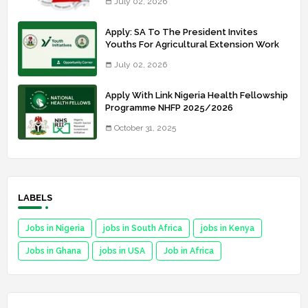
July 02, 2026
Apply: SA To The President Invites
Youths For Agricultural Extension Work
July 02, 2026
Apply With Link Nigeria Health Fellowship
Programme NHFP 2025/2026
October 31, 2025
LABELS
Jobs in Nigeria
jobs in South Africa
jobs in Kenya
Jobs in Ghana
jobs in USA
Job in Africa