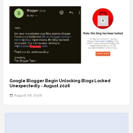
Google Blogger Begin Unlocking Blogs Locked
Unexpectedly - August 2026
August 06, 2026