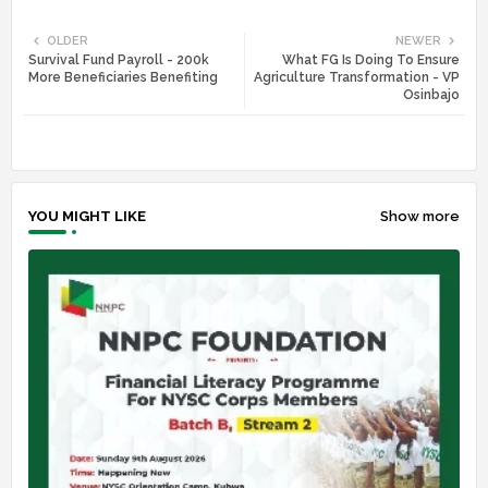
Twi
Wh
OLDER
NEWER
Survival Fund Payroll - 200k
What FG Is Doing To Ensure
tte
ats
More Beneficiaries Benefiting
Agriculture Transformation - VP
Osinbajo
r
app
YOU MIGHT LIKE
Show more