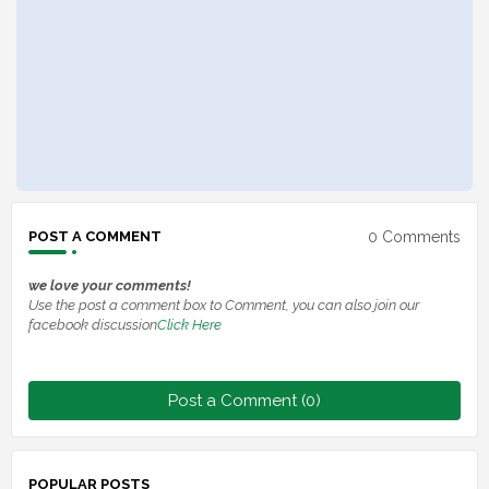
0 Comments
POST A COMMENT
we love your comments!
Use the post a comment box to Comment, you can also join our
facebook discussion
Click Here
Post a Comment (0)
POPULAR POSTS