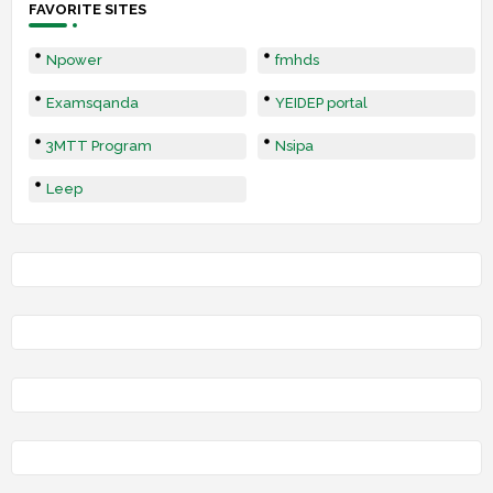
FAVORITE SITES
Npower
fmhds
Examsqanda
YEIDEP portal
3MTT Program
Nsipa
Leep