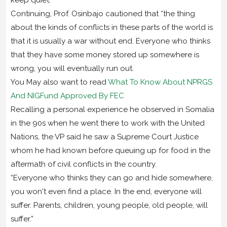
Continuing, Prof. Osinbajo cautioned that “the thing
about the kinds of conflicts in these parts of the world is
that it is usually a war without end. Everyone who thinks
that they have some money stored up somewhere is
wrong, you will eventually run out.
You May also want to read
What To Know About NPRGS
And NIGFund Approved By FEC
Recalling a personal experience he observed in Somalia
in the 90s when he went there to work with the United
Nations, the VP said he saw a Supreme Court Justice
whom he had known before queuing up for food in the
aftermath of civil conflicts in the country.
“Everyone who thinks they can go and hide somewhere,
you won't even find a place. In the end, everyone will
suffer. Parents, children, young people, old people, will
suffer.”