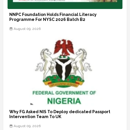
NNPC Foundation Holds Financial Literacy
Programme For NYSC 2026 Batch B2
August 09, 2026
Why FG Asked NIS To Deploy dedicated Passport
Intervention Team To UK
August 09, 2026