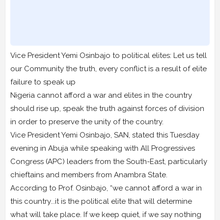
Vice President Yemi Osinbajo to political elites: Let us tell
our Community the truth, every conflict is a result of elite
failure to speak up
Nigeria cannot afford a war and elites in the country
should rise up, speak the truth against forces of division
in order to preserve the unity of the country.
Vice President Yemi Osinbajo, SAN, stated this Tuesday
evening in Abuja while speaking with All Progressives
Congress (APC) leaders from the South-East, particularly
chieftains and members from Anambra State.
According to Prof. Osinbajo, “we cannot afford a war in
this country...it is the political elite that will determine
what will take place. If we keep quiet, if we say nothing