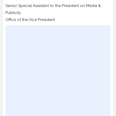
Senior Special Assistant to the President on Media &
Publicity
Office of the Vice President