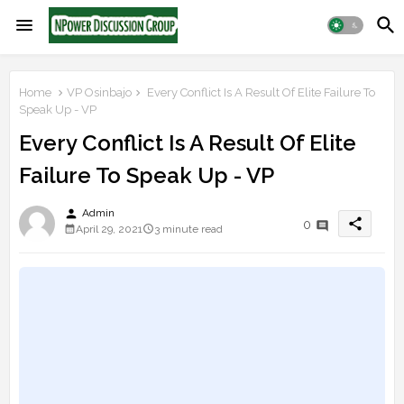
Home
VP Osinbajo
Every Conflict Is A Result Of Elite Failure To
Speak Up - VP
Every Conflict Is A Result Of Elite
Failure To Speak Up - VP
person
Admin
share
0
April 29, 2021
3 minute read