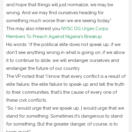
and hope that things will just normalize, we may be
wrong. And we may find ourselves heading for
something much worse than we are seeing today.”
This may also interest you
NYSC DG Urges Corps
Members To Preach Against Nigeria's Breakup
His words: “if the political elite does not speak up, if we
don't see anything wrong in what is going on, if we allow
it to continue to slide, we will endanger ourselves and
endanger the future of our country.
The VP noted that “I know that every conflict is a result of
elite failure, the elite failure to speak up and tell the truth
to their communities, that's the cause of every one of
these civil conflicts.
“So, I would urge that we speak up. | would urge that we
stand for something. Sometimes it's dangerous to stand
for something. But the greater danger, of course, is to
keep quiet.”