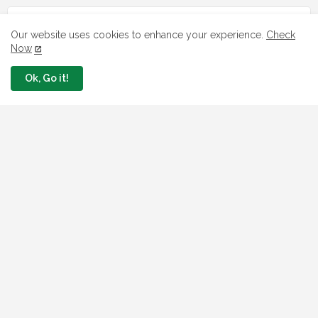
LOAN
Our website uses cookies to enhance your experience.
Check
Now
7 FG Housing Loans Nigerians Can
Apply Today
Ok, Go it!
August 06, 2026
What The London Launch FMBN
Diaspora Mortgage Loan Means
August 03, 2026
How To Apply For FG iDICE Loan Fund
Via Bank of Industry BOI
July 29, 2026
BOI Resumed PCGS 50k Nano Grant
Payment: See If You Apply
July 26, 2026