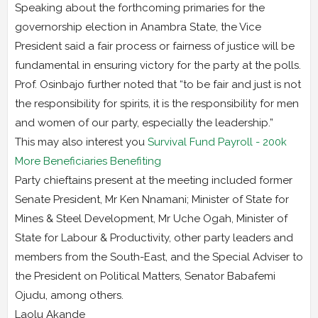
Speaking about the forthcoming primaries for the
governorship election in Anambra State, the Vice
President said a fair process or fairness of justice will be
fundamental in ensuring victory for the party at the polls.
Prof. Osinbajo further noted that “to be fair and just is not
the responsibility for spirits, it is the responsibility for men
and women of our party, especially the leadership.”
This may also interest you
Survival Fund Payroll - 200k
More Beneficiaries Benefiting
Party chieftains present at the meeting included former
Senate President, Mr Ken Nnamani; Minister of State for
Mines & Steel Development, Mr Uche Ogah, Minister of
State for Labour & Productivity, other party leaders and
members from the South-East, and the Special Adviser to
the President on Political Matters, Senator Babafemi
Ojudu, among others.
Laolu Akande