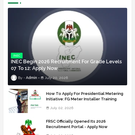
INEC
INEC Begin 2026 Recruitment For Grade Levels
07 To 12: Apply Now
Admin
July 20, 2026
How To Apply For Presidential Metering
Initiative: FG Meter Installer Training
July 02, 2026
FRSC Officially Opened Its 2026
Recruitment Portal - Apply Now