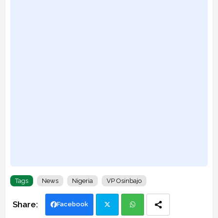
Tags
News
Nigeria
VP Osinbajo
Facebook