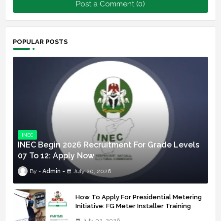
Post a Comment (0)
POPULAR POSTS
INEC
INEC Begin 2026 Recruitment For Grade Levels
07 To 12: Apply Now
Admin
July 20, 2026
How To Apply For Presidential Metering
Initiative: FG Meter Installer Training
July 02, 2026