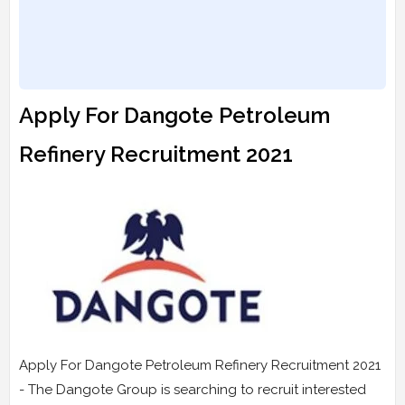
Apply For Dangote Petroleum
Refinery Recruitment 2021
Apply For Dangote Petroleum Refinery Recruitment 2021
- The Dangote Group is searching to recruit interested