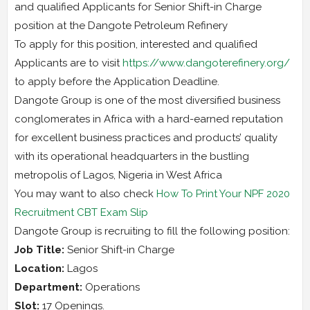
and qualified Applicants for Senior Shift-in Charge
position at the Dangote Petroleum Refinery
To apply for this position, interested and qualified
Applicants are to visit
https://www.dangoterefinery.org/
to apply before the Application Deadline.
Dangote Group is one of the most diversified business
conglomerates in Africa with a hard-earned reputation
for excellent business practices and products’ quality
with its operational headquarters in the bustling
metropolis of Lagos, Nigeria in West Africa
You may want to also check
How To Print Your NPF 2020
Recruitment CBT Exam Slip
Dangote Group is recruiting to fill the following position:
Job Title:
Senior Shift-in Charge
Location:
Lagos
Department:
Operations
Slot:
17 Openings.