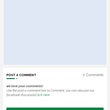
0 Comments
POST A COMMENT
we love your comments!
Use the post a comment box to Comment, you can also join our
facebook discussion
Click Here