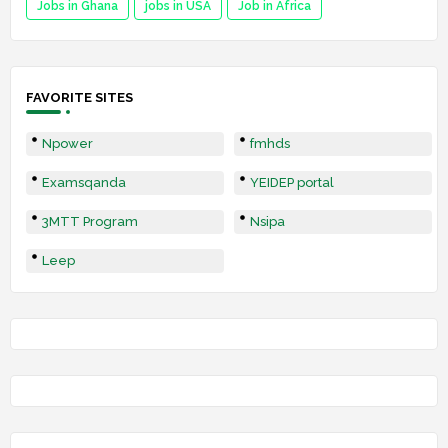
Jobs in Ghana
jobs in USA
Job in Africa
FAVORITE SITES
Npower
fmhds
Examsqanda
YEIDEP portal
3MTT Program
Nsipa
Leep