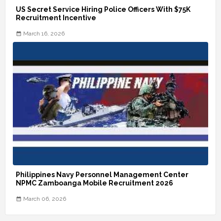
US Secret Service Hiring Police Officers With $75K
Recruitment Incentive
March 16, 2026
Philippines Navy Personnel Management Center
NPMC Zamboanga Mobile Recruitment 2026
March 06, 2026