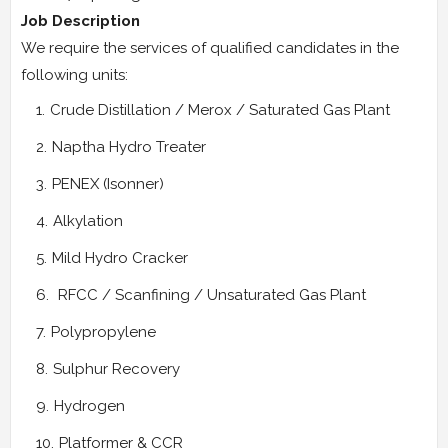
Job Description
We require the services of qualified candidates in the
following units:
Crude Distillation / Merox / Saturated Gas Plant
Naptha Hydro Treater
PENEX (Isonner)
Alkylation
Mild Hydro Cracker
RFCC / Scanfining / Unsaturated Gas Plant
Polypropylene
Sulphur Recovery
Hydrogen
Platformer & CCR