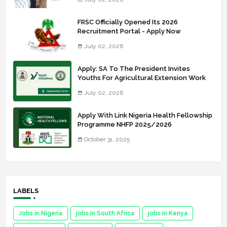
FRSC Officially Opened Its 2026
Recruitment Portal - Apply Now
July 02, 2026
Apply: SA To The President Invites
Youths For Agricultural Extension Work
July 02, 2026
Apply With Link Nigeria Health Fellowship
Programme NHFP 2025/2026
October 31, 2025
LABELS
Jobs in Nigeria
jobs in South Africa
jobs in Kenya