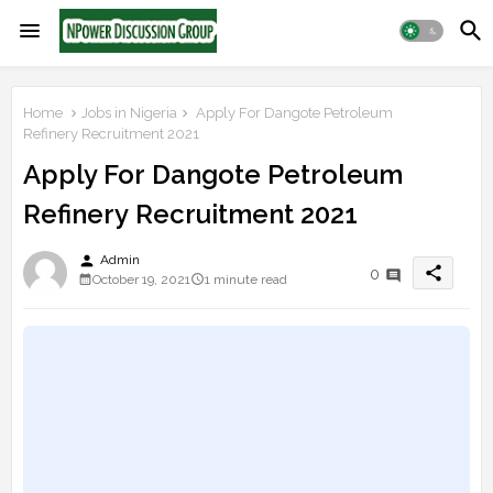
Home
Jobs in Nigeria
Apply For Dangote Petroleum
Refinery Recruitment 2021
Apply For Dangote Petroleum
Refinery Recruitment 2021
person
Admin
share
0
October 19, 2021
1 minute read