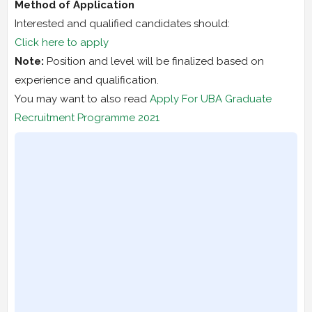
Method of Application
Interested and qualified candidates should:
Click here to apply
Note:
Position and level will be finalized based on
experience and qualification.
You may want to also read
Apply For UBA Graduate
Recruitment Programme 2021