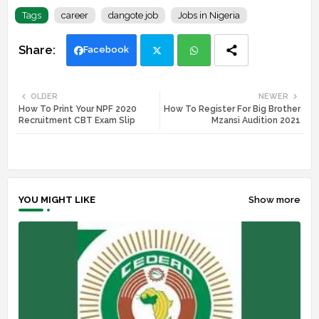
Tags
career
dangote job
Jobs in Nigeria
Facebook
Twi
Wh
OLDER
NEWER
How To Print Your NPF 2020
How To Register For Big Brother
tte
ats
Recruitment CBT Exam Slip
Mzansi Audition 2021
r
app
YOU MIGHT LIKE
Show more