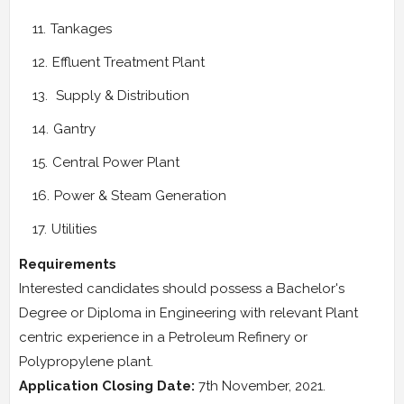
Tankages
Effluent Treatment Plant
Supply & Distribution
Gantry
Central Power Plant
Power & Steam Generation
Utilities
Requirements
Interested candidates should possess a Bachelor's
Degree or Diploma in Engineering with relevant Plant
centric experience in a Petroleum Refinery or
Polypropylene plant.
Application Closing Date:
7th November, 2021.