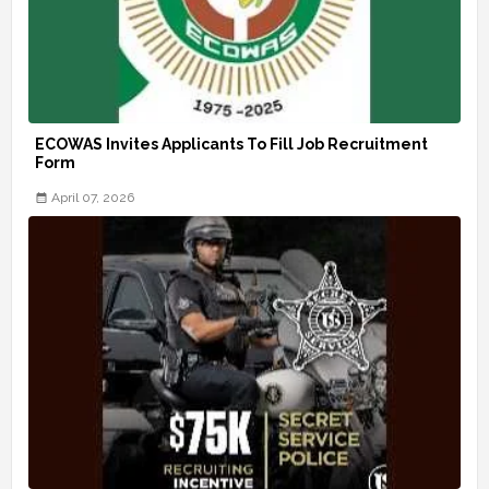
ECOWAS Invites Applicants To Fill Job Recruitment
Form
April 07, 2026