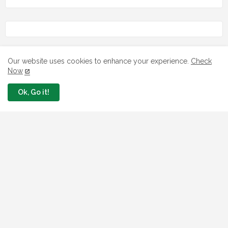
Our website uses cookies to enhance your experience.
Check
LOAN
Now
7 FG Housing Loans Nigerians Can
Ok, Go it!
Apply Today
August 06, 2026
What The London Launch FMBN
Diaspora Mortgage Loan Means
August 03, 2026
How To Apply For FG iDICE Loan Fund
Via Bank of Industry BOI
July 29, 2026