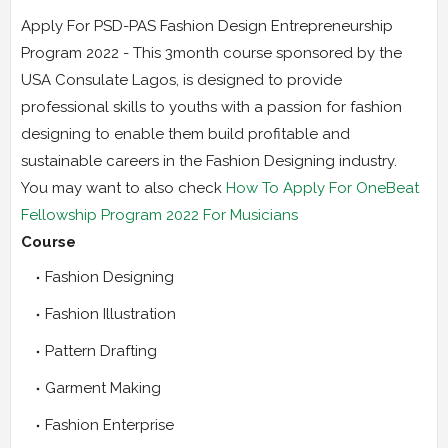
Apply For PSD-PAS Fashion Design Entrepreneurship
Program 2022 - This 3month course sponsored by the
USA Consulate Lagos, is designed to provide
professional skills to youths with a passion for fashion
designing to enable them build profitable and
sustainable careers in the Fashion Designing industry.
You may want to also check
How To Apply For OneBeat
Fellowship Program 2022 For Musicians
Course
Fashion Designing
Fashion Illustration
Pattern Drafting
Garment Making
Fashion Enterprise