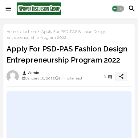
Home
fashion
Apply For PSD-PAS Fashion Design
Entrepreneurship Program 2022
Apply For PSD-PAS Fashion Design
Entrepreneurship Program 2022
person
Admin
share
0
January 16, 2022
1 minute read