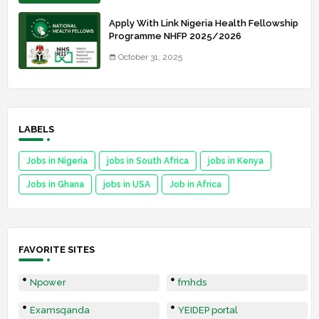
Apply With Link Nigeria Health Fellowship
Programme NHFP 2025/2026
October 31, 2025
LABELS
Jobs in Nigeria
jobs in South Africa
jobs in Kenya
Jobs in Ghana
jobs in USA
Job in Africa
FAVORITE SITES
Npower
fmhds
Examsqanda
YEIDEP portal