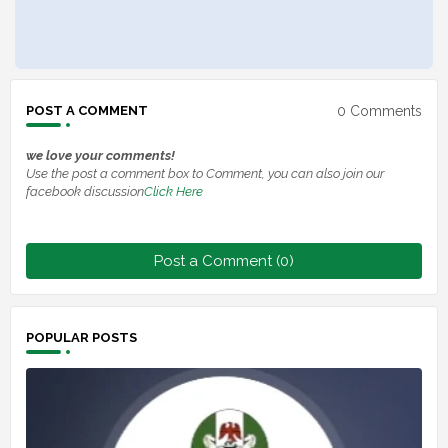
0 Comments
POST A COMMENT
we love your comments!
Use the post a comment box to Comment, you can also join our
facebook discussion
Click Here
Post a Comment (0)
POPULAR POSTS