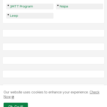
3MTT Program
Nsipa
Leep
LOAN
Our website uses cookies to enhance your experience.
Check
Now
Ok, Go it!