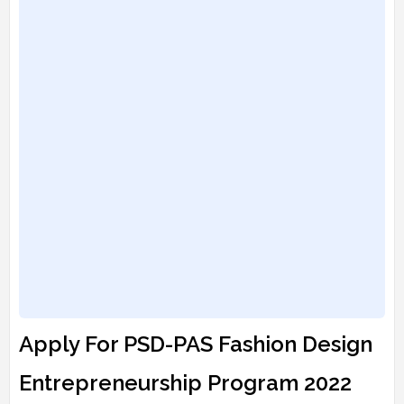
Apply For PSD-PAS Fashion Design
Entrepreneurship Program 2022