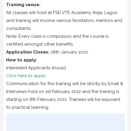
Training venue:
All classes will hold at FSD VTE Academy, Ikeja, Lagos
and training will involve various facilitators, mentors and
consultants.
Note: Every class is compulsory and the course is
certified amongst other benefits.
Application Closes:
28th January 2022.
How to apply:
Interested Applicants should:
Click here to apply
Communication for this training will be strictly by Email &
Interviews hold on 1st February 2022 and the training is
starting on 8th February 2022. Trainees will be exposed
to practical learning.