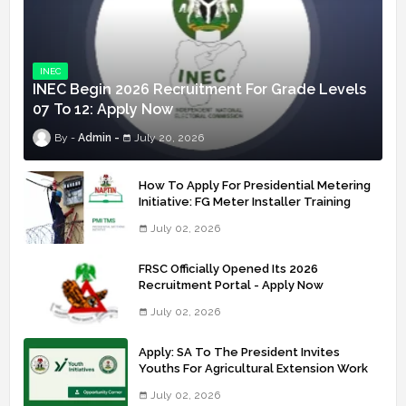
INEC
INEC Begin 2026 Recruitment For Grade Levels
07 To 12: Apply Now
Admin
July 20, 2026
How To Apply For Presidential Metering
Initiative: FG Meter Installer Training
July 02, 2026
FRSC Officially Opened Its 2026
Recruitment Portal - Apply Now
July 02, 2026
Apply: SA To The President Invites
Youths For Agricultural Extension Work
July 02, 2026