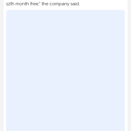
12th month free,” the company said.