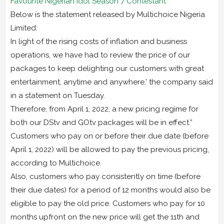
Favourite Nigerian Idol Season 7 Contestant
Below is the statement released by Multichoice Nigeria
Limited:
In light of the rising costs of inflation and business
operations, we have had to review the price of our
packages to keep delighting our customers with great
entertainment, anytime and anywhere,’ the company said
in a statement on Tuesday.
Therefore, from April 1, 2022, a new pricing regime for
both our DStv and GOtv packages will be in effect.”
Customers who pay on or before their due date (before
April 1, 2022) will be allowed to pay the previous pricing,
according to Multichoice.
Also, customers who pay consistently on time (before
their due dates) for a period of 12 months would also be
eligible to pay the old price. Customers who pay for 10
months upfront on the new price will get the 11th and