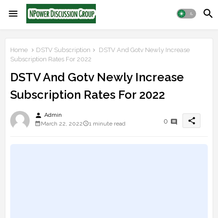
Home
DSTV Subscription
DSTV And Gotv Newly Increase
Subscription Rates For 2022
DSTV And Gotv Newly Increase
Subscription Rates For 2022
person
Admin
share
0
March 22, 2022
1 minute read