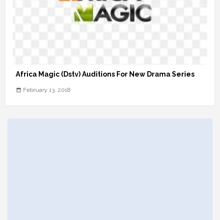
Africa Magic (Dstv) Auditions For New Drama Series
February 13, 2018