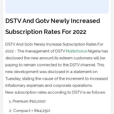
DSTV And Gotv Newly Increased
Subscription Rates For 2022
DSTV And Gotv Newly Increase Subscription Rates For
2022 - The management of DSTV
Multichoice
Nigeria has
disclosed the new amount its esteem customers will be
paying to remain connected to the DSTV channel. This
new development was disclosed in a statement on
Tuesday, stating the cause of the increment to increased
inflationary expenses and corporate operations.
New subscription rates according to DSTV is as follows:
Premium (N21,000)
Compact + (N14,250)