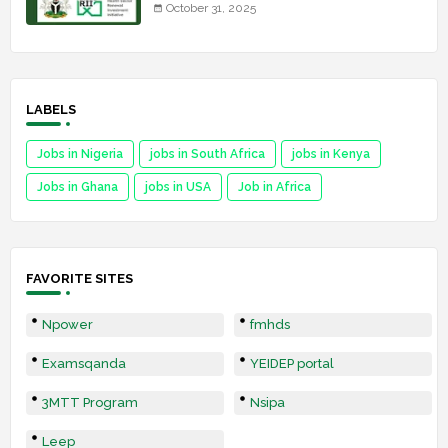
October 31, 2025
LABELS
Jobs in Nigeria
jobs in South Africa
jobs in Kenya
Jobs in Ghana
jobs in USA
Job in Africa
FAVORITE SITES
Npower
fmhds
Examsqanda
YEIDEP portal
3MTT Program
Nsipa
Leep