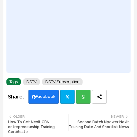
Tags
DSTV
DSTV Subscription
Facebook
Twi
Wh
OLDER
NEWER
How To Get Nexit CBN
Second Batch Npower Nexit
tte
ats
entrepreneurship Training
Training Date And Shortlist News
Certificate
r
app