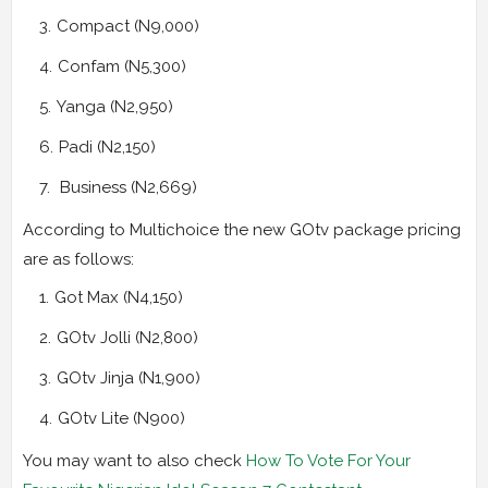
Compact (N9,000)
Confam (N5,300)
Yanga (N2,950)
Padi (N2,150)
Business (N2,669)
According to Multichoice the new GOtv package pricing
are as follows:
Got Max (N4,150)
GOtv Jolli (N2,800)
GOtv Jinja (N1,900)
GOtv Lite (N900)
You may want to also check
How To Vote For Your