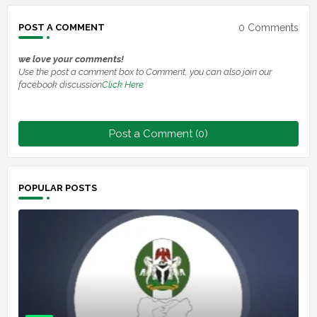
0 Comments
POST A COMMENT
we love your comments!
Use the post a comment box to Comment, you can also join our
facebook discussion
Click Here
Post a Comment (0)
POPULAR POSTS