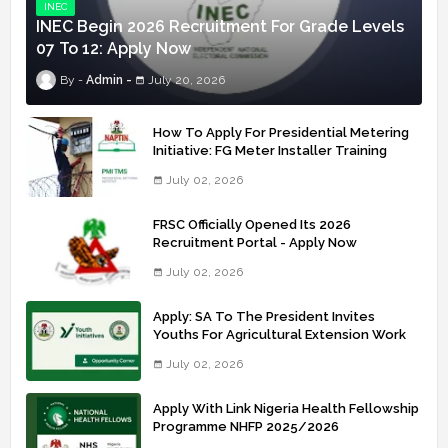
INEC
INEC Begin 2026 Recruitment For Grade Levels
07 To 12: Apply Now
Admin
July 20, 2026
How To Apply For Presidential Metering
Initiative: FG Meter Installer Training
July 02, 2026
FRSC Officially Opened Its 2026
Recruitment Portal - Apply Now
July 02, 2026
Apply: SA To The President Invites
Youths For Agricultural Extension Work
July 02, 2026
Apply With Link Nigeria Health Fellowship
Programme NHFP 2025/2026