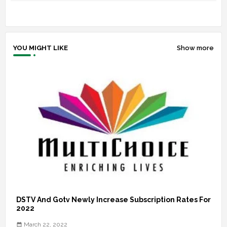
YOU MIGHT LIKE
Show more
DSTV And Gotv Newly Increase Subscription Rates For
2022
March 22, 2022