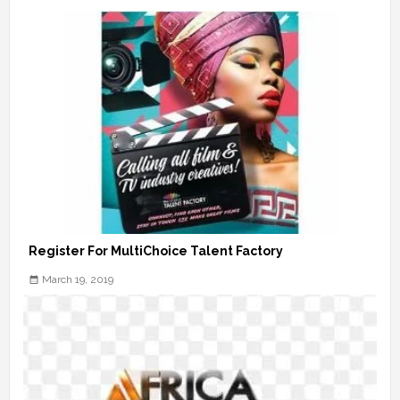
Register For MultiChoice Talent Factory
March 19, 2019