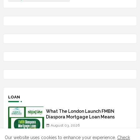
LOAN
What The London Launch FMBN
Diaspora Mortgage Loan Means
August 03, 2026
Our website uses cookies to enhance your experience.
Check