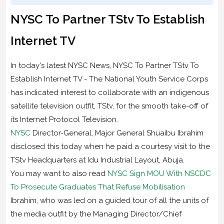
NYSC To Partner TStv To Establish
Internet TV
In today's latest NYSC News, NYSC To Partner TStv To
Establish Internet TV - The National Youth Service Corps
has indicated interest to collaborate with an indigenous
satellite television outfit, TStv, for the smooth take-off of
its Internet Protocol Television.
NYSC
Director-General, Major General Shuaibu Ibrahim
disclosed this today when he paid a courtesy visit to the
TStv Headquarters at Idu Industrial Layout, Abuja.
You may want to also read
NYSC Sign MOU With NSCDC
To Prosecute Graduates That Refuse Mobilisation
Ibrahim, who was led on a guided tour of all the units of
the media outfit by the Managing Director/Chief