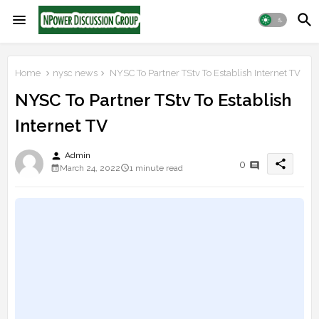
Home
nysc news
NYSC To Partner TStv To Establish Internet TV
NYSC To Partner TStv To Establish
Internet TV
person
Admin
share
0
March 24, 2022
1 minute read