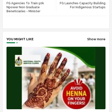
FG Agencies To Train 50k
FG Launches Capacity Building
tte
ats
Npower Non Graduate
For Indigenous Startups
Beneficiaries - Minister
r
app
YOU MIGHT LIKE
Show more