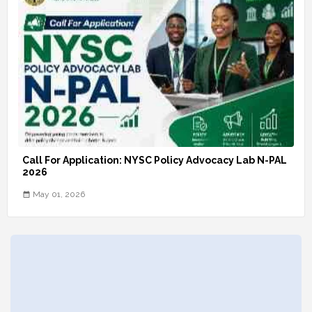
Call For Application: NYSC Policy Advocacy Lab N-PAL
2026
May 01, 2026