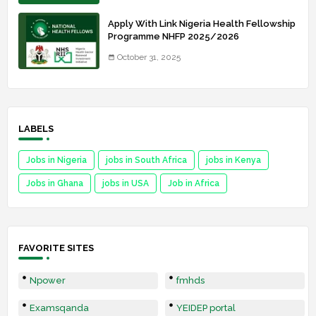
Apply With Link Nigeria Health Fellowship
Programme NHFP 2025/2026
October 31, 2025
LABELS
Jobs in Nigeria
jobs in South Africa
jobs in Kenya
Jobs in Ghana
jobs in USA
Job in Africa
FAVORITE SITES
Npower
fmhds
Examsqanda
YEIDEP portal