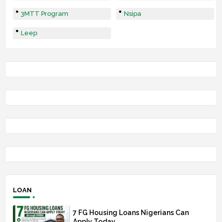
3MTT Program
Nsipa
Leep
LOAN
7 FG Housing Loans Nigerians Can
Apply Today