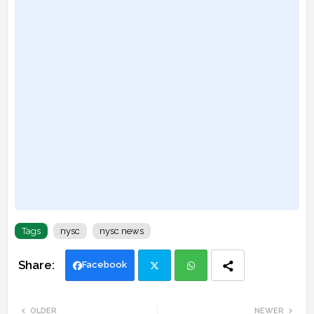
Tags
nysc
nysc news
Facebook
Twi
Wh
OLDER
NEWER