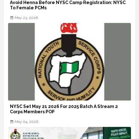
Avoid Henna Before NYSC Camp Registration: NYSC
To Female PCMs
May 23, 2026
NYSC Set May 21 2026 For 2025 Batch A Stream 2
Corps Members POP
May 04, 2026