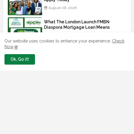
August 06, 2026
What The London Launch FMBN
Diaspora Mortgage Loan Means
August 03, 2026
Our website uses cookies to enhance your experience.
Check
Now
How To Apply For FG iDICE Loan Fund
Via Bank of Industry BOI
Ok, Go it!
July 29, 2026
BOI Resumed PCGS 50k Nano Grant
Payment: See If You Apply
July 26, 2026