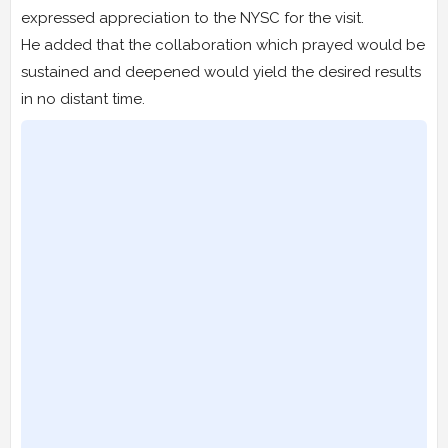
expressed appreciation to the NYSC for the visit.
He added that the collaboration which prayed would be
sustained and deepened would yield the desired results
in no distant time.