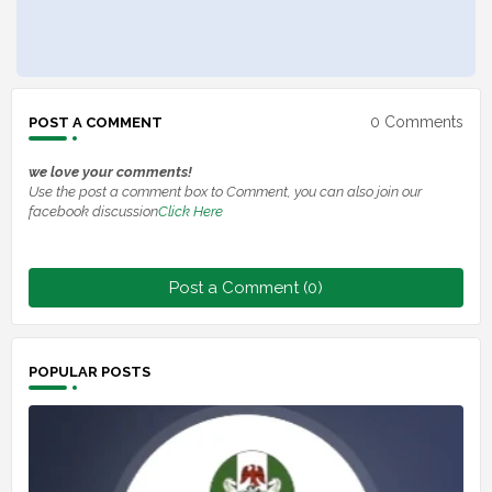
0 Comments
POST A COMMENT
we love your comments!
Use the post a comment box to Comment, you can also join our
facebook discussion
Click Here
Post a Comment (0)
POPULAR POSTS