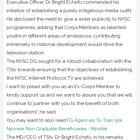
Executive Officer, Dr Bright Echefu commended his
initiative of establishing a purely indigenous media outfit.
He disclosed the need to give a wider publicity to NYSC
programmes, adding that Corps Members as talented
youths in different areas of endeavour, contributing
immensely to national development would drive the
television station.
The NYSC DG sought for a robust collaboration with the
TStv towards ensuring that the objectives of establishing
the NYSC Internet Protocol TV are achieved.
I want to plead with you as an Ex-Corps Member to
kindly support us and we want to assure you that we will
continue to partner with you to the benefit of both
organisations", he said.
You may want to also read
FG Agencies To Train 50k
Npower Non Graduate Beneficiaries - Minister
The MD/CEO of TStv, Dr Bright Echefu, in his remarks