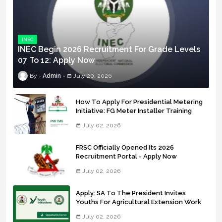
INEC
INEC Begin 2026 Recruitment For Grade Levels
07 To 12: Apply Now
Admin
July 20, 2026
How To Apply For Presidential Metering
Initiative: FG Meter Installer Training
July 02, 2026
FRSC Officially Opened Its 2026
Recruitment Portal - Apply Now
July 02, 2026
Apply: SA To The President Invites
Youths For Agricultural Extension Work
July 02, 2026