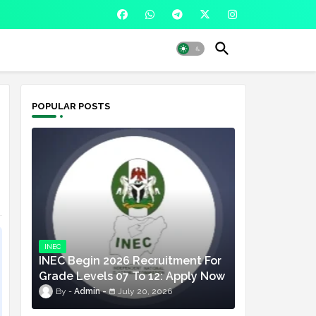
POPULAR POSTS
INEC
INEC Begin 2026 Recruitment For
Grade Levels 07 To 12: Apply Now
Admin
July 20, 2026