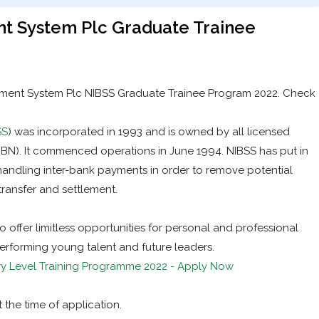
nt System Plc Graduate Trainee
tlement System Plc NIBSS Graduate Trainee Program 2022. Check
SS
) was incorporated in 1993 and is owned by all licensed
CBN). It commenced operations in June 1994. NIBSS has put in
handling inter-bank payments in order to remove potential
transfer and settlement.
offer limitless opportunities for personal and professional
erforming young talent and future leaders.
y Level Training Programme 2022 - Apply Now
 the time of application.