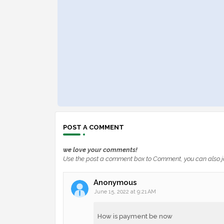
POST A COMMENT
we love your comments!
Use the post a comment box to Comment, you can also j
Anonymous
June 15, 2022 at 9:21 AM
How is payment be now