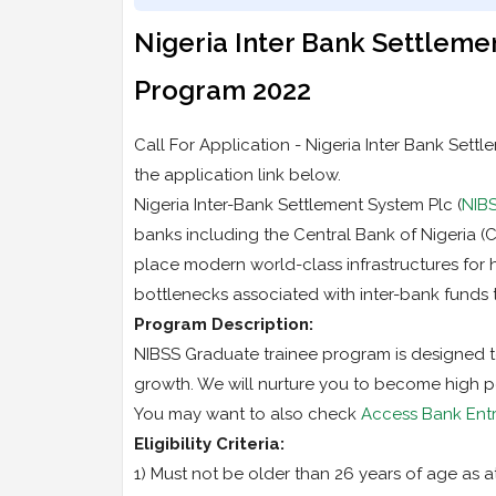
Nigeria Inter Bank Settleme
Program 2022
Call For Application - Nigeria Inter Bank Set
the application link below.
Nigeria Inter-Bank Settlement System Plc (
NIB
banks including the Central Bank of Nigeria (
place modern world-class infrastructures for 
bottlenecks associated with inter-bank funds 
Program Description:
NIBSS Graduate trainee program is designed to 
growth. We will nurture you to become high p
You may want to also check
Access Bank Entr
Eligibility Criteria:
1) Must not be older than 26 years of age as at