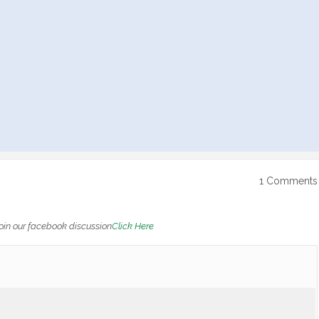
1 Comments
oin our facebook discussion
Click Here