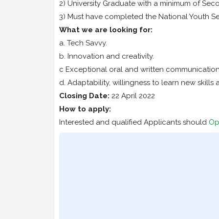
2) University Graduate with a minimum of Seco
3) Must have completed the National Youth S
What we are looking for:
a. Tech Savvy.
b. Innovation and creativity.
c Exceptional oral and written communication s
d. Adaptability, willingness to learn new skill
Closing Date:
22 April 2022
How to apply:
Interested and qualified Applicants should
Op