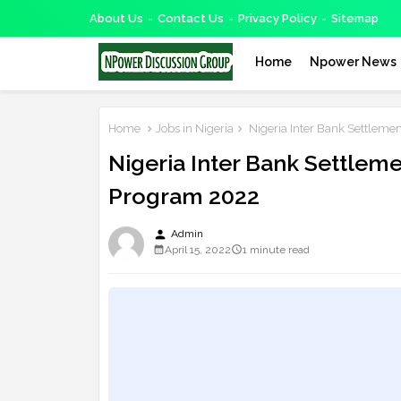
About Us
Contact Us
Privacy Policy
Sitemap
Home
Npower News
Home
Jobs in Nigeria
Nigeria Inter Bank Settleme
Nigeria Inter Bank Settlem
Program 2022
person
Admin
April 15, 2022
1 minute read