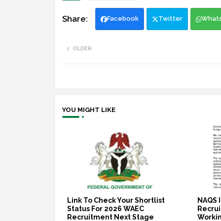
Facebook
Twitter
What
OLDER
YOU MIGHT LIKE
Link To Check Your Shortlist
NAQS I
Status For 2026 WAEC
Recruit
Recruitment Next Stage
Workin