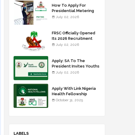
How To Apply For
Presidential Metering
Initiative: FG Meter
July 02, 2026
Installer Training
FRSC Officially Opened
Its 2026 Recruitment
Portal - Apply Now
July 02, 2026
Apply: SA To The
President Invites Youths
For Agricultural
July 02, 2026
Extension Work
Apply With Link Nigeria
Health Fellowship
Programme NHFP
October 31, 2025
2025/2026
LABELS