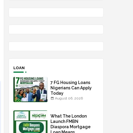
LOAN
7 FG Housing Loans
Nigerians Can Apply
Today
August 06, 2026
What The London
Launch FMBN
Diaspora Mortgage
Loan Means