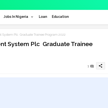
Jobs In Nigeria
Loan
Education
nt System Plc Graduate Trainee Program 2022
ent System Plc Graduate Trainee
share
1