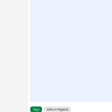
Tags
Jobs in Nigeria