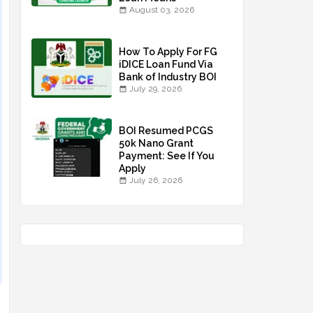
August 03, 2026
How To Apply For FG
iDICE Loan Fund Via
Bank of Industry BOI
July 29, 2026
BOI Resumed PCGS
50k Nano Grant
Payment: See If You
Apply
July 26, 2026