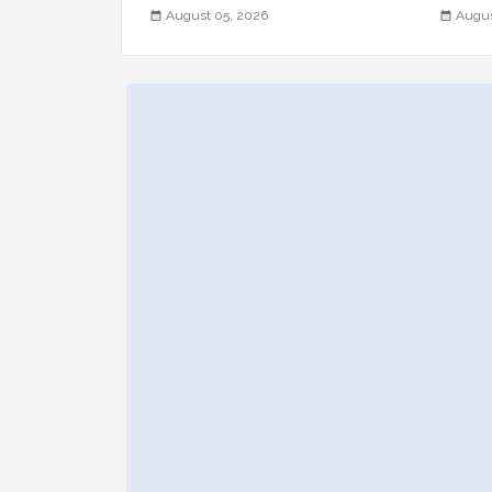
August 05, 2026
Augus