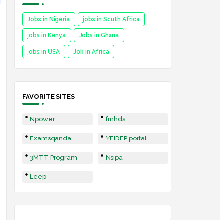
Jobs in Nigeria
jobs in South Africa
jobs in Kenya
Jobs in Ghana
jobs in USA
Job in Africa
FAVORITE SITES
Npower
fmhds
Examsqanda
YEIDEP portal
3MTT Program
Nsipa
Leep