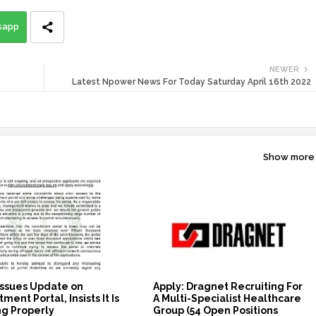
sapp
NEWER
Latest Npower News For Today Saturday April 16th 2022
Show more
ssues Update on
Apply: Dragnet Recruiting For
ment Portal, Insists It Is
A Multi-Specialist Healthcare
g Properly
Group (54 Open Positions