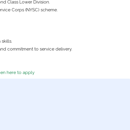
nd Class Lower Division.
ervice Corps (NYSC) scheme.
kills.
s and commitment to service delivery.
en here to apply