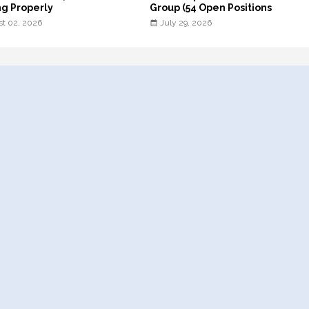
g Properly
Group (54 Open Positions
t 02, 2026
July 29, 2026