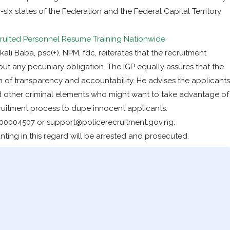
ty-six states of the Federation and the Federal Capital Territory
ited Personnel Resume Training Nationwide
li Baba, psc(+), NPM, fdc, reiterates that the recruitment
out any pecuniary obligation. The IGP equally assures that the
n of transparency and accountability. He advises the applicants
d other criminal elements who might want to take advantage of
ruitment process to dupe innocent applicants.
00004507 or support@policerecruitment.gov.ng.
ing in this regard will be arrested and prosecuted.