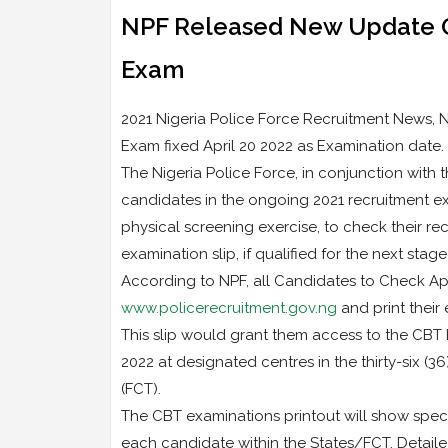
NPF Released New Update O
Exam
2021 Nigeria Police Force Recruitment News
Exam fixed April 20 2022 as Examination date.
The Nigeria Police Force, in conjunction with 
candidates in the ongoing 2021 recruitment e
physical screening exercise, to check their re
examination slip, if qualified for the next stage
According to NPF, all Candidates to Check Ap
www.policerecruitment.gov.ng
and print their 
This slip would grant them access to the CBT
2022 at designated centres in the thirty-six (36
(FCT).
The CBT examinations printout will show speci
each candidate within the States/FCT. Detaile