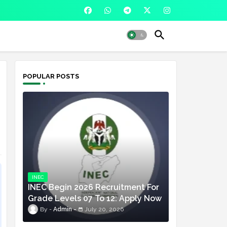
POPULAR POSTS
INEC
INEC Begin 2026 Recruitment For
Grade Levels 07 To 12: Apply Now
Admin
July 20, 2026