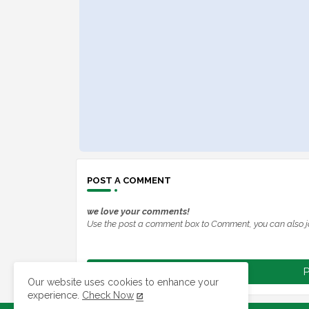
POST A COMMENT
we love your comments!
Use the post a comment box to Comment, you can also j
P
Our website uses cookies to enhance your
experience.
Check Now