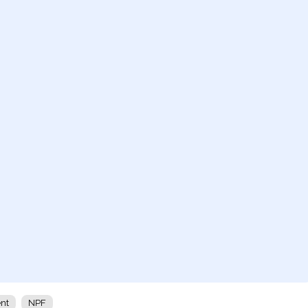
ent
NPF