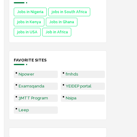
Jobs in Nigeria
jobs in South Africa
jobs in Kenya
Jobs in Ghana
jobs in USA
Job in Africa
FAVORITE SITES
Npower
fmhds
Examsqanda
YEIDEP portal
3MTT Program
Nsipa
Leep