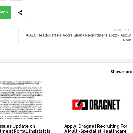
sapp
NEWER
WAEC Headquarters Accra Ghana Recruitment 2022 - Apply
Now
Show more
ssues Update on
Apply: Dragnet Recruiting For
ment Portal, Insists It Is
A Multi-Specialist Healthcare