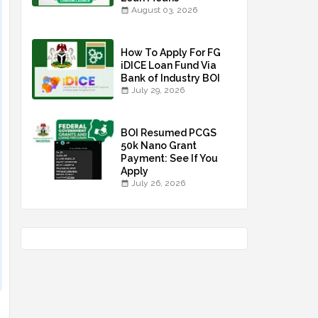
August 03, 2026
How To Apply For FG
iDICE Loan Fund Via
Bank of Industry BOI
July 29, 2026
BOI Resumed PCGS
50k Nano Grant
Payment: See If You
Apply
July 26, 2026