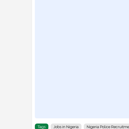
Tags
Jobs in Nigeria
Nigeria Police Recruitm