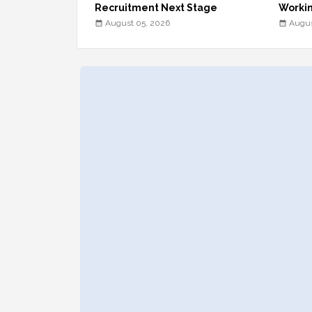
Recruitment Next Stage
Workin
August 05, 2026
Augus