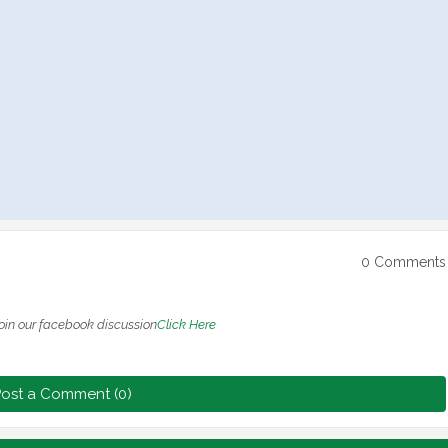
0 Comments
oin our facebook discussion
Click Here
ost a Comment (0)