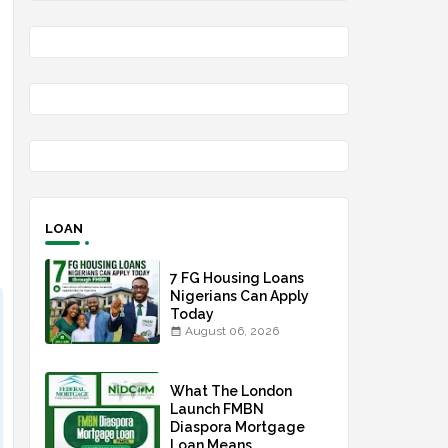
LOAN
7 FG Housing Loans
Nigerians Can Apply
Today
August 06, 2026
What The London
Launch FMBN
Diaspora Mortgage
Loan Means