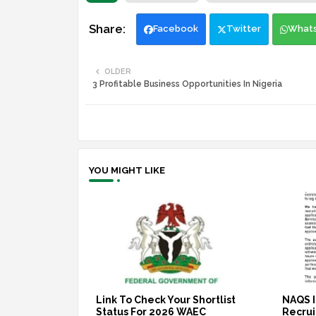
Facebook
Twitter
What
OLDER
3 Profitable Business Opportunities In Nigeria
YOU MIGHT LIKE
Link To Check Your Shortlist
NAQS I
Status For 2026 WAEC
Recruit