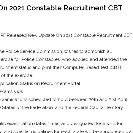
n 2021 Constable Recruitment CBT
, NPF Released New Update On 2021 Constable Recruitment CBT
the Police Service Commission, wishes to admonish all
xercise for Police Constables, who applied and attended the
cruitment status and print their Computer Based Test (CBT)
 of the exercise.
plication Status on Recruitment Portal
exams slips.
 Examinations scheduled to hold between 20th and 21st April
) States of the Federation, and the Federal Capital Territory
fic examination dates, times, and designated locations for
d and specific guidelines for each State will be announced by