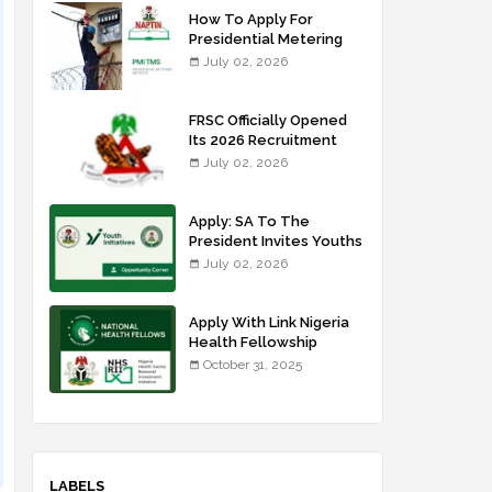
How To Apply For
Presidential Metering
Initiative: FG Meter
July 02, 2026
Installer Training
FRSC Officially Opened
Its 2026 Recruitment
Portal - Apply Now
July 02, 2026
Apply: SA To The
President Invites Youths
For Agricultural
July 02, 2026
Extension Work
Apply With Link Nigeria
Health Fellowship
Programme NHFP
October 31, 2025
2025/2026
LABELS