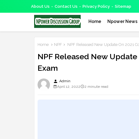
About Us
Contact Us
Privacy Policy
Sitemap
Home
Npower News
Home
NPF
NPF Released New Update On 2021 Co
NPF Released New Update 
Exam
person
Admin
April 12, 2022
2 minute read