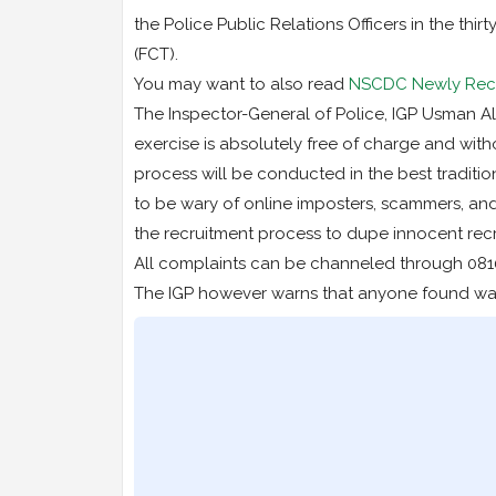
the Police Public Relations Officers in the thir
(FCT).
You may want to also read
NSCDC Newly Recru
The Inspector-General of Police, IGP Usman Alka
exercise is absolutely free of charge and with
process will be conducted in the best traditio
to be wary of online imposters, scammers, an
the recruitment process to dupe innocent rec
All complaints can be channeled through 081
The IGP however warns that anyone found want