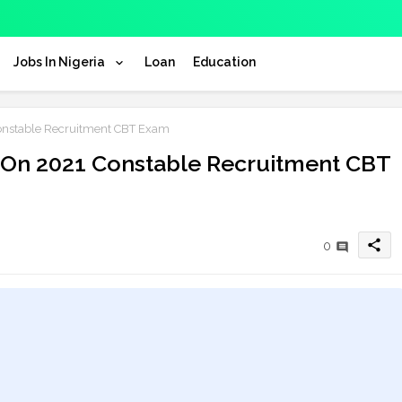
Jobs In Nigeria
Loan
Education
nstable Recruitment CBT Exam
On 2021 Constable Recruitment CBT
share
0