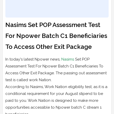
Nasims Set POP Assessment Test
For Npower Batch C1 Beneficiaries
To Access Other Exit Package
In today's latest Npower news,
Nasims
Set POP
Assessment Test For Npower Batch C1 Beneficiaries To
Access Other Exit Package. The passing out assessment
test is called work Nation.
According to Nasims, Work Nation eligibility test, as it is a
conditional requirement for your August stipend to be
paid to you. Work Nation is designed to make more
opportunities accessible to Npower batch C stream 1