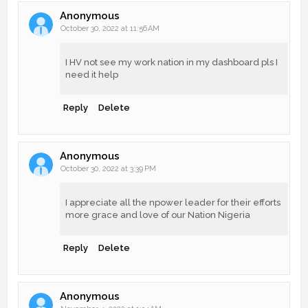
Anonymous
October 30, 2022 at 11:56 AM
I HV not see my work nation in my dashboard pls I
need it help
Reply
Delete
Anonymous
October 30, 2022 at 3:39 PM
I appreciate all the npower leader for their efforts
more grace and love of our Nation Nigeria
Reply
Delete
Anonymous