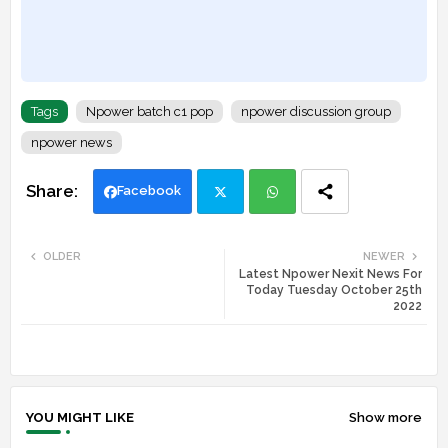
Tags
Npower batch c1 pop
npower discussion group
npower news
Facebook
Twi
Wh
OLDER
NEWER
Latest Npower Nexit News For
tte
ats
Today Tuesday October 25th
2022
r
app
YOU MIGHT LIKE
Show more