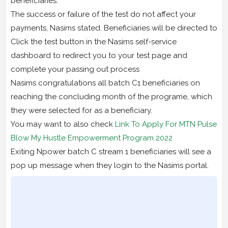
beneficiaries.
The success or failure of the test do not affect your
payments, Nasims stated. Beneficiaries will be directed to
Click the test button in the Nasims self-service
dashboard to redirect you to your test page and
complete your passing out process
Nasims congratulations all batch C1 beneficiaries on
reaching the concluding month of the programe, which
they were selected for as a beneficiary.
You may want to also check
Link To Apply For MTN Pulse
Blow My Hustle Empowerment Program 2022
Exiting Npower batch C stream 1 beneficiaries will see a
pop up message when they login to the Nasims portal.