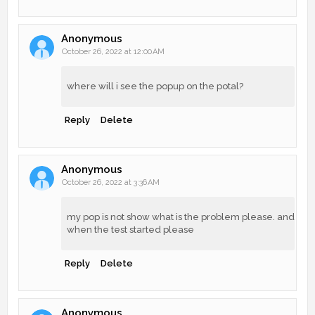
Anonymous
October 26, 2022 at 12:00 AM
where will i see the popup on the potal?
Reply
Delete
Anonymous
October 26, 2022 at 3:36 AM
my pop is not show what is the problem please. and
when the test started please
Reply
Delete
Anonymous