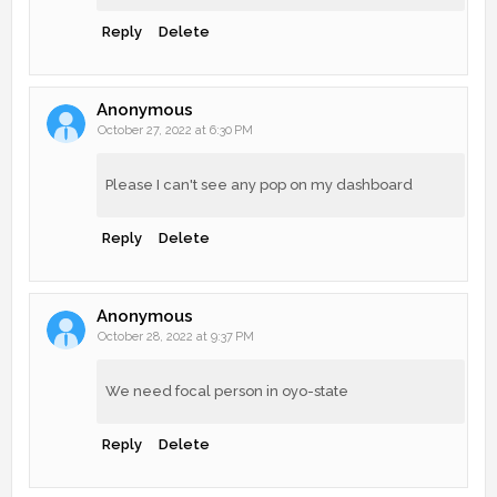
Reply
Delete
Anonymous
October 27, 2022 at 6:30 PM
Please I can't see any pop on my dashboard
Reply
Delete
Anonymous
October 28, 2022 at 9:37 PM
We need focal person in oyo-state
Reply
Delete