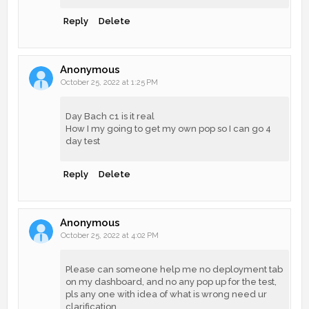
Reply
Delete
Anonymous
October 25, 2022 at 1:25 PM
Day Bach c1 is it real
How I my going to get my own pop so I can go 4
day test
Reply
Delete
Anonymous
October 25, 2022 at 4:02 PM
Please can someone help me no deployment tab
on my dashboard, and no any pop up for the test,
pls any one with idea of what is wrong need ur
clarification