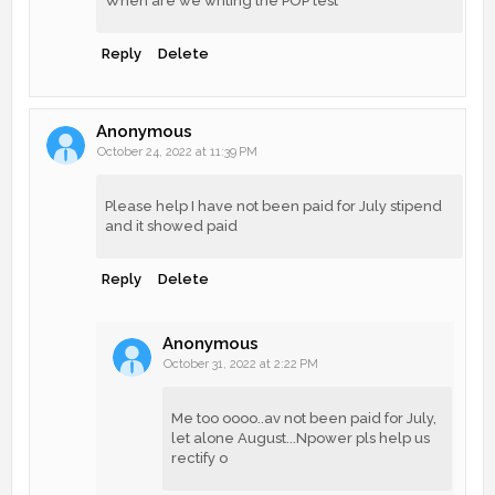
When are we writing the POP test
Reply
Delete
Anonymous
October 24, 2022 at 11:39 PM
Please help I have not been paid for July stipend
and it showed paid
Reply
Delete
Anonymous
October 31, 2022 at 2:22 PM
Me too oooo..av not been paid for July,
let alone August...Npower pls help us
rectify o