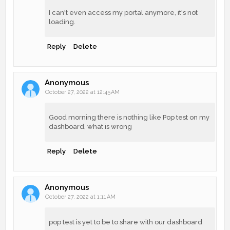
I can't even access my portal anymore, it's not
loading.
Reply
Delete
Anonymous
October 27, 2022 at 12:45 AM
Good morning there is nothing like Pop test on my
dashboard, what is wrong
Reply
Delete
Anonymous
October 27, 2022 at 1:11 AM
pop test is yet to be to share with our dashboard