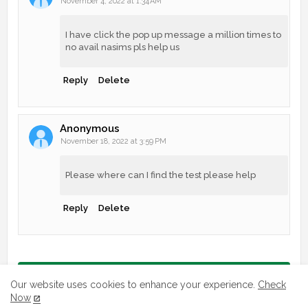
November 4, 2022 at 1:34 AM
I have click the pop up message a million times to
no avail nasims pls help us
Reply
Delete
Anonymous
November 18, 2022 at 3:59 PM
Please where can I find the test please help
Reply
Delete
Post a Comment
Our website uses cookies to enhance your experience.
Check
Now