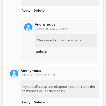
Reply
Delete
Anonymous
October 28, 2022 at 1:56 AM
The same thing with my page
Delete
Anonymous
October 25, 2022 at 11:11 PM
My beautiful pop test disapear, i couldn't take the
test,what should i do please?
Reply
Delete