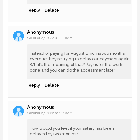
Reply
Delete
Anonymous
October 27, 2022 at 10:16 AM
Instead of paying for August which is two months
overdue they're trying to delay our payment again.
What's the meaning of that? Pay us for the work
done and you can do the accessment later
Reply
Delete
Anonymous
October 27, 2022 at 10:18 AM
How would you feel if your salary has been
delayed by two months?