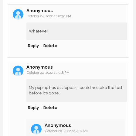
Anonymous
October 24, 2022 at 12:30 PM
Whatever
Reply
Delete
Anonymous
October 24, 2022 at 5:18 PM
My pop up has disappear, I could not take the test
before it's gone.
Reply
Delete
Anonymous
October 26, 2022 at 4:07 AM