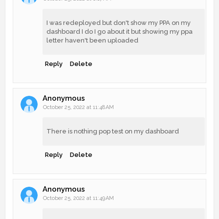
I was redeployed but don't show my PPA on my
dashboard I do I go about it but showing my ppa
letter haven't been uploaded
Reply
Delete
Anonymous
October 25, 2022 at 11:48 AM
There is nothing pop test on my dashboard
Reply
Delete
Anonymous
October 25, 2022 at 11:49 AM