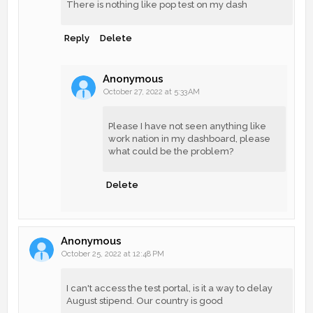
There is nothing like pop test on my dash
Reply
Delete
Anonymous
October 27, 2022 at 5:33 AM
Please I have not seen anything like
work nation in my dashboard, please
what could be the problem?
Delete
Anonymous
October 25, 2022 at 12:48 PM
I can't access the test portal, is it a way to delay
August stipend. Our country is good