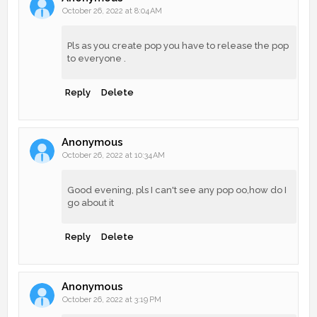
October 26, 2022 at 8:04 AM
Pls as you create pop you have to release the pop
to everyone .
Reply
Delete
Anonymous
October 26, 2022 at 10:34 AM
Good evening, pls I can't see any pop oo,how do I
go about it
Reply
Delete
Anonymous
October 26, 2022 at 3:19 PM