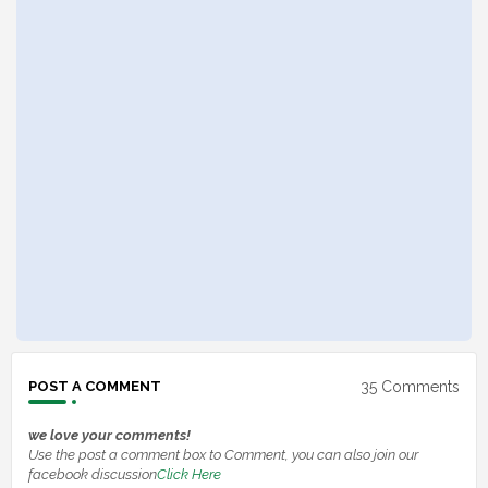
35 Comments
POST A COMMENT
we love your comments!
Use the post a comment box to Comment, you can also join our
facebook discussion
Click Here