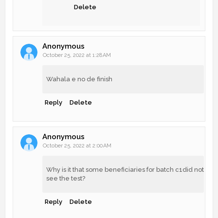
Delete
Anonymous
October 25, 2022 at 1:28 AM
Wahala e no de finish
Reply
Delete
Anonymous
October 25, 2022 at 2:00 AM
Why is it that some beneficiaries for batch c1did not
see the test?
Reply
Delete