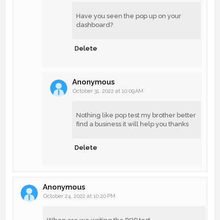
Have you seen the pop up on your
dashboard?
Delete
Anonymous
October 31, 2022 at 10:09 AM
Nothing like pop test my brother better
find a business it will help you thanks
Delete
Anonymous
October 24, 2022 at 10:20 PM