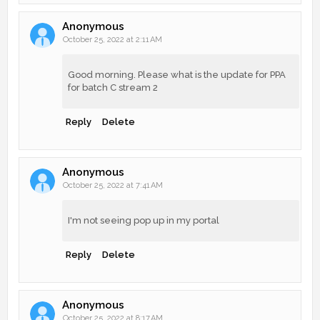
Anonymous
October 25, 2022 at 2:11 AM
Good morning. Please what is the update for PPA
for batch C stream 2
Reply
Delete
Anonymous
October 25, 2022 at 7:41 AM
I'm not seeing pop up in my portal
Reply
Delete
Anonymous
October 25, 2022 at 8:17 AM