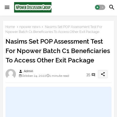
Home
npower news
Nasims Set POP Assessment Test For
Npower Batch C1 Beneficiaries To Access Other Exit Package
Nasims Set POP Assessment Test
For Npower Batch C1 Beneficiaries
To Access Other Exit Package
person
Admin
share
35
October 24, 2022
1 minute read