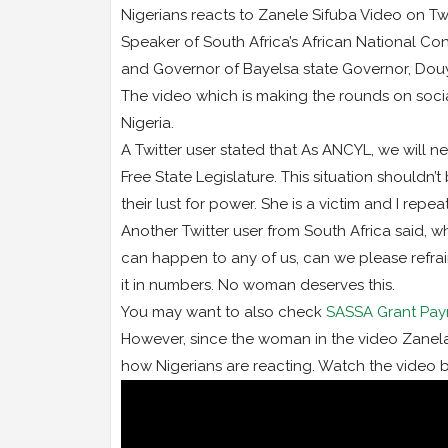
Nigerians reacts to Zanele Sifuba Video on Tw
Speaker of South Africa’s African National Con
and Governor of Bayelsa state Governor, Douye
The video which is making the rounds on social
Nigeria.
A Twitter user stated that As ANCYL, we will 
Free State Legislature. This situation should
their lust for power. She is a victim and I repe
Another Twitter user from South Africa said, 
can happen to any of us, can we please refrain
it in numbers. No woman deserves this.
You may want to also check
SASSA Grant Pay
However, since the woman in the video Zanela S
how Nigerians are reacting. Watch the video 