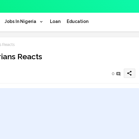
Jobs In Nigeria
Loan
Education
s Reacts
rians Reacts
share
0