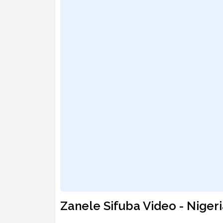
Zanele Sifuba Video - Niger