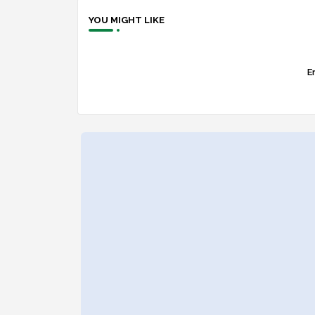
YOU MIGHT LIKE
Er