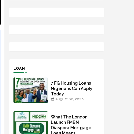
LOAN
7 FG Housing Loans
Nigerians Can Apply
Today
August 06, 2026
What The London
Launch FMBN
Diaspora Mortgage
Loan Means