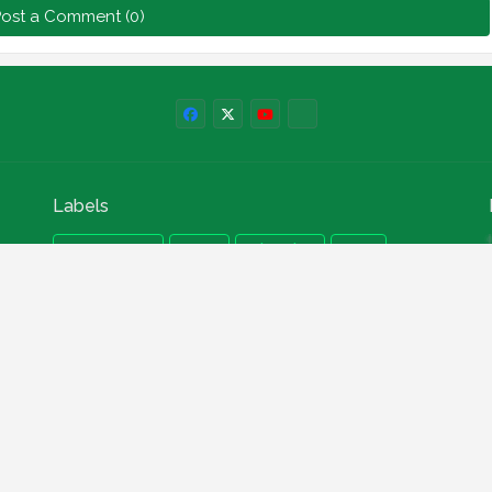
ost a Comment (0)
Labels
npower news
News
Education
Loan
Finance
Scholarship
Geep
internships
How to
Search This Blog