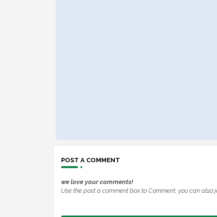
POST A COMMENT
we love your comments!
Use the post a comment box to Comment, you can also j