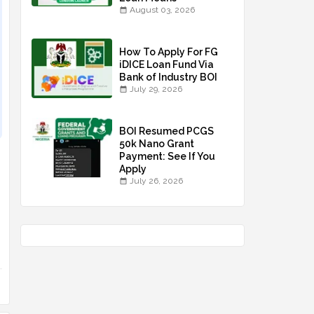
August 03, 2026
How To Apply For FG
iDICE Loan Fund Via
Bank of Industry BOI
July 29, 2026
BOI Resumed PCGS
50k Nano Grant
Payment: See If You
Apply
July 26, 2026