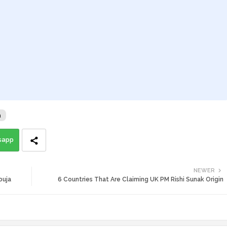
a
sapp
NEWER
buja
6 Countries That Are Claiming UK PM Rishi Sunak Origin