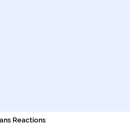
ians Reactions