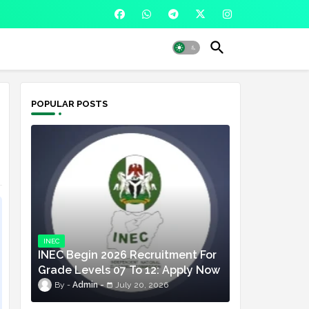
POPULAR POSTS
INEC
INEC Begin 2026 Recruitment For
Grade Levels 07 To 12: Apply Now
Admin
July 20, 2026