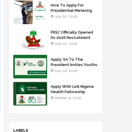
How To Apply For
Presidential Metering
Initiative: FG Meter
July 02, 2026
Installer Training
FRSC Officially Opened
Its 2026 Recruitment
Portal - Apply Now
July 02, 2026
Apply: SA To The
President Invites Youths
For Agricultural
July 02, 2026
Extension Work
Apply With Link Nigeria
Health Fellowship
Programme NHFP
October 31, 2025
2025/2026
LABELS