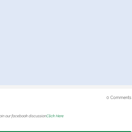
0 Comments
oin our facebook discussion
Click Here