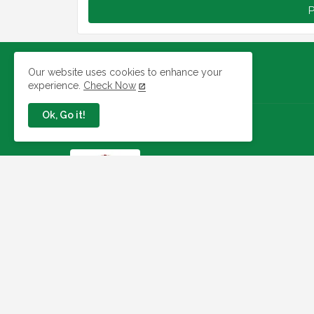
P
Our website uses cookies to enhance your
experience.
Check Now
Ok, Go it!
Jobs In Nigeria
Link To Check Your Shortlist
Status For 2026 WAEC
Recruitment Next Stage
August 05, 2026
NAQS Issues Update on
Recruitment Portal, Insists It Is
Working Properly
August 02, 2026