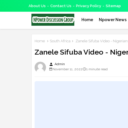
About Us
Contact Us
Privacy Policy
Sitemap
Home
Npower News
Home
South Africa
Zanele Sifuba Video - Nigerian
Zanele Sifuba Video - Nige
person
Admin
November 11, 2022
1 minute read