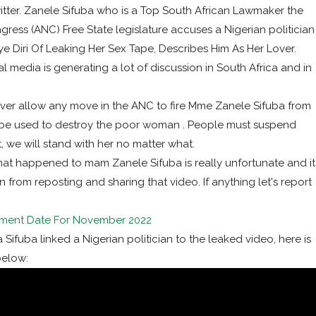
itter. Zanele Sifuba who is a Top South African Lawmaker the
gress (ANC) Free State legislature accuses a Nigerian politician
 Diri Of Leaking Her Sex Tape, Describes Him As Her Lover.
 media is generating a lot of discussion in South Africa and in
never allow any move in the ANC to fire Mme Zanele Sifuba from
n’t be used to destroy the poor woman . People must suspend
at, we will stand with her no matter what.
what happened to mam Zanele Sifuba is really unfortunate and it
 from reposting and sharing that video. If anything let's report
ment Date For November 2022
ifuba linked a Nigerian politician to the leaked video, here is
below: