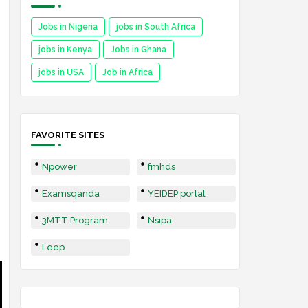
Jobs in Nigeria
jobs in South Africa
jobs in Kenya
Jobs in Ghana
jobs in USA
Job in Africa
FAVORITE SITES
Npower
fmhds
Examsqanda
YEIDEP portal
3MTT Program
Nsipa
Leep