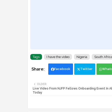
Tags
I have the video
Nigeria
South Afric
Facebook
Twitter
What
OLDER
Live Video From NJFP Fellows Onboarding Event In A
Today