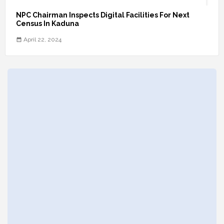
NPC Chairman Inspects Digital Facilities For Next
Census In Kaduna
April 22, 2024