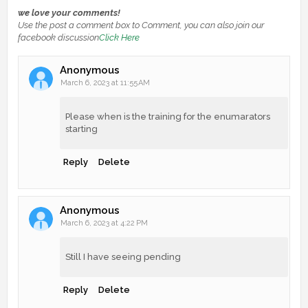
we love your comments!
Use the post a comment box to Comment, you can also join our
facebook discussion
Click Here
Anonymous
March 6, 2023 at 11:55 AM
Please when is the training for the enumarators
starting
Reply
Delete
Anonymous
March 6, 2023 at 4:22 PM
Still I have seeing pending
Reply
Delete