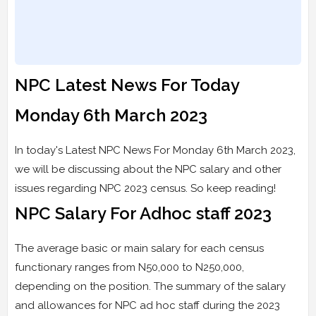
NPC Latest News For Today
Monday 6th March 2023
In today's Latest NPC News For Monday 6th March 2023,
we will be discussing about the NPC salary and other
issues regarding NPC 2023 census. So keep reading!
NPC Salary For Adhoc staff 2023
The average basic or main salary for each census
functionary ranges from N50,000 to N250,000,
depending on the position. The summary of the salary
and allowances for NPC ad hoc staff during the 2023