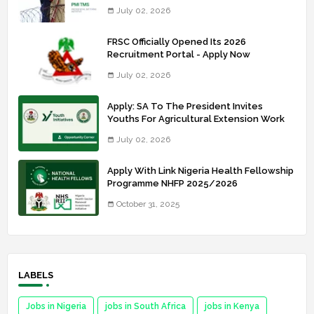
July 02, 2026
FRSC Officially Opened Its 2026
Recruitment Portal - Apply Now
July 02, 2026
Apply: SA To The President Invites
Youths For Agricultural Extension Work
July 02, 2026
Apply With Link Nigeria Health Fellowship
Programme NHFP 2025/2026
October 31, 2025
LABELS
Jobs in Nigeria
jobs in South Africa
jobs in Kenya