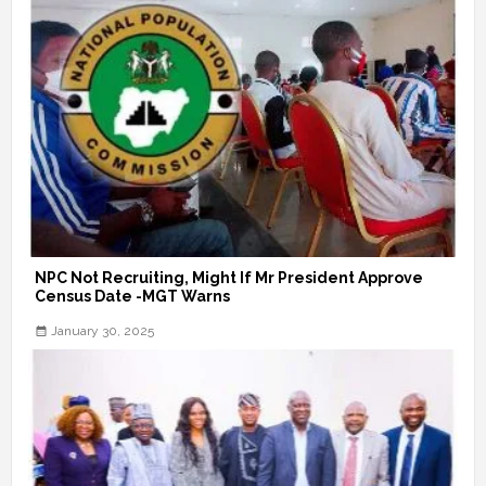
NPC Not Recruiting, Might If Mr President Approve
Census Date -MGT Warns
January 30, 2025