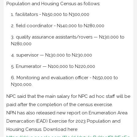
Population and Housing Census as follows:
facilitators - N150,000 to N300,000
field coordinator - N140,000 to N280,000
quality assurance assistants/rovers — N130,000 to
N280,000
supervisor — N130,000 to N230,000
Enumerator — N100,000 to N220,000
Monitoring and evaluation officer - N150,000 to
N300,000.
NPC said that the main salary for NPC ad hoc staff will be
paid after the completion of the census exercise.
NPN has also released new report on Enumeration Area
Demarcation (EAD) Exercise for 2023 Population and
Housing Census. Download here