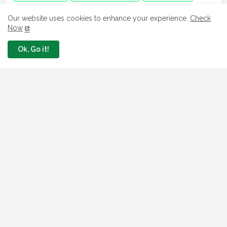
Jobs in Ghana
jobs in USA
Job in Africa
Our website uses cookies to enhance your experience.
Check
Now
Ok, Go it!
FAVORITE SITES
Npower
fmhds
Examsqanda
YEIDEP portal
3MTT Program
Nsipa
Leep