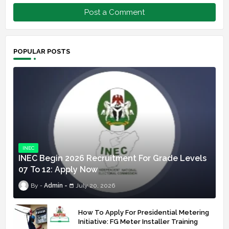
Post a Comment
POPULAR POSTS
INEC
INEC Begin 2026 Recruitment For Grade Levels
07 To 12: Apply Now
Admin
July 20, 2026
How To Apply For Presidential Metering
Initiative: FG Meter Installer Training