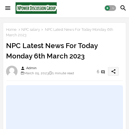
Home
NPC salary
NPC Latest News For Today Monday 6th
March 2023
NPC Latest News For Today
Monday 6th March 2023
person
Admin
share
6
March 05, 2023
1 minute read