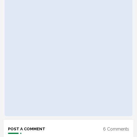
6 Comments
POST A COMMENT