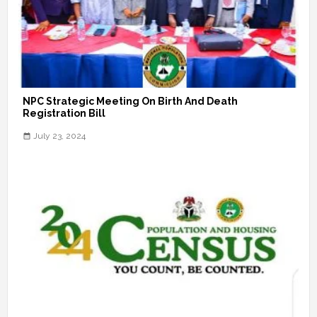
NPC Strategic Meeting On Birth And Death
Registration Bill
July 23, 2024