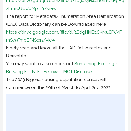
https://drive.google.com/file/d/1b3ukyB4XnotRUXEgEq
zErmcUQcUMp1_Y/view
The report for Metadata/Enumeration Area Demarcation
(EAD) Data Dictionary can be Downloaded here.
https://drive.google.com/file/d/1SdgHkIEd6Krxu8P0VF
mS79FmbEfNSq1s/view
Kindly read and know all the EAD Deliverables and
Derivable.
You may want to also check out
Something Exciting Is
Brewing For NJFP Fellows - MGT Disclosed
The 2023 Nigeria housing population census will
commence on the 29th of March to April 2nd 2023.