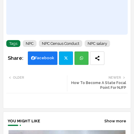
Tags
NPC
NPC Census Conduct
NPC salary
Facebook
Twi
Wh
OLDER
NEWER
How To Become A State Focal
tte
ats
Point For NJFP
r
app
YOU MIGHT LIKE
Show more