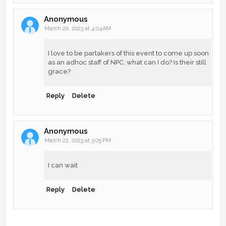
Anonymous
March 20, 2023 at 4:04 AM
I love to be partakers of this event to come up soon
as an adhoc staff of NPC, what can I do? Is their still
grace?
Reply
Delete
Anonymous
March 22, 2023 at 3:05 PM
I can wait
Reply
Delete