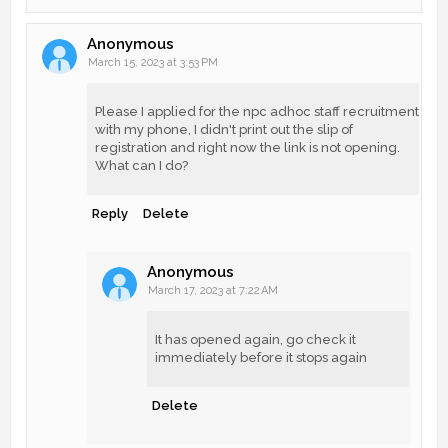
Anonymous
March 15, 2023 at 3:53 PM
Please I applied for the npc adhoc staff recruitment
with my phone, I didn't print out the slip of
registration and right now the link is not opening.
What can I do?
Reply
Delete
Anonymous
March 17, 2023 at 7:22 AM
It has opened again, go check it
immediately before it stops again
Delete