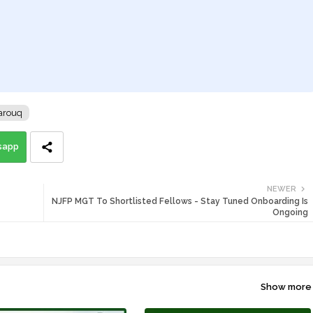
arouq
sapp
NEWER
NJFP MGT To Shortlisted Fellows - Stay Tuned Onboarding Is
Ongoing
Show more