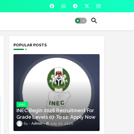
POPULAR POSTS
INEC
INEC Begin 2026 Recruitment For
Grade Levels 07 To 12: Apply Now
Admin
July 20, 2026