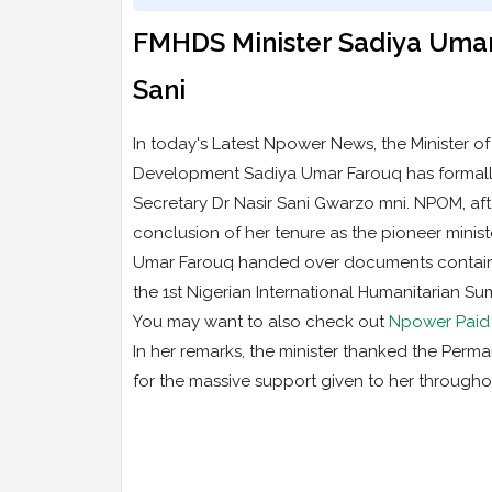
FMHDS Minister Sadiya Umar
Sani
In today's Latest Npower News, the Minister o
Development Sadiya Umar Farouq has formally 
Secretary Dr Nasir Sani Gwarzo mni. NPOM, afte
conclusion of her tenure as the pioneer ministe
Umar Farouq handed over documents contained
the 1st Nigerian International Humanitarian Sum
You may want to also check out
Npower Paid 5
In her remarks, the minister thanked the Permane
for the massive support given to her througho