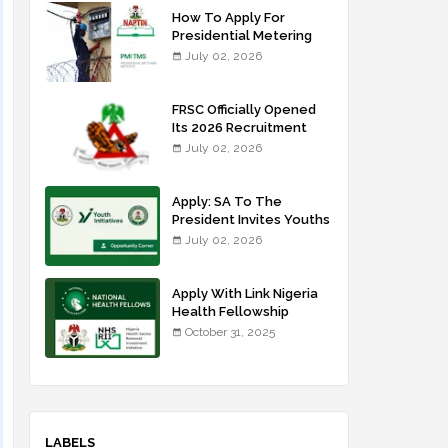
How To Apply For
Presidential Metering
Initiative: FG Meter
July 02, 2026
Installer Training
FRSC Officially Opened
Its 2026 Recruitment
Portal - Apply Now
July 02, 2026
Apply: SA To The
President Invites Youths
For Agricultural
July 02, 2026
Extension Work
Apply With Link Nigeria
Health Fellowship
Programme NHFP
October 31, 2025
2025/2026
LABELS