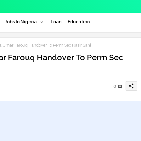
Jobs In Nigeria
Loan
Education
a Umar Farouq Handover To Perm Sec Nasir Sani
ar Farouq Handover To Perm Sec
share
0