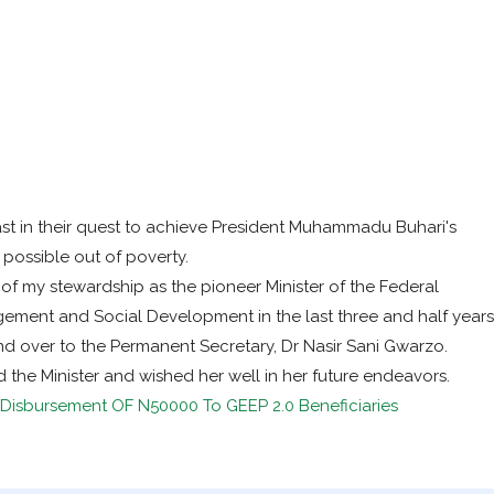
st in their quest to achieve President Muhammadu Buhari's
 possible out of poverty.
f my stewardship as the pioneer Minister of the Federal
agement and Social Development in the last three and half years
d over to the Permanent Secretary, Dr Nasir Sani Gwarzo.
he Minister and wished her well in her future endeavors.
isbursement OF N50000 To GEEP 2.0 Beneficiaries