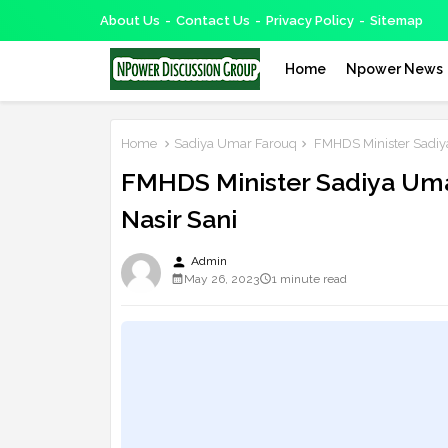
About Us
Contact Us
Privacy Policy
Sitemap
Home
Npower News
Home
Sadiya Umar Farouq
FMHDS Minister Sadiy
FMHDS Minister Sadiya Um
Nasir Sani
person
Admin
May 26, 2023
1 minute read