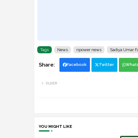
Tags
News
npower news
Sadiya Umar F
Facebook
Twitter
What
OLDER
YOU MIGHT LIKE