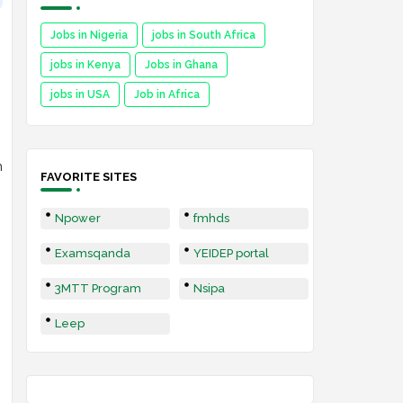
Jobs in Nigeria
jobs in South Africa
jobs in Kenya
Jobs in Ghana
jobs in USA
Job in Africa
n
FAVORITE SITES
Npower
fmhds
Examsqanda
YEIDEP portal
3MTT Program
Nsipa
Leep