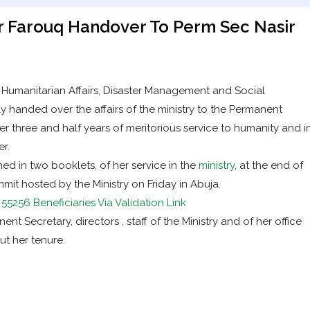
 Farouq Handover To Perm Sec Nasir
f Humanitarian Affairs, Disaster Management and Social
handed over the affairs of the ministry to the Permanent
r three and half years of meritorious service to humanity and i
r.
 in two booklets, of her service in the
ministry
, at the end of
mit hosted by the Ministry on Friday in Abuja.
5256 Beneficiaries Via Validation Link
nt Secretary, directors , staff of the Ministry and of her office
ut her tenure.