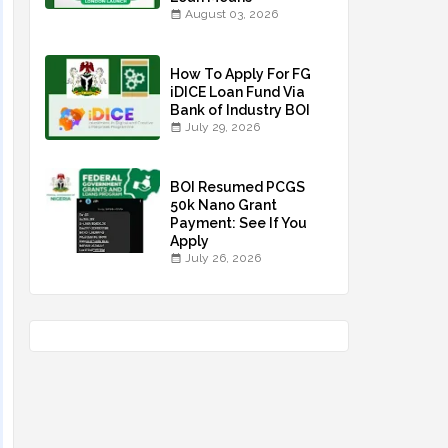
August 03, 2026
How To Apply For FG
iDICE Loan Fund Via
Bank of Industry BOI
July 29, 2026
BOI Resumed PCGS
50k Nano Grant
Payment: See If You
Apply
July 26, 2026