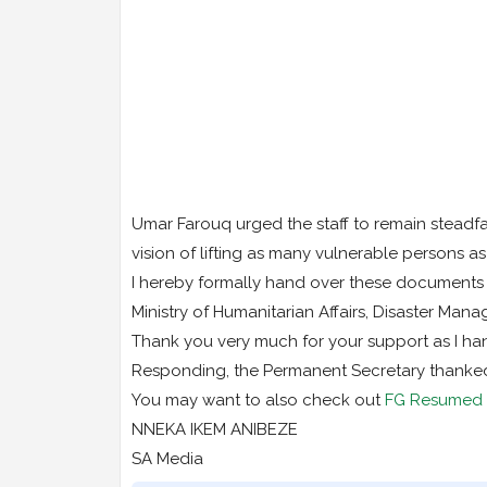
Umar Farouq urged the staff to remain steadfa
vision of lifting as many vulnerable persons as
I hereby formally hand over these documents o
Ministry of Humanitarian Affairs, Disaster Man
Thank you very much for your support as I han
Responding, the Permanent Secretary thanked t
You may want to also check out
FG Resumed D
NNEKA IKEM ANIBEZE
SA Media