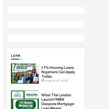
LOAN
7 FG Housing Loans
.
Nigerians Can Apply
Today
August 06, 2026
What The London
Launch FMBN
Diaspora Mortgage
Loan Means