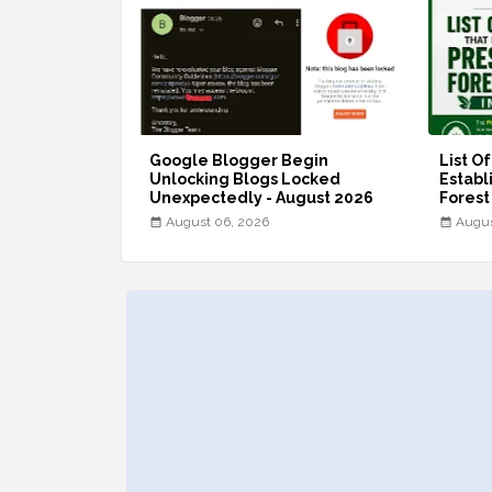
Google Blogger Begin
List O
Unlocking Blogs Locked
Establ
Unexpectedly - August 2026
Forest
August 06, 2026
Augus