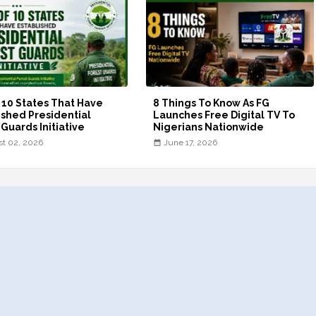
f 10 States That Have
8 Things To Know As FG
ished Presidential
Launches Free Digital TV To
 Guards Initiative
Nigerians Nationwide
t 02, 2026
June 17, 2026