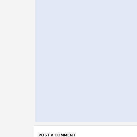
POST A COMMENT