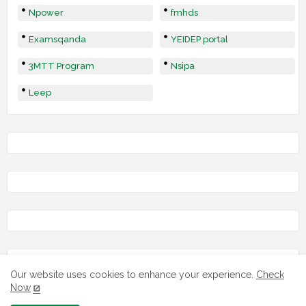
Npower
fmhds
Examsqanda
YEIDEP portal
3MTT Program
Nsipa
Leep
Our website uses cookies to enhance your experience.
Check
Now