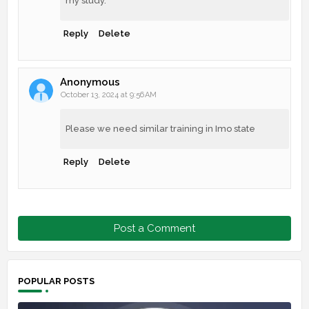
my study.
Reply
Delete
Anonymous
October 13, 2024 at 9:56 AM
Please we need similar training in Imo state
Reply
Delete
Post a Comment
POPULAR POSTS