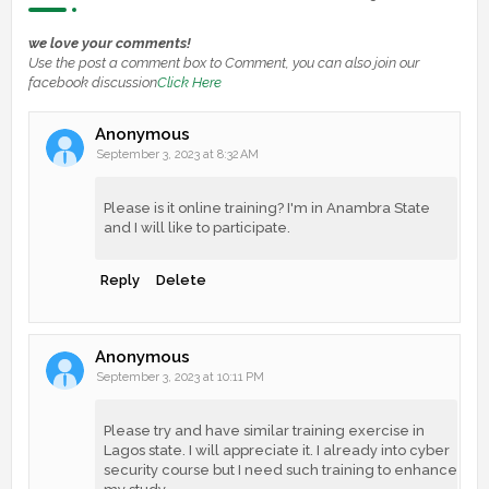
we love your comments!
Use the post a comment box to Comment, you can also join our
facebook discussion
Click Here
Anonymous
September 3, 2023 at 8:32 AM
Please is it online training? I'm in Anambra State
and I will like to participate.
Reply
Delete
Anonymous
September 3, 2023 at 10:11 PM
Please try and have similar training exercise in
Lagos state. I will appreciate it. I already into cyber
security course but I need such training to enhance