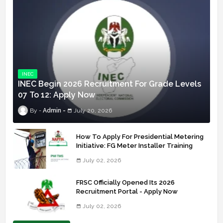
INEC
INEC Begin 2026 Recruitment For Grade Levels
07 To 12: Apply Now
Admin
July 20, 2026
How To Apply For Presidential Metering
Initiative: FG Meter Installer Training
July 02, 2026
FRSC Officially Opened Its 2026
Recruitment Portal - Apply Now
July 02, 2026