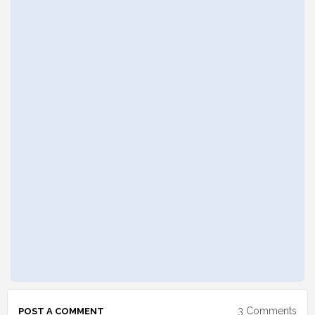
3 Comments
POST A COMMENT