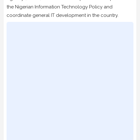
the Nigerian Information Technology Policy and
coordinate general IT development in the country.