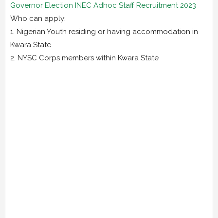
Governor Election INEC Adhoc Staff Recruitment 2023
Who can apply:
1. Nigerian Youth residing or having accommodation in
Kwara State
2. NYSC Corps members within Kwara State