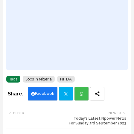
Tags
Jobs in Nigeria
NITDA
Facebook
Twi
Wh
OLDER
NEWER
Today's Latest Npower News
tte
ats
For Sunday 3rd September 2023
r
app