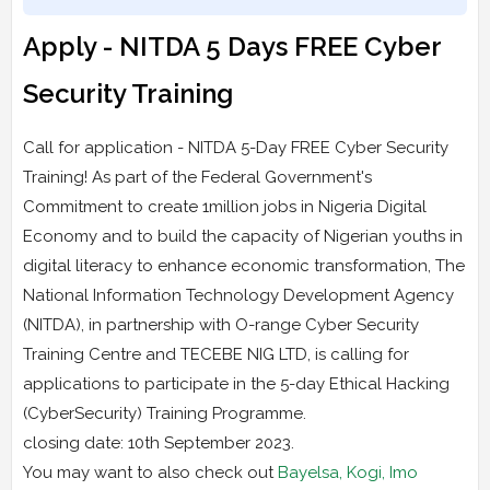
Apply - NITDA 5 Days FREE Cyber
Security Training
Call for application - NITDA 5-Day FREE Cyber Security
Training! As part of the Federal Government's
Commitment to create 1million jobs in Nigeria Digital
Economy and to build the capacity of Nigerian youths in
digital literacy to enhance economic transformation, The
National Information Technology Development Agency
(NITDA), in partnership with O-range Cyber Security
Training Centre and TECEBE NIG LTD, is calling for
applications to participate in the 5-day Ethical Hacking
(CyberSecurity) Training Programme.
closing date: 10th September 2023.
You may want to also check out
Bayelsa, Kogi, Imo