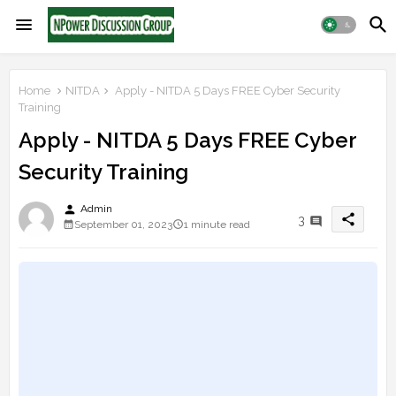
Home
NITDA
Apply - NITDA 5 Days FREE Cyber Security
Training
Apply - NITDA 5 Days FREE Cyber
Security Training
person
Admin
share
3
September 01, 2023
1 minute read