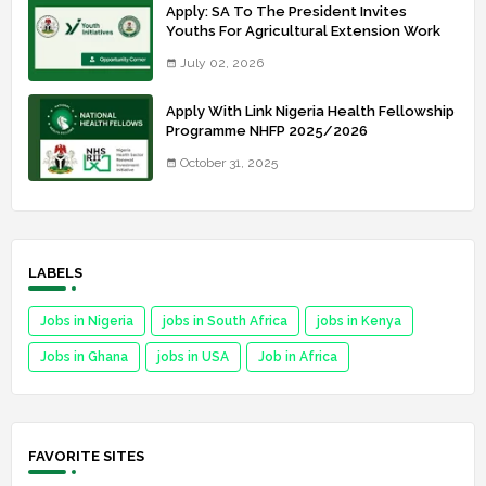
Apply: SA To The President Invites
Youths For Agricultural Extension Work
July 02, 2026
Apply With Link Nigeria Health Fellowship
Programme NHFP 2025/2026
October 31, 2025
LABELS
Jobs in Nigeria
jobs in South Africa
jobs in Kenya
Jobs in Ghana
jobs in USA
Job in Africa
FAVORITE SITES