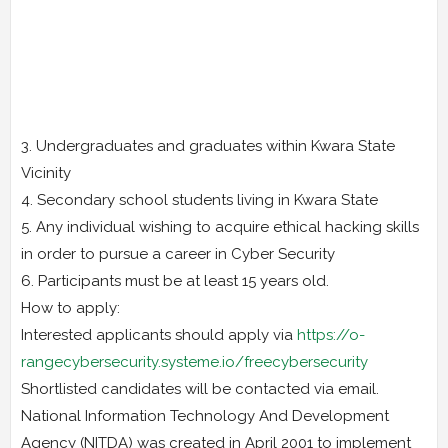
3. Undergraduates and graduates within Kwara State
Vicinity
4. Secondary school students living in Kwara State
5. Any individual wishing to acquire ethical hacking skills
in order to pursue a career in Cyber Security
6. Participants must be at least 15 years old.
How to apply:
Interested applicants should apply via
https://o-
rangecybersecurity.systeme.io/freecybersecurity
Shortlisted candidates will be contacted via email.
National Information Technology And Development
Agency (NITDA) was created in April 2001 to implement