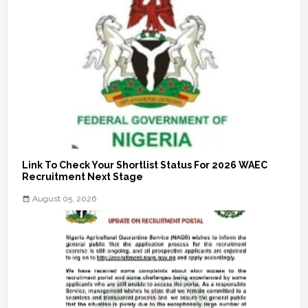
Link To Check Your Shortlist Status For 2026 WAEC
Recruitment Next Stage
August 05, 2026