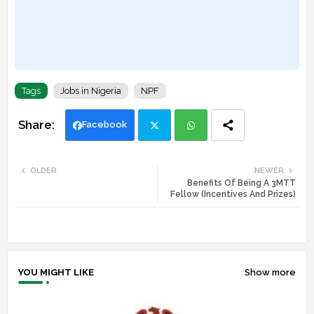
Tags
Jobs in Nigeria
NPF
Facebook
Twi
Wh
OLDER
NEWER
Benefits Of Being A 3MTT
tte
ats
Fellow (Incentives And Prizes)
r
app
YOU MIGHT LIKE
Show more