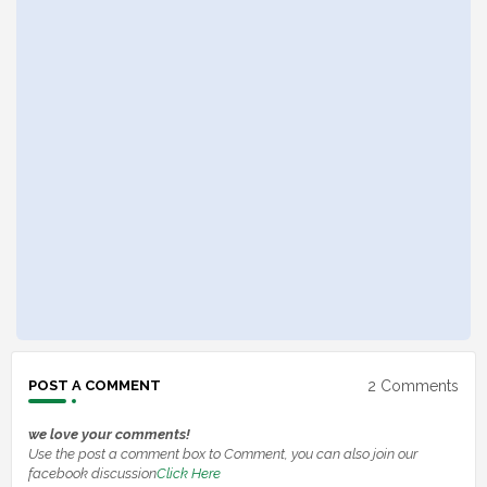
2 Comments
POST A COMMENT
we love your comments!
Use the post a comment box to Comment, you can also join our
facebook discussion
Click Here