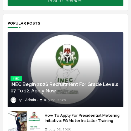
Post a Comment
POPULAR POSTS
INEC
INEC Begin 2026 Recruitment For Grade Levels
07 To 12: Apply Now
Admin
July 20, 2026
How To Apply For Presidential Metering
Initiative: FG Meter Installer Training
July 02, 2026