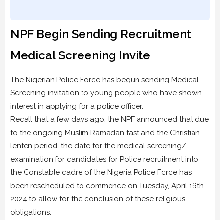
NPF Begin Sending Recruitment
Medical Screening Invite
The Nigerian Police Force has begun sending Medical
Screening invitation to young people who have shown
interest in applying for a police officer.
Recall that a few days ago, the NPF announced that due
to the ongoing Muslim Ramadan fast and the Christian
lenten period, the date for the medical screening/
examination for candidates for Police recruitment into
the Constable cadre of the Nigeria Police Force has
been rescheduled to commence on Tuesday, April 16th
2024 to allow for the conclusion of these religious
obligations.