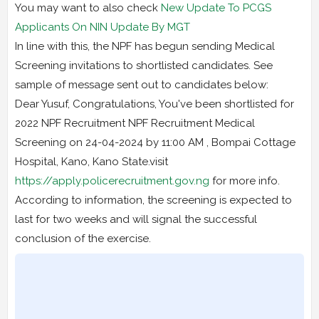
You may want to also check
New Update To PCGS
Applicants On NIN Update By MGT
In line with this, the NPF has begun sending Medical
Screening invitations to shortlisted candidates. See
sample of message sent out to candidates below:
Dear Yusuf, Congratulations, You've been shortlisted for
2022 NPF Recruitment NPF Recruitment Medical
Screening on 24-04-2024 by 11:00 AM , Bompai Cottage
Hospital, Kano, Kano State.visit
https://apply.policerecruitment.gov.ng
for more info.
According to information, the screening is expected to
last for two weeks and will signal the successful
conclusion of the exercise.