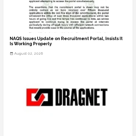
NAQS Issues Update on Recruitment Portal, Insists It
Is Working Properly
August 02, 2026