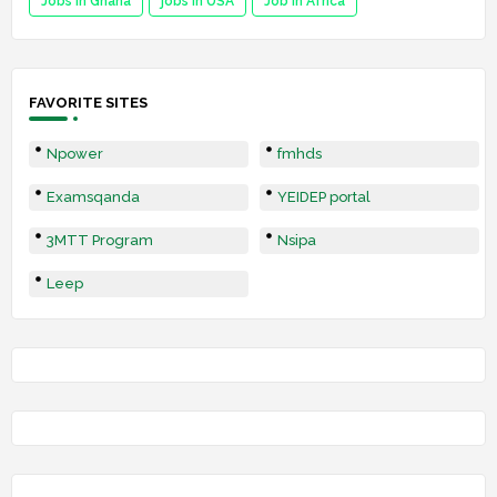
Jobs in Ghana
jobs in USA
Job in Africa
FAVORITE SITES
Npower
fmhds
Examsqanda
YEIDEP portal
3MTT Program
Nsipa
Leep