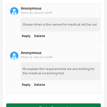
Anonymous
March 29, 2024 at 1:37 AM
Please when is the names for medical will be out
Reply
Delete
Anonymous
March 30, 2024 at 7:24 AM
Pls explain the requirements we are to bring for
the medical screening test
Reply
Delete