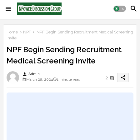
Home
NPF
NPF Begin Sending Recruitment Medical Screening
Invite
NPF Begin Sending Recruitment
Medical Screening Invite
person
Admin
share
2
March 28, 2024
1 minute read