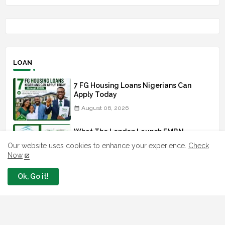
LOAN
7 FG Housing Loans Nigerians Can
Apply Today
August 06, 2026
What The London Launch FMBN
Diaspora Mortgage Loan Means
Our website uses cookies to enhance your experience.
Check
August 03, 2026
Now
Ok, Go it!
How To Apply For FG iDICE Loan Fund
Via Bank of Industry BOI
July 29, 2026
BOI Resumed PCGS 50k Nano Grant