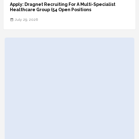
Apply: Dragnet Recruiting For A Multi-Specialist
Healthcare Group (54 Open Positions
July 29, 2026