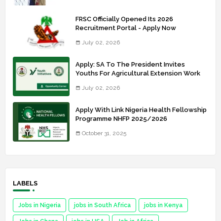
FRSC Officially Opened Its 2026
Recruitment Portal - Apply Now
July 02, 2026
Apply: SA To The President Invites
Youths For Agricultural Extension Work
July 02, 2026
Apply With Link Nigeria Health Fellowship
Programme NHFP 2025/2026
October 31, 2025
LABELS
Jobs in Nigeria
jobs in South Africa
jobs in Kenya