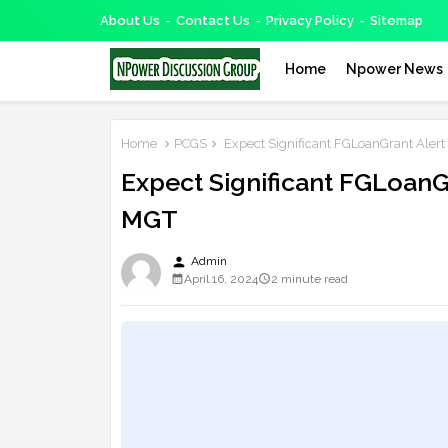
About Us
Contact Us
Privacy Policy
Sitemap
Home
Npower News
Home
PCGS
Expect Significant FGLoanGrant Alert 
Expect Significant FGLoanGr
MGT
person
Admin
April 16, 2024
2 minute read