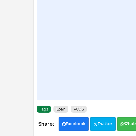
Tags
Loan
PCGS
Facebook
Twitter
What