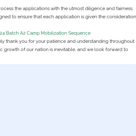
ocess the applications with the utmost diligence and fairness.
ed to ensure that each application is given the consideratio
24 Batch A2 Camp Mobilization Sequence
rely thank you for your patience and understanding throughout
c growth of our nation is inevitable, and we look forward to