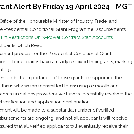
nt Alert By Friday 19 April 2024 - MGT
ice of the Honourable Minister of Industry, Trade, and
e Presidential Conditional Grant Programme Disbursements.
ift Restrictions On N-Power Contract Staff Accounts
licants, which Read:
ement process for the Presidential Conditional Grant
 of beneficiaries have already received their grants, marking
ategy.
rstands the importance of these grants in supporting the
nd this is why we are committed to ensuring a smooth and
lecommunications providers, we have successfully resolved the
IN verification and application continuation.
rsement will be made to a substantial number of verified
disbursements are ongoing, and not all applicants will receive
assured that all verified applicants will eventually receive their