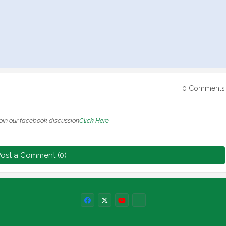
0 Comments
oin our facebook discussion
Click Here
ost a Comment (0)