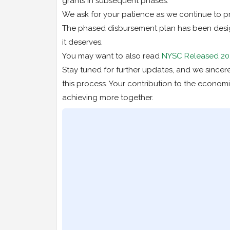
grants in subsequent phases.
We ask for your patience as we continue to pr
The phased disbursement plan has been design
it deserves.
You may want to also read
NYSC Released 20
Stay tuned for further updates, and we since
this process. Your contribution to the economi
achieving more together.