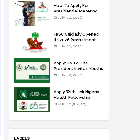
How To Apply For
Presidential Metering
Initiative: FG Meter
July 02, 2026
Installer Training
FRSC Officially Opened
Its 2026 Recruitment
Portal - Apply Now
July 02, 2026
Apply: SA To The
President Invites Youths
For Agricultural
July 02, 2026
Extension Work
Apply With Link Nigeria
Health Fellowship
Programme NHFP
October 31, 2025
2025/2026
LABELS