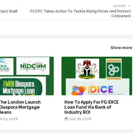
NEWER
ract Staff
FCCPC Takes Action To Tackle Rising Prices And Protect
Consumers
Show more
The London Launch
How To Apply For FG iDICE
Diaspora Mortgage
Loan Fund Via Bank of
Means
Industry BOI
t 03, 2026
July 29, 2026