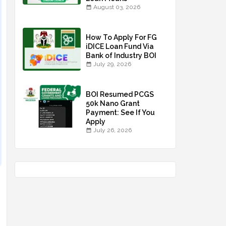
August 03, 2026
How To Apply For FG
iDICE Loan Fund Via
Bank of Industry BOI
July 29, 2026
BOI Resumed PCGS
50k Nano Grant
Payment: See If You
Apply
July 26, 2026