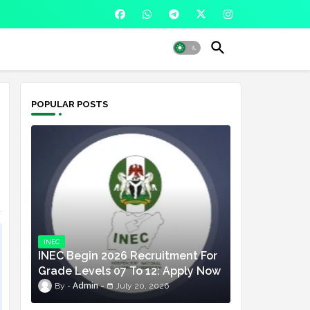
POPULAR POSTS
INEC
INEC Begin 2026 Recruitment For
Grade Levels 07 To 12: Apply Now
Admin
July 20, 2026