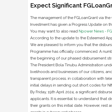
Expect Significant FGLoanGra
The management of the FGLoanGrant via the Off
Investment has given a Progress Update on th
You may want to also read
Npower News - FG L
According to the update to the Esteemed App
We are pleased to inform you that the disburs
Programme has officially commenced. A number
the beginning of our phased disbursement str
The President Bola Tinubu Administration unde
livelihoods and businesses of our citizens, a
transparent process. in collaboration with te
initial delays in sending out short codes for N
By Friday, 19th April 2024, a significant disbu
applicants. It is essential to understand that 
their grants on this initial date. However, rest 