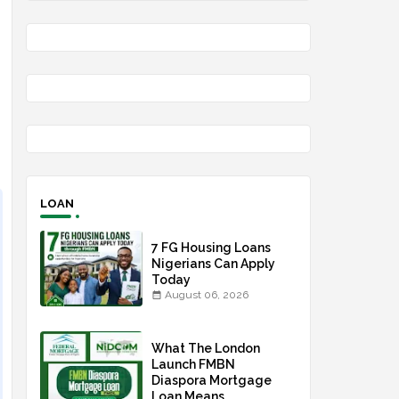
n
LOAN
7 FG Housing Loans
Nigerians Can Apply
Today
August 06, 2026
What The London
Launch FMBN
Diaspora Mortgage
Loan Means