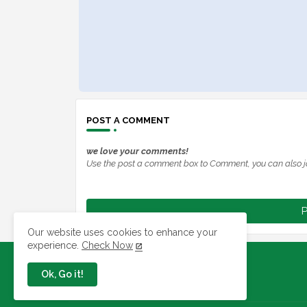
POST A COMMENT
we love your comments!
Use the post a comment box to Comment, you can also j
P
Our website uses cookies to enhance your
experience.
Check Now
Ok, Go it!