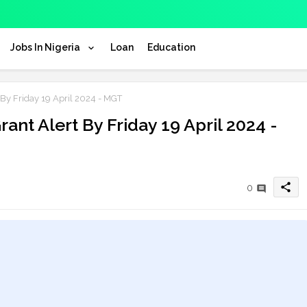
Jobs In Nigeria
Loan
Education
By Friday 19 April 2024 - MGT
ant Alert By Friday 19 April 2024 -
share
0