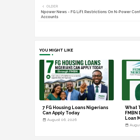
OLDER
Npower News - FG Lift Restrictions On N-Power Cont
Accounts
YOU MIGHT LIKE
7 FG Housing Loans Nigerians
What 
Can Apply Today
FMBN 
Loan 
August 06, 2026
Augus