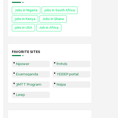
Jobs in Nigeria
jobs in South Africa
jobs in Kenya
Jobs in Ghana
jobs in USA
Job in Africa
FAVORITE SITES
Npower
fmhds
Examsqanda
YEIDEP portal
3MTT Program
Nsipa
Leep