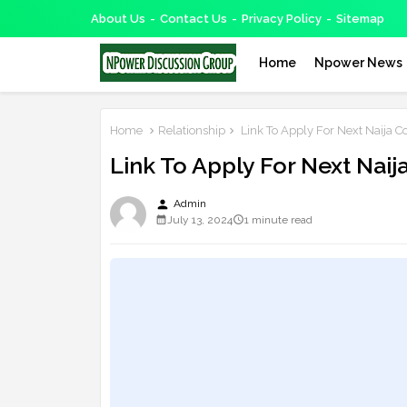
About Us
Contact Us
Privacy Policy
Sitemap
Home
Npower News
Home
Relationship
Link To Apply For Next Naija 
Link To Apply For Next Nai
person
Admin
July 13, 2024
1 minute read