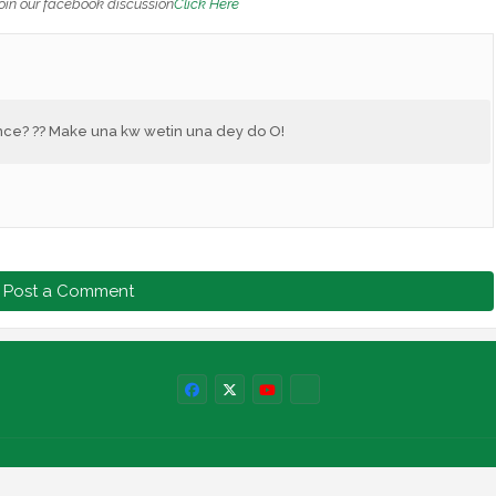
oin our facebook discussion
Click Here
nce? ?? Make una kw wetin una dey do O!
Post a Comment
Labels