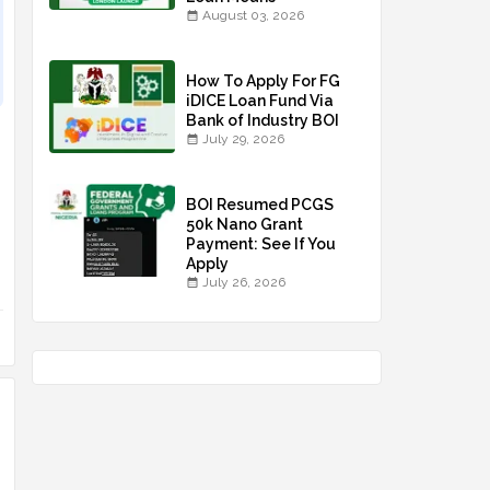
August 03, 2026
How To Apply For FG
iDICE Loan Fund Via
Bank of Industry BOI
July 29, 2026
BOI Resumed PCGS
50k Nano Grant
Payment: See If You
Apply
July 26, 2026