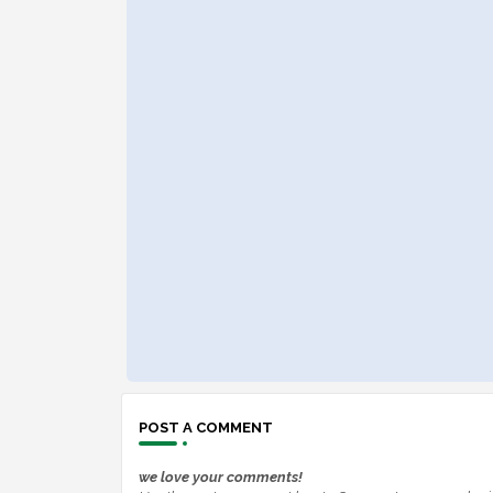
POST A COMMENT
we love your comments!