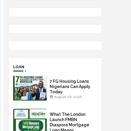
LOAN
7 FG Housing Loans
Nigerians Can Apply
Today
August 06, 2026
What The London
Launch FMBN
Diaspora Mortgage
Loan Means