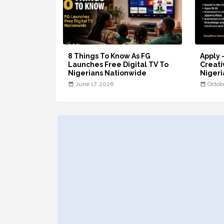
8 Things To Know As FG
Apply 
Launches Free Digital TV To
Creati
Nigerians Nationwide
Nigeri
June 17, 2026
Octob