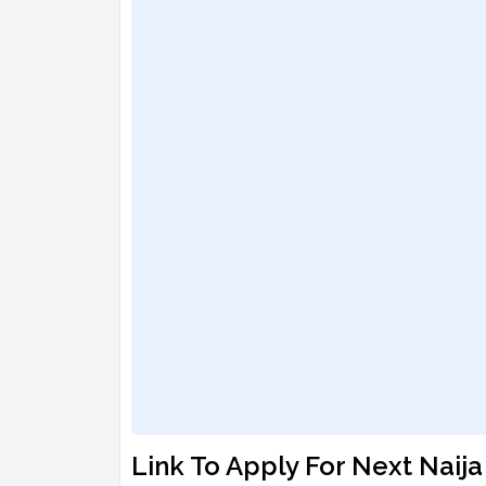
Link To Apply For Next Naij