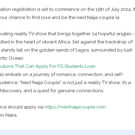
ion registration is set to commence on the 15th of July 2024. I
your chance to find love and be the next Naija couple (a
vating reality TV show that brings together 24 hopeful singles -
stled in the heart of vibrant Africa, Set against the backdrop of
 stands tall on the golden sands of Lagos, surrounded by lush
ntic Ocean.
titutions That Can Apply For FG Students Loan
als embark on a journey of romance, connection, and self-
dience. “Next Naija Couple” is not just a reality TV show; it’s a
elfdiscovery, and a quest for genuine connections.
nce should apply via
https://nextnaijacouple.com
on Naira.