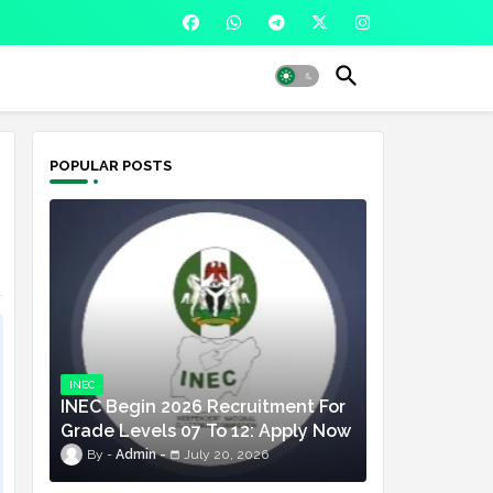
POPULAR POSTS
INEC
INEC Begin 2026 Recruitment For
Grade Levels 07 To 12: Apply Now
Admin
July 20, 2026