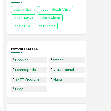
f
Jobs in Nigeria
jobs in South Africa
jobs in Kenya
Jobs in Ghana
jobs in USA
Job in Africa
FAVORITE SITES
Npower
fmhds
Examsqanda
YEIDEP portal
3MTT Program
Nsipa
Leep