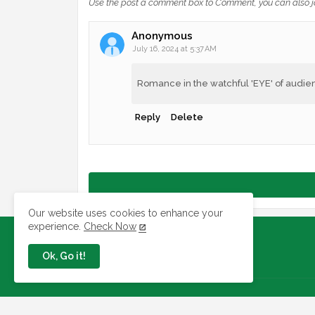
Use the post a comment box to Comment, you can also j
Anonymous
July 16, 2024 at 5:37 AM
Romance in the watchful 'EYE' of audie
Reply
Delete
Our website uses cookies to enhance your
experience.
Check Now
Ok, Go it!
Jobs In Nigeria