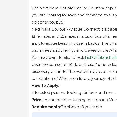
The Next Naija Couple Reality TV Show applicat
you are looking for love and romance, this is 
celebrity couple)
Next Naija Couple - Afrique Connect is a capti
12 females and 12 males in a luxurious villa, ne
a picturesque beach house in Lagos. The villa
palm trees and the rhythmic waves of the Atla
You may want to also check
List OF State Ins
Over the course of 60 days, these 24 individu
discovery, all under the watchful eyes of the au
celebration of African culture, a journey of s
How to Apply:
Interested persons looking for love and roma
Prize:
the automated winning prize is 100 Milli
Requirements:
Be above 18 years old