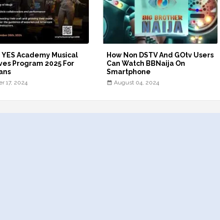
- YES Academy Musical
How Non DSTV And GOtv Users
ves Program 2025 For
Can Watch BBNaija On
ans
Smartphone
er 17, 2024
August 04, 2024