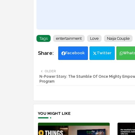
Tags
entertainment
Love
Naija Couple
Facebook
Twitter
What
OLDER
N-Power Story: The Stumble Of Once Mighty Empo
Program
YOU MIGHT LIKE