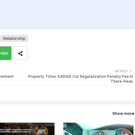
Relationship
sapp
NEWER
werment
Property Titles: KADGIS Cut Regularization Penalty Fee In
These Areas
Show more