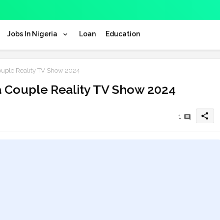
Jobs In Nigeria
Loan
Education
Couple Reality TV Show 2024
ja Couple Reality TV Show 2024
share
1