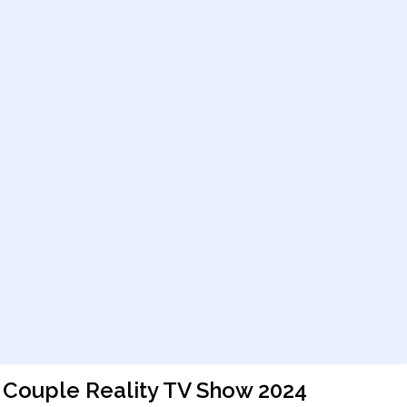
a Couple Reality TV Show 2024