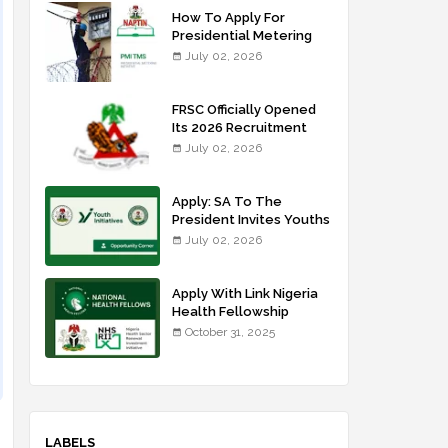
How To Apply For
Presidential Metering
Initiative: FG Meter
July 02, 2026
Installer Training
FRSC Officially Opened
Its 2026 Recruitment
Portal - Apply Now
July 02, 2026
Apply: SA To The
President Invites Youths
For Agricultural
July 02, 2026
Extension Work
Apply With Link Nigeria
Health Fellowship
Programme NHFP
October 31, 2025
2025/2026
LABELS