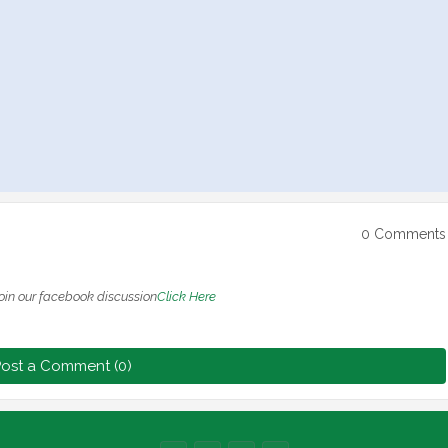
0 Comments
oin our facebook discussion
Click Here
ost a Comment (0)