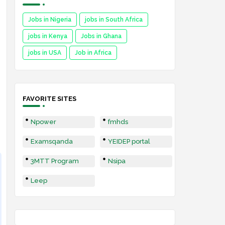
Jobs in Nigeria
jobs in South Africa
jobs in Kenya
Jobs in Ghana
jobs in USA
Job in Africa
FAVORITE SITES
Npower
fmhds
Examsqanda
YEIDEP portal
3MTT Program
Nsipa
Leep