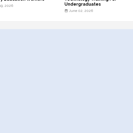
Undergraduates
19, 2026
June 02, 2026