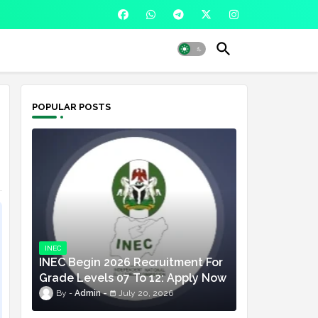
POPULAR POSTS
INEC
INEC Begin 2026 Recruitment For
Grade Levels 07 To 12: Apply Now
Admin
July 20, 2026