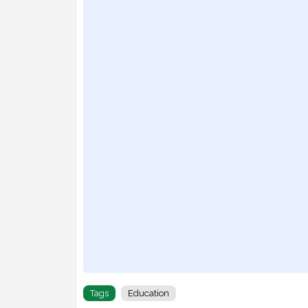
Tags
Education