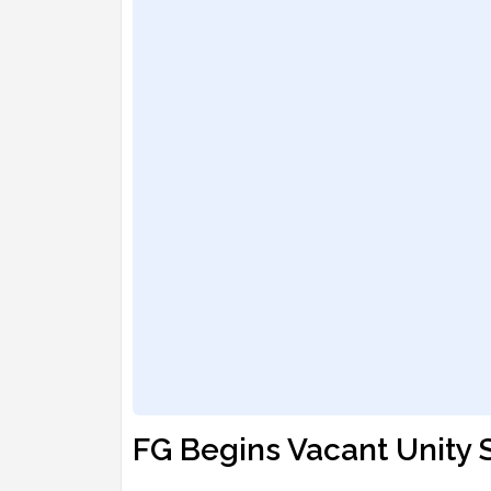
FG Begins Vacant Unity 