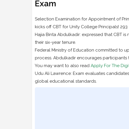
Exam
Selection Examination for Appointment of Prin
kicks off CBT for Unity College Principals! 29
Hajia Binta Abdulkadir: expressed that CBT is 
their six-year tenure.
Federal Ministry of Education committed to u
process. Abdulkadir encourages participants t
You may want to also read
Apply For The Digi
Udu Ali Lawrence: Exam evaluates candidates
global educational standards.