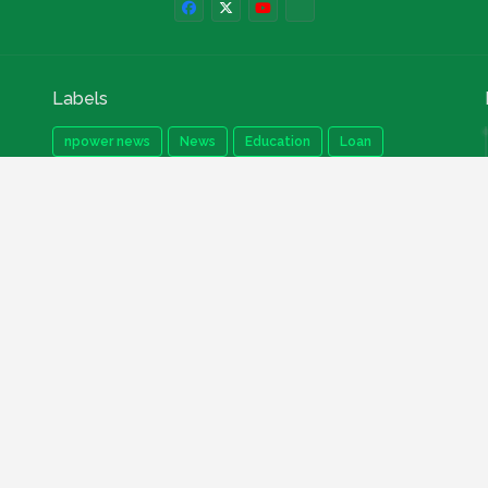
Labels
npower news
News
Education
Loan
Finance
Scholarship
Geep
internships
How to
Search This Blog