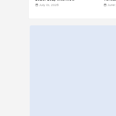
July 01, 2026
June 