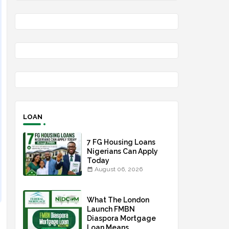
LOAN
7 FG Housing Loans
Nigerians Can Apply
Today
August 06, 2026
What The London
Launch FMBN
Diaspora Mortgage
Loan Means