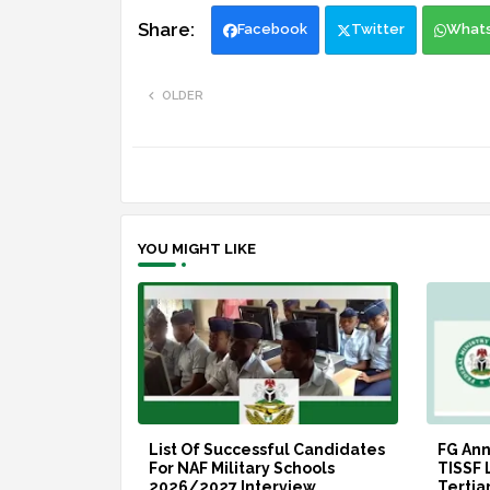
Facebook
Twitter
What
OLDER
YOU MIGHT LIKE
List Of Successful Candidates
FG An
For NAF Military Schools
TISSF 
2026/2027 Interview
Tertia