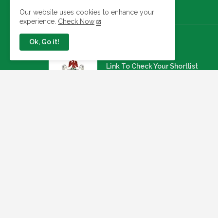
Our website uses cookies to enhance your
experience.
Check Now
Ok, Go it!
Jobs In Nigeria
Link To Check Your Shortlist
Status For 2026 WAEC
Recruitment Next Stage
August 05, 2026
NAQS Issues Update on
Recruitment Portal, Insists It Is
Working Properly
August 02, 2026
Apply: Dragnet Recruiting For A
Multi-Specialist Healthcare
Group (54 Open Positions
July 29, 2026