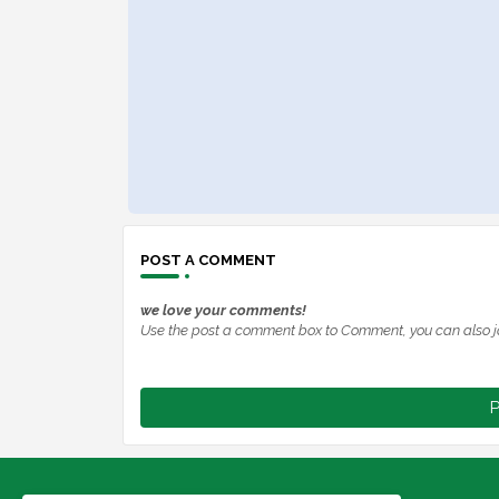
POST A COMMENT
we love your comments!
Use the post a comment box to Comment, you can also j
P