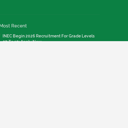
Most Recent
INEC Begin 2026 Recruitment For Grade Levels
07 To 12: Apply Now
July 20, 2026
Nigeria Agricultural Quarantine Service NAQS
Recruitment 2026
July 28, 2026
How To Apply: FG Credit For Laptops, Internet,
Connectivity & Knowledge Devices
July 22, 2026
Call For Application: Bosun Tijani Foundation Gen
Al Fellowship Cohort 2
July 21, 2026