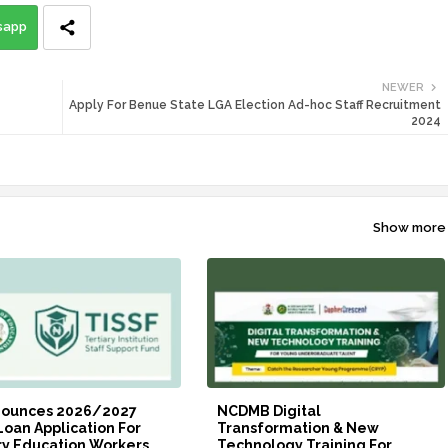
sapp
NEWER
Apply For Benue State LGA Election Ad-hoc Staff Recruitment
2024
Show more
nounces 2026/2027
NCDMB Digital
Loan Application For
Transformation & New
ry Education Workers
Technology Training For