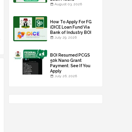
August 03, 2026
How To Apply For FG
iDICE Loan Fund Via
Bank of Industry BOI
July 29, 2026
BOI Resumed PCGS
50k Nano Grant
Payment: See If You
Apply
July 26, 2026