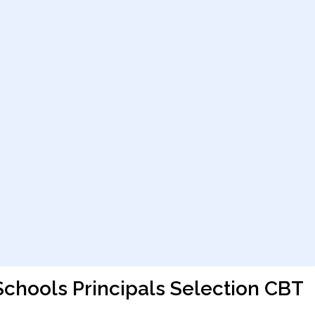
Schools Principals Selection CBT