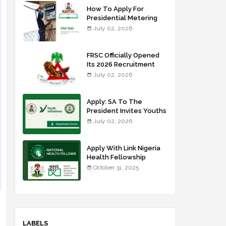
How To Apply For
Presidential Metering
Initiative: FG Meter
July 02, 2026
Installer Training
FRSC Officially Opened
Its 2026 Recruitment
Portal - Apply Now
July 02, 2026
Apply: SA To The
President Invites Youths
For Agricultural
July 02, 2026
Extension Work
Apply With Link Nigeria
Health Fellowship
Programme NHFP
October 31, 2025
2025/2026
LABELS