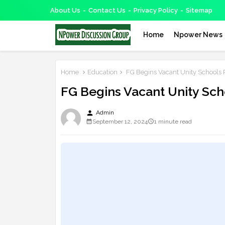
About Us
Contact Us
Privacy Policy
Sitemap
Home
Npower News
Home
Education
FG Begins Vacant Unity Schools 
FG Begins Vacant Unity Sch
person
Admin
September 12, 2024
1 minute read