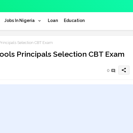
Jobs In Nigeria
Loan
Education
Principals Selection CBT Exam
ools Principals Selection CBT Exam
share
0