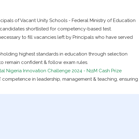
cipals of Vacant Unity Schools - Federal Ministry of Education
3 candidates shortlisted for competency-based test.
necessary to fill vacancies left by Principals who have served
pholding highest standards in education through selection
o remain confident & follow exam rules.
tal Nigeria Innovation Challenge 2024 - N11M Cash Prize
’ competence in leadership, management & teaching, ensuring