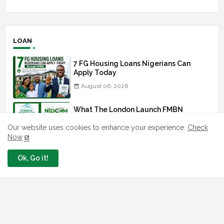
LOAN
7 FG Housing Loans Nigerians Can
Apply Today
August 06, 2026
What The London Launch FMBN
Diaspora Mortgage Loan Means
Our website uses cookies to enhance your experience.
Check
August 03, 2026
Now
How To Apply For FG iDICE Loan Fund
Ok, Go it!
Via Bank of Industry BOI
July 29, 2026
BOI Resumed PCGS 50k Nano Grant
Payment: See If You Apply
July 26, 2026