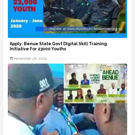
Apply: Benue State Govt Digital Skill Training
Initiative For 23000 Youths
November 26, 2025