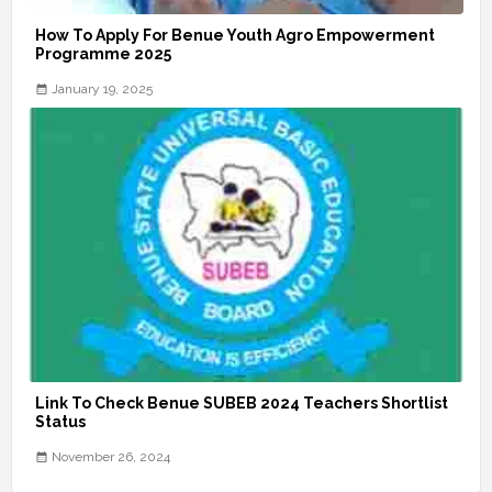
How To Apply For Benue Youth Agro Empowerment
Programme 2025
January 19, 2025
Link To Check Benue SUBEB 2024 Teachers Shortlist
Status
November 26, 2024