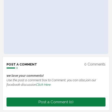
0 Comments
POST A COMMENT
we love your comments!
Use the post a comment box to Comment, you can also join our
facebook discussion
Click Here
Post a Comment (0)