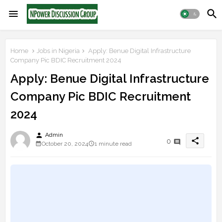
Home
Jobs in Nigeria
Apply: Benue Digital Infrastructure
Company Pic BDIC Recruitment 2024
Apply: Benue Digital Infrastructure
Company Pic BDIC Recruitment
2024
person
Admin
share
0
October 20, 2024
1 minute read