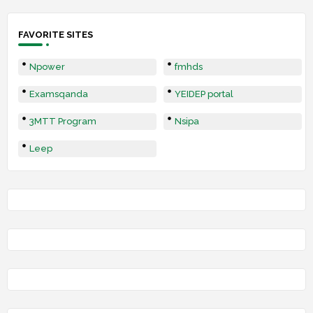
FAVORITE SITES
Npower
fmhds
Examsqanda
YEIDEP portal
3MTT Program
Nsipa
Leep