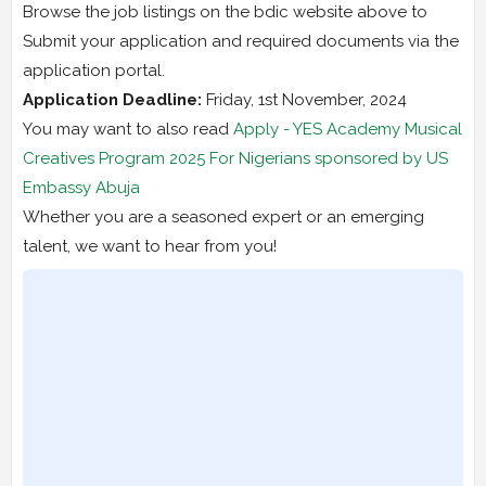
Browse the job listings on the bdic website above to
Submit your application and required documents via the
application portal.
Application Deadline:
Friday, 1st November, 2024
You may want to also read
Apply - YES Academy Musical
Creatives Program 2025 For Nigerians sponsored by US
Embassy Abuja
Whether you are a seasoned expert or an emerging
talent, we want to hear from you!