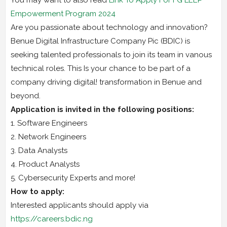
Empowerment Program 2024
Are you passionate about technology and innovation?
Benue Digital Infrastructure Company Pic (BDIC) is
seeking talented professionals to join its team in vanous
technical roles. This Is your chance to be part of a
company driving digital! transformation in Benue and
beyond.
Application is invited in the following positions:
1. Software Engineers
2. Network Engineers
3. Data Analysts
4. Product Analysts
5. Cybersecurity Experts and more!
How to apply:
Interested applicants should apply via
https://careers.bdic.ng