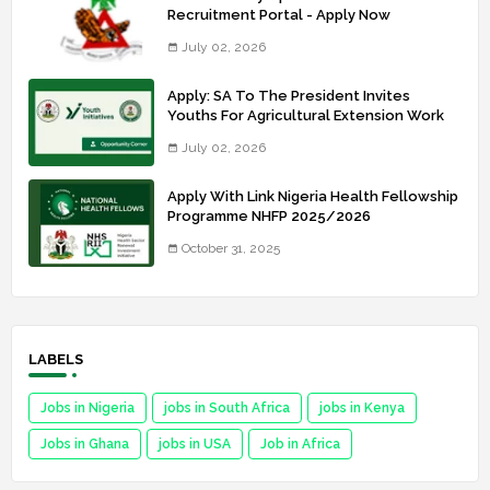
Recruitment Portal - Apply Now
July 02, 2026
Apply: SA To The President Invites
Youths For Agricultural Extension Work
July 02, 2026
Apply With Link Nigeria Health Fellowship
Programme NHFP 2025/2026
October 31, 2025
LABELS
Jobs in Nigeria
jobs in South Africa
jobs in Kenya
Jobs in Ghana
jobs in USA
Job in Africa