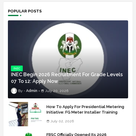
POPULAR POSTS
INEC
INEC Begin 2026 Recruitment For Grade Levels
07 To 12: Apply Now
Admin
July 20, 2026
How To Apply For Presidential Metering
Initiative: FG Meter Installer Training
July 02, 2026
FRSC Officially Opened Its 2026