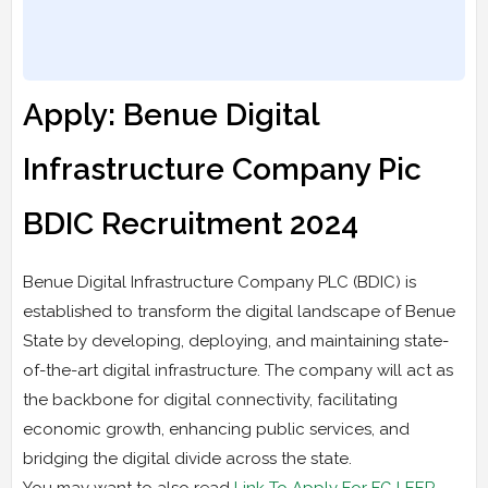
Apply: Benue Digital
Infrastructure Company Pic
BDIC Recruitment 2024
Benue Digital Infrastructure Company PLC (BDIC) is
established to transform the digital landscape of Benue
State by developing, deploying, and maintaining state-
of-the-art digital infrastructure. The company will act as
the backbone for digital connectivity, facilitating
economic growth, enhancing public services, and
bridging the digital divide across the state.
You may want to also read
Link To Apply For FG LEEP