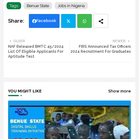
Tags
Benue State
Jobs in Nigeria
Facebook
Twi
Wh
OLDER
NEWER
NAF Released BMTC 45/2024
FIRS Announced Tax Officers
tte
ats
List Of Eligible Applicants For
2024 Recruitment For Graduates
Aptitude Test
r
app
YOU MIGHT LIKE
Show more