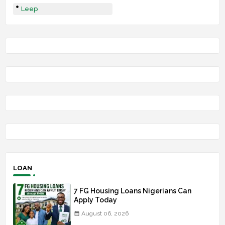
Leep
LOAN
7 FG Housing Loans Nigerians Can
Apply Today
August 06, 2026