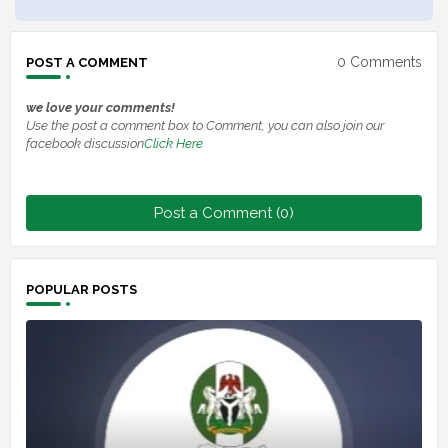
0 Comments
POST A COMMENT
we love your comments!
Use the post a comment box to Comment, you can also join our
facebook discussion
Click Here
Post a Comment (0)
POPULAR POSTS