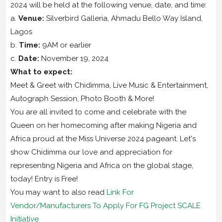
2024 will be held at the following venue, date, and time:
a.
Venue:
Silverbird Galleria, Ahmadu Bello Way Island,
Lagos
b.
Time:
9AM or earlier
c.
Date:
November 19, 2024
What to expect:
Meet & Greet with Chidimma, Live Music & Entertainment,
Autograph Session, Photo Booth & More!
You are all invited to come and celebrate with the
Queen on her homecoming after making Nigeria and
Africa proud at the Miss Universe 2024 pageant. Let's
show Chidimma our love and appreciation for
representing Nigeria and Africa on the global stage,
today! Entry is Free!
You may want to also read
Link For
Vendor/Manufacturers To Apply For FG Project SCALE
Initiative