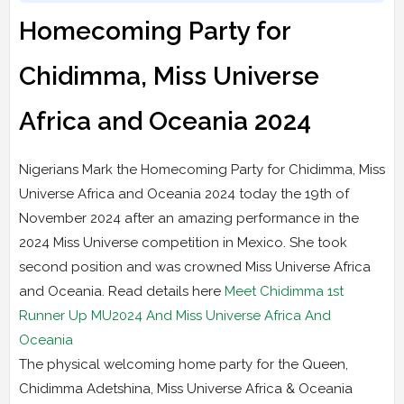
Homecoming Party for
Chidimma, Miss Universe
Africa and Oceania 2024
Nigerians Mark the Homecoming Party for Chidimma, Miss
Universe Africa and Oceania 2024 today the 19th of
November 2024 after an amazing performance in the
2024 Miss Universe competition in Mexico. She took
second position and was crowned Miss Universe Africa
and Oceania. Read details here
Meet Chidimma 1st
Runner Up MU2024 And Miss Universe Africa And
Oceania
The physical welcoming home party for the Queen,
Chidimma Adetshina, Miss Universe Africa & Oceania