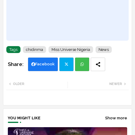
Tags
chidinma
Miss Universe Nigeria
News
Facebook
Twi
Wh
OLDER
NEWER
tte
ats
r
app
YOU MIGHT LIKE
Show more