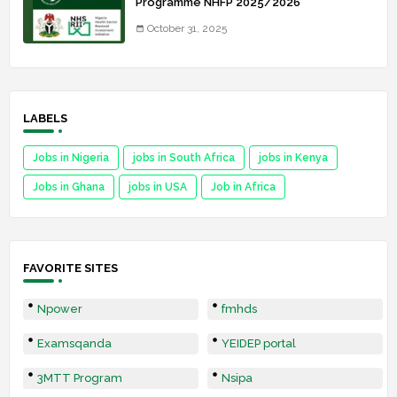
Programme NHFP 2025/2026
October 31, 2025
LABELS
Jobs in Nigeria
jobs in South Africa
jobs in Kenya
Jobs in Ghana
jobs in USA
Job in Africa
FAVORITE SITES
Npower
fmhds
Examsqanda
YEIDEP portal
3MTT Program
Nsipa