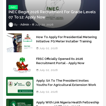
INEC
INEC Begin 2026 Recruitment For Grade Levels
07 To 12: Apply Now
Admin
July 20, 2026
How To Apply For Presidential Metering
Initiative: FG Meter Installer Training
July 02, 2026
FRSC Officially Opened Its 2026
Recruitment Portal - Apply Now
July 02, 2026
Apply: SA To The President Invites
Youths For Agricultural Extension Work
July 02, 2026
Apply With Link Nigeria Health Fellowship