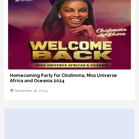
Homecoming Party for Chidimma, Miss Universe
Africa and Oceania 2024
November 18, 2024