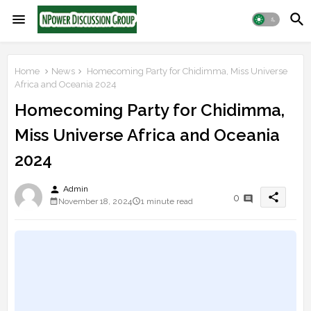
Home
News
Homecoming Party for Chidimma, Miss Universe
Africa and Oceania 2024
Homecoming Party for Chidimma,
Miss Universe Africa and Oceania
2024
person
Admin
share
0
November 18, 2024
1 minute read