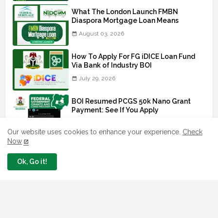
What The London Launch FMBN
Diaspora Mortgage Loan Means
August 03, 2026
How To Apply For FG iDICE Loan Fund
Via Bank of Industry BOI
July 29, 2026
BOI Resumed PCGS 50k Nano Grant
Payment: See If You Apply
July 26, 2026
Our website uses cookies to enhance your experience.
Check
Now
Ok, Go it!