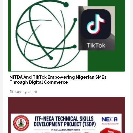
NITDA And TikTok Empowering Nigerian SMEs
Through Digital Commerce
June 19, 2026