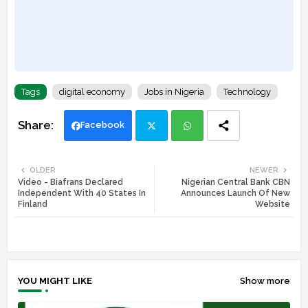
Tags
digital economy
Jobs in Nigeria
Technology
Facebook
Twi
Wh
OLDER
NEWER
Video - Biafrans Declared
Nigerian Central Bank CBN
tte
ats
Independent With 40 States In
Announces Launch Of New
Finland
Website
r
app
YOU MIGHT LIKE
Show more