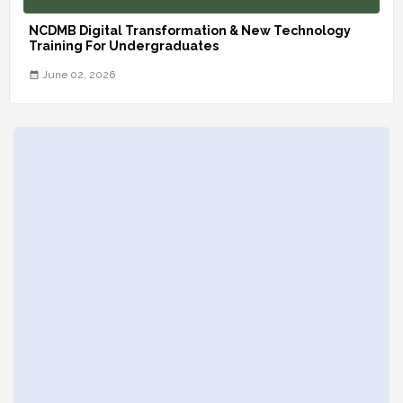
NCDMB Digital Transformation & New Technology
Training For Undergraduates
June 02, 2026