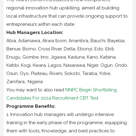
regional innovation hub upskilling, aimed at building
local infrastructure that can provide ongoing support to
entrepreneurs within each state.
Hub Managers Location:
Abia, Adamawa, Akwa lbom, Anambra, Bauchi, Bayelsa,
Benue, Borno, Cross River, Delta, Ebonyi, Edo, Ekiti,
Enugu, Gombe, Imo, Jigawa, Kaduna, Kano, Katsina,
Kebbi, Kogi, Kwara, Lagos, Nasarawa, Niger, Ogun, Ondo,
Osun, Oyo, Plateau, Rivers, Sokoto, Taraba, Yobe,
Zamfara., Nigeria
You may want to also read
NNPC Begin Shortlisting
Candidates For 2024 Recruitment CBT Test
Programme Benefits:
1. Innovation hub managers will undergo intensive
training in the early phase of the programme, equipping
them with tools, Knowledge, and best practices to