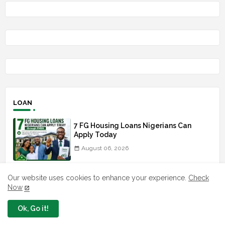
LOAN
7 FG Housing Loans Nigerians Can
Apply Today
August 06, 2026
What The London Launch FMBN
Our website uses cookies to enhance your experience.
Check
Diaspora Mortgage Loan Means
Now
August 03, 2026
Ok, Go it!
How To Apply For FG iDICE Loan Fund