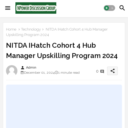
Home
Technology
NITDA IHatch Cohort 4 Hub Manager
Upskilling Program 2024
NITDA IHatch Cohort 4 Hub
Manager Upskilling Program 2024
person
Admin
share
0
December 01, 2024
1 minute read