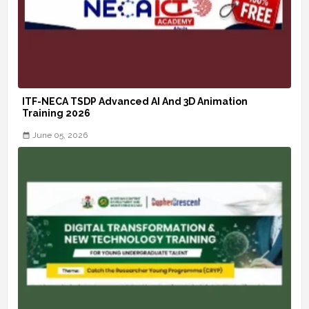
ITF-NECA TSDP Advanced AI And 3D Animation
Training 2026
June 05, 2026