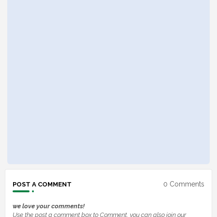
0 Comments
POST A COMMENT
we love your comments!
Use the post a comment box to Comment, you can also join our