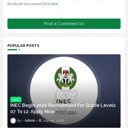
facebook discussion
Click Here
Post a Comment (0)
POPULAR POSTS
INEC
INEC Begin 2026 Recruitment For Grade Levels
07 To 12: Apply Now
Admin
July 20, 2026