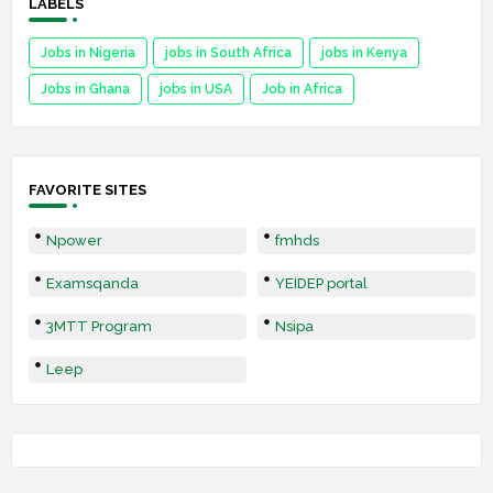
LABELS
Jobs in Nigeria
jobs in South Africa
jobs in Kenya
Jobs in Ghana
jobs in USA
Job in Africa
FAVORITE SITES
Npower
fmhds
Examsqanda
YEIDEP portal
3MTT Program
Nsipa
Leep