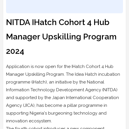
NITDA IHatch Cohort 4 Hub
Manager Upskilling Program
2024
Application is now open for the IHatch Cohort 4 Hub
Manager Upskilling Program. The Idea Hatch incubation
programme (iHatch), an initiative by the National
Information Technology Development Agency (NITDA)
and supported by the Japan International Cooperation
Agency (JICA), has become a pillar programme in
supporting Nigeria's burgeoning technology and
innovation ecosystem.
The fourth cohort introduces a new component: