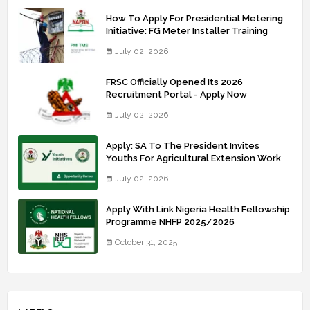
How To Apply For Presidential Metering
Initiative: FG Meter Installer Training
July 02, 2026
FRSC Officially Opened Its 2026
Recruitment Portal - Apply Now
July 02, 2026
Apply: SA To The President Invites
Youths For Agricultural Extension Work
July 02, 2026
Apply With Link Nigeria Health Fellowship
Programme NHFP 2025/2026
October 31, 2025