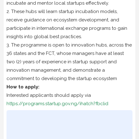
incubate and mentor local startups effectively.
2. These hubs will learn startup incubation models,
receive guidance on ecosystem development, and
participate in international exchange programs to gain
insights into global best practices.
3. The programme is open to innovation hubs, across the
36 states and the FCT, whose managers have at least
two (2) years of experience in startup support and
innovation management, and demonstrate a
commitment to developing the startup ecosystem
How to apply:
Interested applicants should apply via
https://programs.startup.gov.ng/ihatch?fbclid