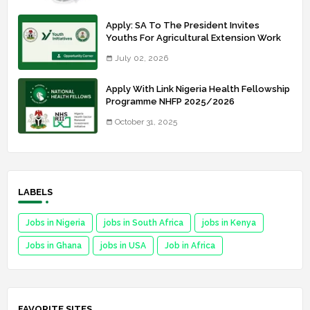
Apply: SA To The President Invites
Youths For Agricultural Extension Work
July 02, 2026
Apply With Link Nigeria Health Fellowship
Programme NHFP 2025/2026
October 31, 2025
LABELS
Jobs in Nigeria
jobs in South Africa
jobs in Kenya
Jobs in Ghana
jobs in USA
Job in Africa
FAVORITE SITES