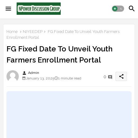
Home
NIYEEDEP
FG Fixed Date To Unveil Youth Farmers
Enrollment Portal
FG Fixed Date To Unveil Youth
Farmers Enrollment Portal
person
Admin
share
0
January 13, 2025
1 minute read