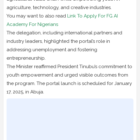
agriculture, technology, and creative industries.
You may want to also read
Link To Apply For FG AI
Academy For Nigerians
The delegation, including international partners and
industry leaders, highlighted the portal’s role in
addressing unemployment and fostering
entrepreneurship.
The Minister reaffirmed President Tinubu’s commitment to
youth empowerment and urged visible outcomes from
the program. The portal launch is scheduled for January
17, 2025, in Abuja.