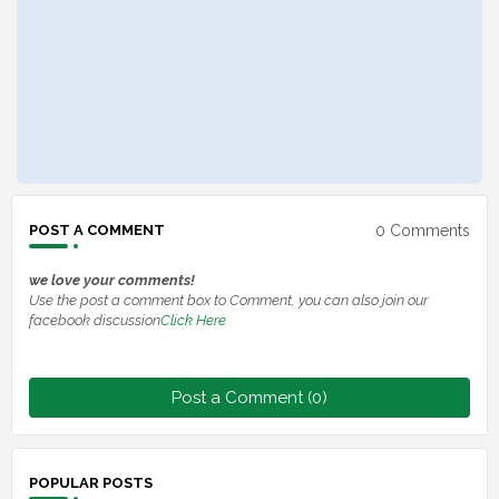
0 Comments
POST A COMMENT
we love your comments!
Use the post a comment box to Comment, you can also join our
facebook discussion
Click Here
Post a Comment (0)
POPULAR POSTS