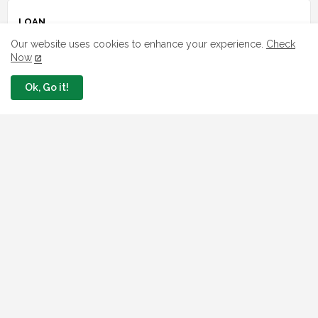
LOAN
Our website uses cookies to enhance your experience.
Check
7 FG Housing Loans Nigerians Can
Now
Apply Today
August 06, 2026
Ok, Go it!
What The London Launch FMBN
Diaspora Mortgage Loan Means
August 03, 2026
How To Apply For FG iDICE Loan Fund
Via Bank of Industry BOI
July 29, 2026
BOI Resumed PCGS 50k Nano Grant
Payment: See If You Apply
July 26, 2026