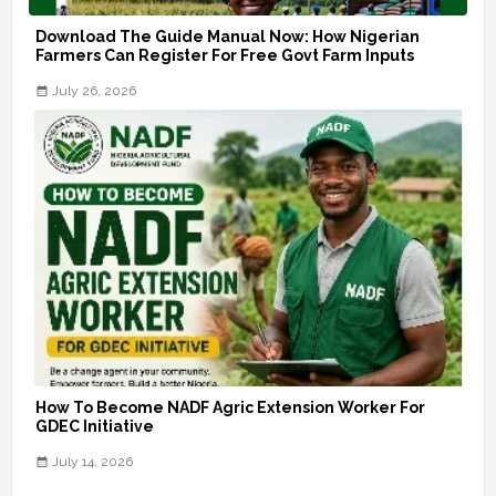
Download The Guide Manual Now: How Nigerian
Farmers Can Register For Free Govt Farm Inputs
July 26, 2026
How To Become NADF Agric Extension Worker For
GDEC Initiative
July 14, 2026