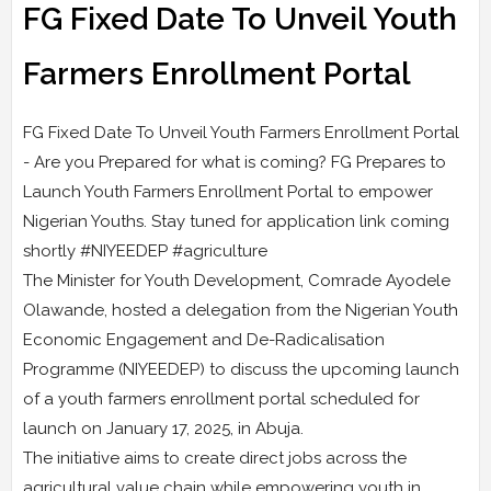
FG Fixed Date To Unveil Youth
Farmers Enrollment Portal
FG Fixed Date To Unveil Youth Farmers Enrollment Portal
- Are you Prepared for what is coming? FG Prepares to
Launch Youth Farmers Enrollment Portal to empower
Nigerian Youths. Stay tuned for application link coming
shortly #NIYEEDEP #agriculture
The Minister for Youth Development, Comrade Ayodele
Olawande, hosted a delegation from the Nigerian Youth
Economic Engagement and De-Radicalisation
Programme (NIYEEDEP) to discuss the upcoming launch
of a youth farmers enrollment portal scheduled for
launch on January 17, 2025, in Abuja.
The initiative aims to create direct jobs across the
agricultural value chain while empowering youth in