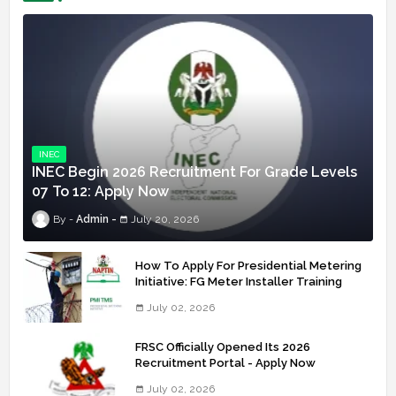
INEC
INEC Begin 2026 Recruitment For Grade Levels
07 To 12: Apply Now
Admin
July 20, 2026
How To Apply For Presidential Metering
Initiative: FG Meter Installer Training
July 02, 2026
FRSC Officially Opened Its 2026
Recruitment Portal - Apply Now
July 02, 2026