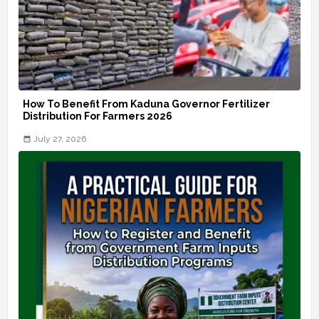
How To Benefit From Kaduna Governor Fertilizer
Distribution For Farmers 2026
July 27, 2026