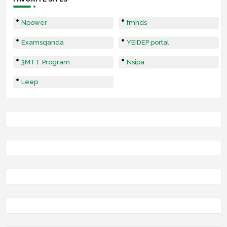
Npower
fmhds
Examsqanda
YEIDEP portal
3MTT Program
Nsipa
Leep