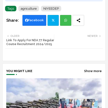
Tags
agriculture
NIYEEDEP
Facebook
Twi
Wh
OLDER
NEWER
Link To Apply For NDA 77 Regular
tte
ats
Course Recruitment 2024/2025
r
app
YOU MIGHT LIKE
Show more