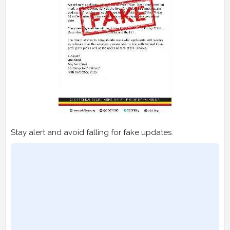
Stay alert and avoid falling for fake updates.