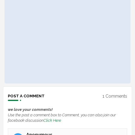
1 Comments
POST A COMMENT
we love your comments!
Use the post a comment box to Comment, you can also join our
facebook discussion
Click Here
Anonymous