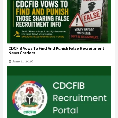
CDCFIB Vows To Find And Punish False Recruitment
News Carriers
June 21, 2026