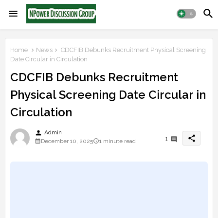
Home
News
CDCFIB Debunks Recruitment Physical Screening
Date Circular in Circulation
CDCFIB Debunks Recruitment
Physical Screening Date Circular in
Circulation
person
Admin
share
1
December 10, 2025
1 minute read