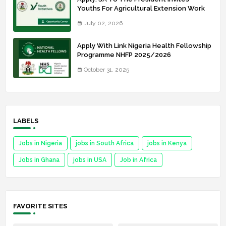
Youths For Agricultural Extension Work
July 02, 2026
Apply With Link Nigeria Health Fellowship
Programme NHFP 2025/2026
October 31, 2025
LABELS
Jobs in Nigeria
jobs in South Africa
jobs in Kenya
Jobs in Ghana
jobs in USA
Job in Africa
FAVORITE SITES