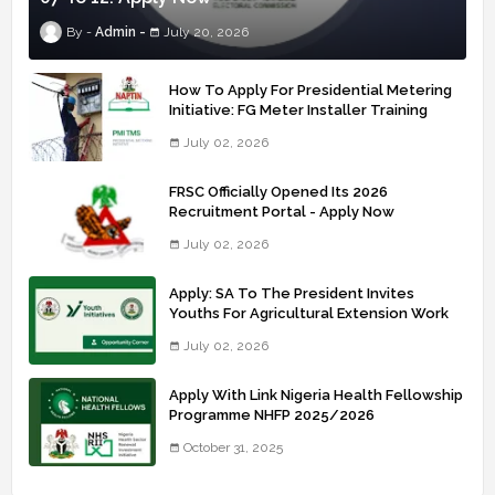
Admin
July 20, 2026
How To Apply For Presidential Metering
Initiative: FG Meter Installer Training
July 02, 2026
FRSC Officially Opened Its 2026
Recruitment Portal - Apply Now
July 02, 2026
Apply: SA To The President Invites
Youths For Agricultural Extension Work
July 02, 2026
Apply With Link Nigeria Health Fellowship
Programme NHFP 2025/2026
October 31, 2025