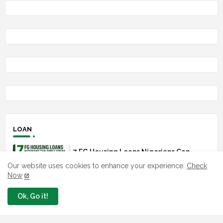
LOAN
7 FG Housing Loans Nigerians Can
Apply Today
Our website uses cookies to enhance your experience.
Check
August 06, 2026
Now
Ok, Go it!
What The London Launch FMBN
Diaspora Mortgage Loan Means
August 03, 2026