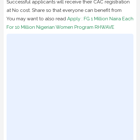
Successful applicants will receive their CAC registration
at No cost. Share so that everyone can benefit from
You may want to also read
Apply : FG 1 Million Naira Each
For 10 Million Nigerian Women Program RHWAVE