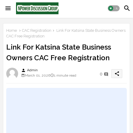
Home
CAC Registration
Link For Katsina State Business Owners
CAC Free Registration
Link For Katsina State Business
Owners CAC Free Registration
person
Admin
share
0
March 01, 2026
1 minute read