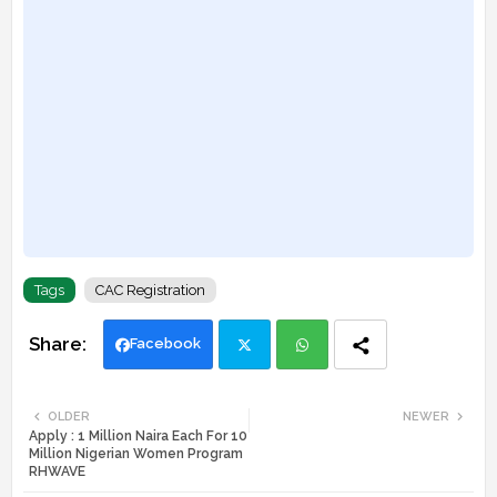
Tags
CAC Registration
Facebook
Twi
Wh
OLDER
NEWER
Apply : 1 Million Naira Each For 10
tte
ats
Million Nigerian Women Program
RHWAVE
r
app