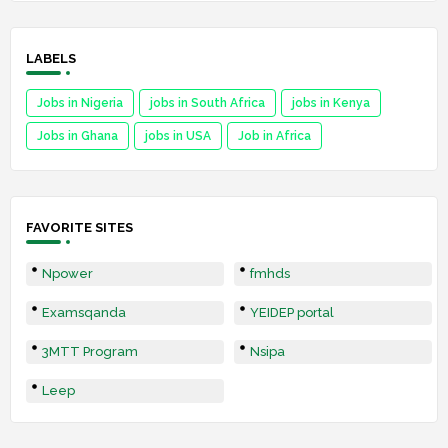
LABELS
Jobs in Nigeria
jobs in South Africa
jobs in Kenya
Jobs in Ghana
jobs in USA
Job in Africa
FAVORITE SITES
Npower
fmhds
Examsqanda
YEIDEP portal
3MTT Program
Nsipa
Leep