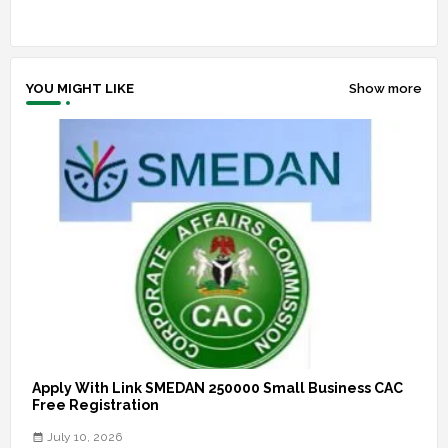
YOU MIGHT LIKE
Show more
Apply With Link SMEDAN 250000 Small Business CAC
Free Registration
July 10, 2026