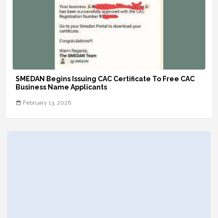
SMEDAN Begins Issuing CAC Certificate To Free CAC
Business Name Applicants
February 13, 2026