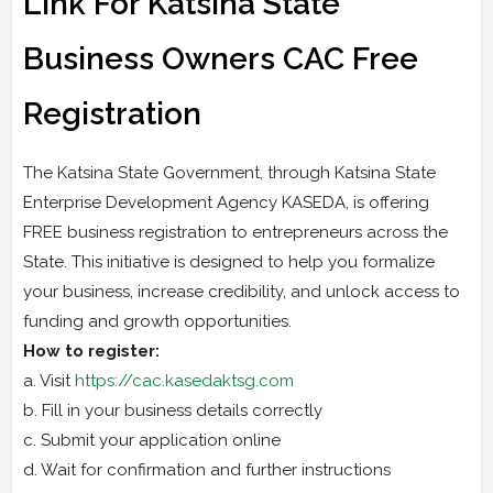
Link For Katsina State
Business Owners CAC Free
Registration
The Katsina State Government, through Katsina State
Enterprise Development Agency KASEDA, is offering
FREE business registration to entrepreneurs across the
State. This initiative is designed to help you formalize
your business, increase credibility, and unlock access to
funding and growth opportunities.
How to register:
a. Visit
https://cac.kasedaktsg.com
b. Fill in your business details correctly
c. Submit your application online
d. Wait for confirmation and further instructions