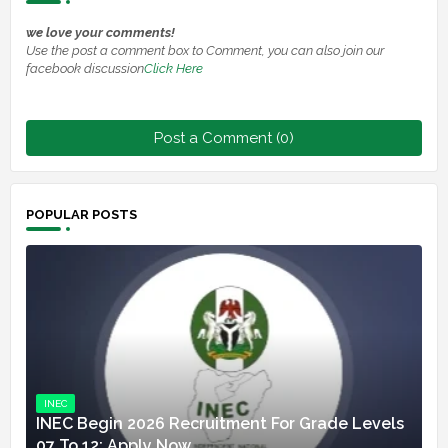
we love your comments!
Use the post a comment box to Comment, you can also join our
facebook discussion
Click Here
Post a Comment (0)
POPULAR POSTS
INEC
INEC Begin 2026 Recruitment For Grade Levels
07 To 12: Apply Now