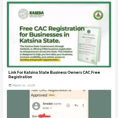
Link For Katsina State Business Owners CAC Free
Registration
March 01, 2026