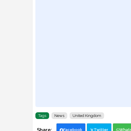
Tags
News
United Kingdom
Facebook
Twitter
What