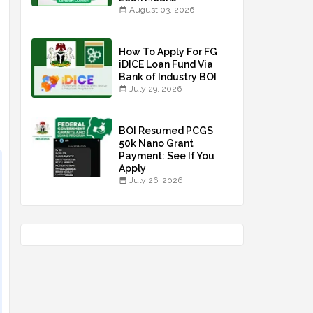
August 03, 2026
How To Apply For FG
iDICE Loan Fund Via
Bank of Industry BOI
July 29, 2026
BOI Resumed PCGS
50k Nano Grant
Payment: See If You
Apply
July 26, 2026