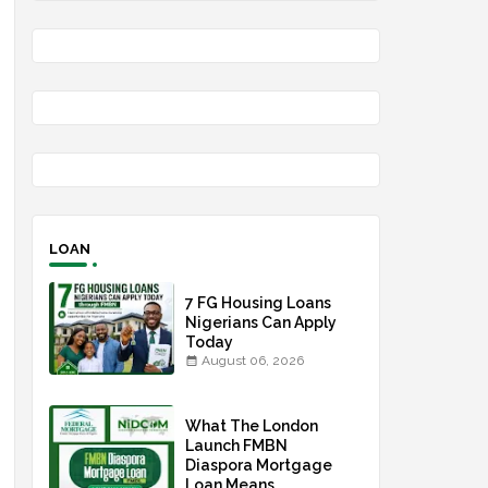
LOAN
7 FG Housing Loans
Nigerians Can Apply
Today
August 06, 2026
What The London
Launch FMBN
Diaspora Mortgage
Loan Means