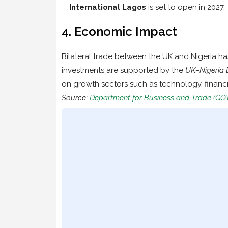
International Lagos
is set to open in 2027.
4. Economic Impact
Bilateral trade between the UK and Nigeria ha
investments are supported by the
UK–Nigeria 
on growth sectors such as technology, financ
Source:
Department for Business and Trade (GO