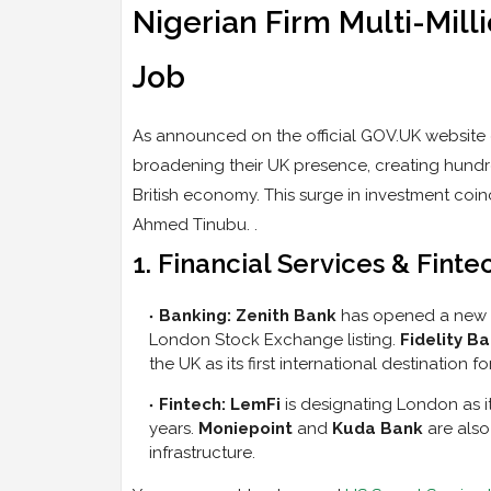
Nigerian Firm Multi-Mill
Job
As announced on the official GOV.UK website o
broadening their UK presence, creating hundr
British economy. This surge in investment coinc
Ahmed Tinubu. .
1. Financial Services & Fint
Banking:
Zenith Bank
has opened a new br
London Stock Exchange listing.
Fidelity B
the UK as its first international destination f
Fintech:
LemFi
is designating London as it
years.
Moniepoint
and
Kuda Bank
are also
infrastructure.