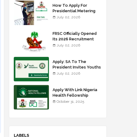
How To Apply For
Presidential Metering
Initiative: FG Meter
July 02, 2026
Installer Training
FRSC Officially Opened
Its 2026 Recruitment
Portal - Apply Now
July 02, 2026
Apply: SA To The
President Invites Youths
For Agricultural
July 02, 2026
Extension Work
Apply With Link Nigeria
Health Fellowship
Programme NHFP
October 31, 2025
2025/2026
LABELS