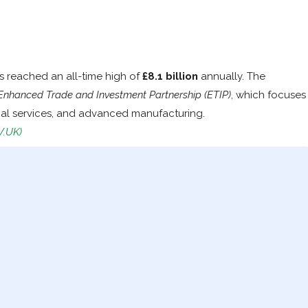
s reached an all-time high of
£8.1 billion
annually. The
Enhanced Trade and Investment Partnership (ETIP)
, which focuses
ial services, and advanced manufacturing.
V.UK)