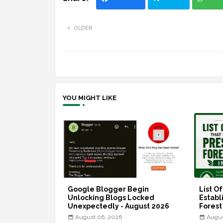
OLDER
YOU MIGHT LIKE
Google Blogger Begin
List O
Unlocking Blogs Locked
Establ
Unexpectedly - August 2026
Forest
August 06, 2026
Augus