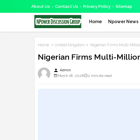
About Us
Contact Us
Privacy Policy
Sitemap
Home
Npower News
Home
United Kingdom
Nigerian Firms Multi-Milli
Nigerian Firms Multi-Millio
person
Admin
March 18, 2026
2 minute read