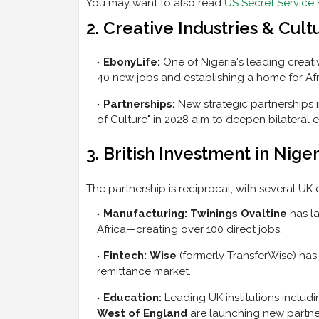
You may want to also read
US Secret Service 
2. Creative Industries & Cult
EbonyLife:
One of Nigeria's leading creati
40 new jobs and establishing a home for Afri
Partnerships:
New strategic partnerships 
of Culture" in 2028 aim to deepen bilatera
3. British Investment in Niger
The partnership is reciprocal, with several UK e
Manufacturing:
Twinings Ovaltine
has la
Africa—creating over 100 direct jobs.
Fintech:
Wise
(formerly TransferWise) has r
remittance market.
Education:
Leading UK institutions includ
West of England
are launching new partner