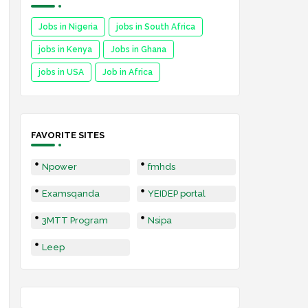
Jobs in Nigeria
jobs in South Africa
jobs in Kenya
Jobs in Ghana
jobs in USA
Job in Africa
FAVORITE SITES
Npower
fmhds
Examsqanda
YEIDEP portal
3MTT Program
Nsipa
Leep